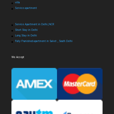
villa
Service apartment
Service Apartment in Delhi,NCR
Short Stay in Delhi
Long Stay in Delhi
Fully Frunished apartment in Saket , South Delhi
We Accept