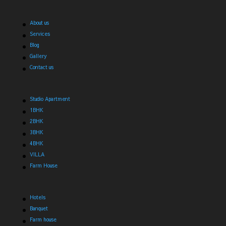
About us
Services
Blog
Gallery
Contact us
Studio Apartment
1BHK
2BHK
3BHK
4BHK
VILLA
Farm House
Hotels
Banquet
Farm house