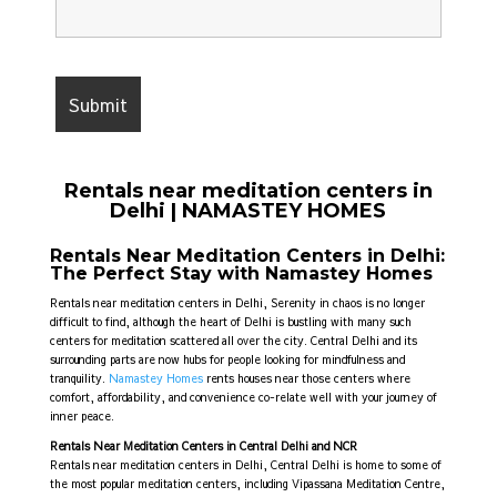
Rentals near meditation centers in
Delhi | NAMASTEY HOMES
Rentals Near Meditation Centers in Delhi:
The Perfect Stay with Namastey Homes
Rentals near meditation centers in Delhi,
Serenity in chaos is no longer
difficult to find, although the heart of Delhi is bustling with many such
centers for meditation scattered all over the city. Central Delhi and its
surrounding parts are now hubs for people looking for mindfulness and
tranquility.
Namastey Homes
rents houses near those centers where
comfort, affordability, and convenience co-relate well with your journey of
inner peace.
Rentals Near Meditation Centers in Central Delhi and NCR
Rentals near meditation centers in Delhi,
Central Delhi is home to some of
the most popular meditation centers, including Vipassana Meditation Centre,