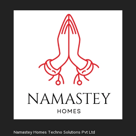
Namastey Homes Techno Solutions Pvt Ltd