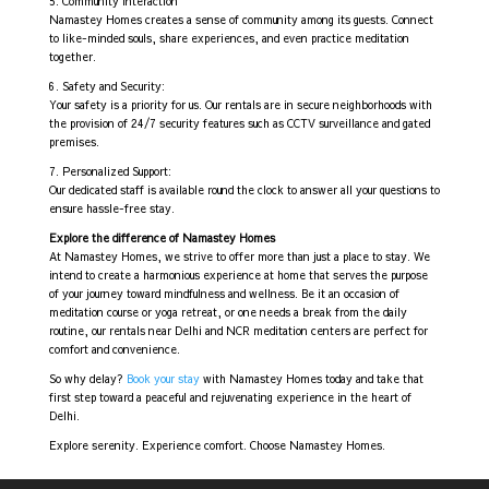
5. Community Interaction
Namastey Homes creates a sense of community among its guests. Connect
to like-minded souls, share experiences, and even practice meditation
together.
6. Safety and Security:
Your safety is a priority for us. Our rentals are in secure neighborhoods with
the provision of 24/7 security features such as CCTV surveillance and gated
premises.
7. Personalized Support:
Our dedicated staff is available round the clock to answer all your questions to
ensure hassle-free stay.
Explore the difference of Namastey Homes
At Namastey Homes, we strive to offer more than just a place to stay. We
intend to create a harmonious experience at home that serves the purpose
of your journey toward mindfulness and wellness. Be it an occasion of
meditation course or yoga retreat, or one needs a break from the daily
routine, our rentals near Delhi and NCR meditation centers are perfect for
comfort and convenience.
So why delay?
Book your stay
with Namastey Homes today and take that
first step toward a peaceful and rejuvenating experience in the heart of
Delhi.
Explore serenity. Experience comfort. Choose Namastey Homes.