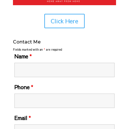
Click Here
Contact Me
Fields marked with an
*
are required
Name
*
Phone
*
Email
*