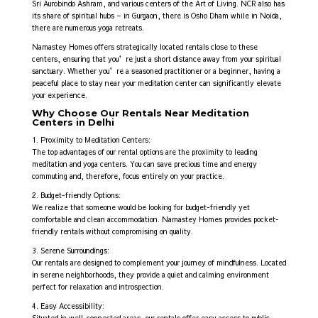
Sri Aurobindo Ashram, and various centers of the Art of Living. NCR also has
its share of spiritual hubs – in Gurgaon, there is Osho Dham while in Noida,
there are numerous yoga retreats.
Namastey Homes offers strategically located rentals close to these
centers, ensuring that you’re just a short distance away from your spiritual
sanctuary. Whether you’re a seasoned practitioner or a beginner, having a
peaceful place to stay near your meditation center can significantly elevate
your experience.
Why Choose Our Rentals Near Meditation
Centers in Delhi
1. Proximity to Meditation Centers:
The top advantages of our rental options are the proximity to leading
meditation and yoga centers. You can save precious time and energy
commuting and, therefore, focus entirely on your practice.
2. Budget-friendly Options:
We realize that someone would be looking for budget-friendly yet
comfortable and clean accommodation. Namastey Homes provides pocket-
friendly rentals without compromising on quality.
3. Serene Surroundings:
Our rentals are designed to complement your journey of mindfulness. Located
in serene neighborhoods, they provide a quiet and calming environment
perfect for relaxation and introspection.
4. Easy Accessibility: