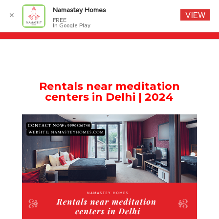
Namastey Homes
VIEW
✕
FREE
In Google Play
Rentals near meditation
centers in Delhi | 2024