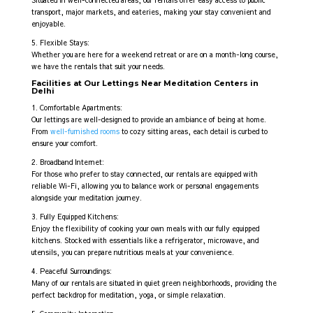
Situated in well-connected areas, our rentals offer easy access to public
transport, major markets, and eateries, making your stay convenient and
enjoyable.
5. Flexible Stays:
Whether you are here for a weekend retreat or are on a month-long course,
we have the rentals that suit your needs.
Facilities at Our Lettings Near Meditation Centers in
Delhi
1. Comfortable Apartments:
Our lettings are well-designed to provide an ambiance of being at home.
From
well-furnished rooms
to cozy sitting areas, each detail is curbed to
ensure your comfort.
2. Broadband Internet:
For those who prefer to stay connected, our rentals are equipped with
reliable Wi-Fi, allowing you to balance work or personal engagements
alongside your meditation journey.
3. Fully Equipped Kitchens:
Enjoy the flexibility of cooking your own meals with our fully equipped
kitchens. Stocked with essentials like a refrigerator, microwave, and
utensils, you can prepare nutritious meals at your convenience.
4. Peaceful Surroundings:
Many of our rentals are situated in quiet green neighborhoods, providing the
perfect backdrop for meditation, yoga, or simple relaxation.