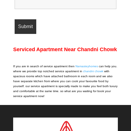
Serviced Apartment Near Chandni Chowk
If you are in search of service apartment then
Namasteyhomes
can help you.
where we provide top notched service apartment in
chandni chowk
with
spacious rooms which have attached bathroom in each room and we also
have separate kitchen from where you can cook your favourite food by
yourself. our service apartment is specially made to make you feel both luxury
and comfortable at the same time. so what are you waiting for book your
service apartment now!