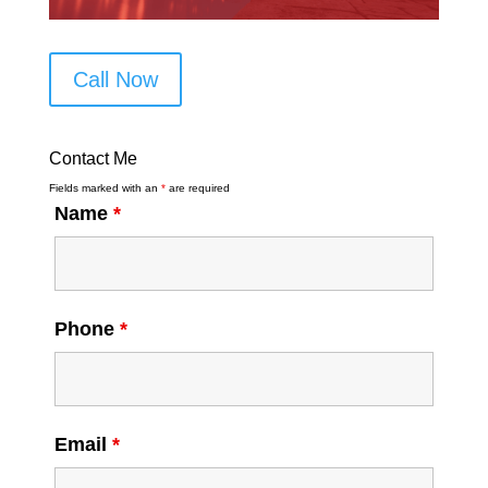
Call Now
Contact Me
Fields marked with an
*
are required
Name
*
Phone
*
Email
*