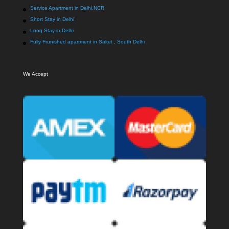
Service Apartment in Delhi,NCR
Short Stay in Delhi
Long Stay in Delhi
Fully Frunished apartment in Saket , South Delhi
We Accept