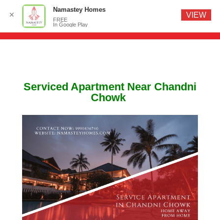
Namastey Homes
✕
VIEW
FREE
In Google Play
Serviced Apartment Near Chandni
Chowk