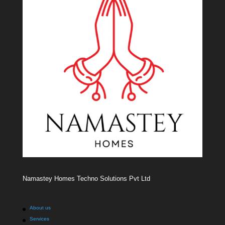
Namastey Homes Techno Solutions Pvt Ltd
About us
Services