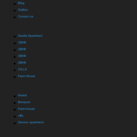
Blog
Gallery
Contact us
Studio Apartment
1BHK
2BHK
3BHK
4BHK
VILLA
Farm House
Hotels
Banquet
Farm house
villa
Service apartment