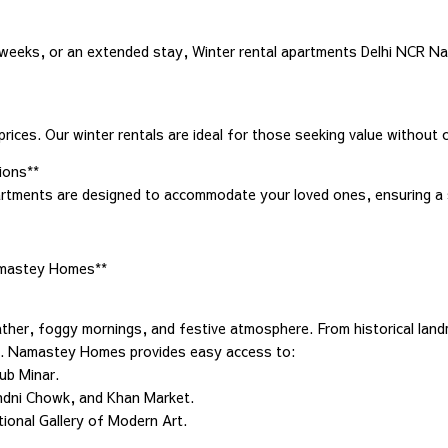
weeks, or an extended stay, Winter rental apartments Delhi NCR Na
ices. Our winter rentals are ideal for those seeking value without 
ions**
partments are designed to accommodate your loved ones, ensuring a 
Namastey Homes**
weather, foggy mornings, and festive atmosphere. From historical lan
tay. Namastey Homes provides easy access to:
tub Minar.
andni Chowk, and Khan Market.
tional Gallery of Modern Art.