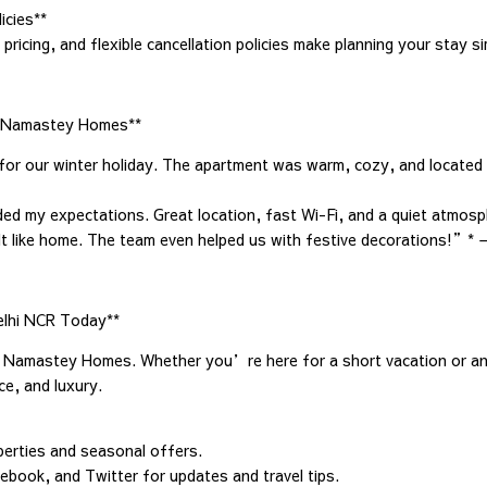
icies**
pricing, and flexible cancellation policies make planning your stay s
t Namastey Homes**
 our winter holiday. The apartment was warm, cozy, and located c
eded my expectations. Great location, fast Wi-Fi, and a quiet atmo
lt like home. The team even helped us with festive decorations!”* 
elhi NCR Today**
h Namastey Homes. Whether you’re here for a short vacation or an
e, and luxury.
perties and seasonal offers.
ebook, and Twitter for updates and travel tips.