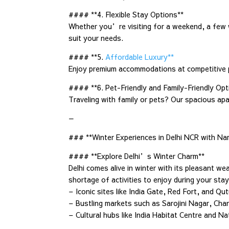
#### **4. Flexible Stay Options**
Whether you’re visiting for a weekend, a few 
suit your needs.
#### **5.
Affordable Luxury**
Enjoy premium accommodations at competitive pr
#### **6. Pet-Friendly and Family-Friendly Opt
Traveling with family or pets? Our spacious a
—
### **Winter Experiences in Delhi NCR with 
#### **Explore Delhi’s Winter Charm**
Delhi comes alive in winter with its pleasant 
shortage of activities to enjoy during your s
– Iconic sites like India Gate, Red Fort, and Qu
– Bustling markets such as Sarojini Nagar, Ch
– Cultural hubs like India Habitat Centre and Na