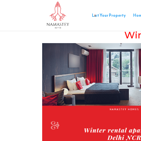
List Your Property
Ho
Win