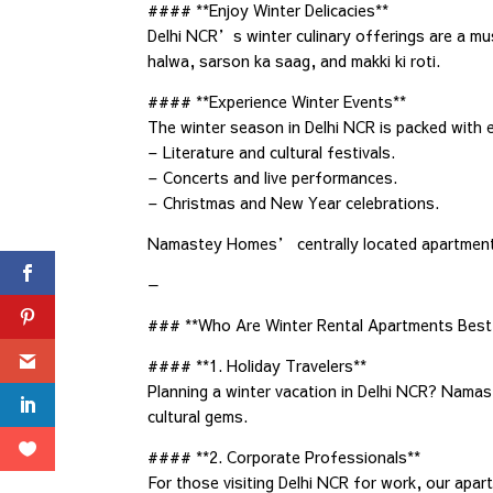
#### **Enjoy Winter Delicacies**
Delhi NCR’s winter culinary offerings are a must
halwa, sarson ka saag, and makki ki roti.
#### **Experience Winter Events**
The winter season in Delhi NCR is packed with e
– Literature and cultural festivals.
– Concerts and live performances.
– Christmas and New Year celebrations.
Namastey Homes’ centrally located apartments m
—
### **Who Are Winter Rental Apartments Best 
#### **1. Holiday Travelers**
Planning a winter vacation in Delhi NCR? Namas
cultural gems.
#### **2. Corporate Professionals**
For those visiting Delhi NCR for work, our apar