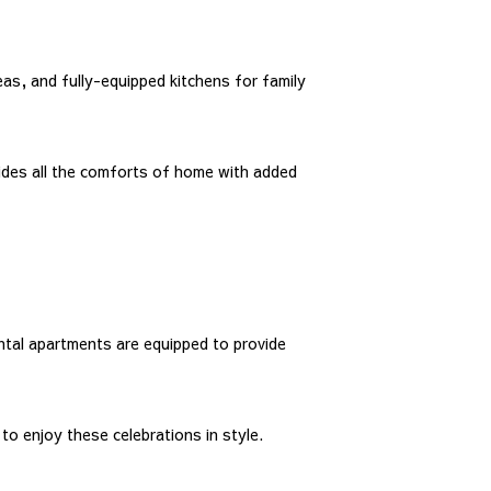
eas, and fully-equipped kitchens for family
ides all the comforts of home with added
ental apartments are equipped to provide
o enjoy these celebrations in style.