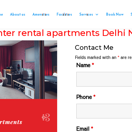
me
About us
Amenities
Facilities
Services
Book Now
ter rental apartments Delhi
Contact Me
Fields marked with an
*
are re
Name
*
Phone
*
Email
*