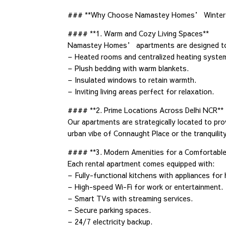
### **Why Choose Namastey Homes’ Winter
#### **1. Warm and Cozy Living Spaces**
Namastey Homes’ apartments are designed to ke
– Heated rooms and centralized heating syste
– Plush bedding with warm blankets.
– Insulated windows to retain warmth.
– Inviting living areas perfect for relaxation.
#### **2. Prime Locations Across Delhi NCR**
Our apartments are strategically located to pr
urban vibe of Connaught Place or the tranquilit
#### **3. Modern Amenities for a Comfortable
Each rental apartment comes equipped with:
– Fully-functional kitchens with appliances for
– High-speed Wi-Fi for work or entertainment.
– Smart TVs with streaming services.
– Secure parking spaces.
– 24/7 electricity backup.