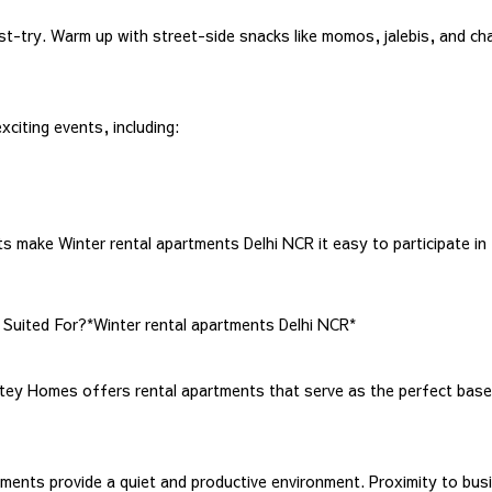
-try. Warm up with street-side snacks like momos, jalebis, and chaat,
xciting events, including:
ake Winter rental apartments Delhi NCR it easy to participate in t
Suited For?*Winter rental apartments Delhi NCR*
tey Homes offers rental apartments that serve as the perfect base 
tments provide a quiet and productive environment. Proximity to bus