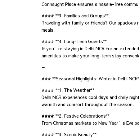
Connaught Place ensures a hassle-free commu
#### **3. Families and Groups**
Traveling with family or friends? Our spacious 
meals.
#### **4. Long-Term Guests**
If you’re staying in Delhi NCR for an extende
amenities to make your long-term stay conveni
—
### **Seasonal Highlights: Winter in Delhi NCR
#### **1. The Weather**
Delhi NCR experiences cool days and chilly nigh
warmth and comfort throughout the season.
#### **2. Festive Celebrations**
From Christmas markets to New Year’s Eve parti
#### **3. Scenic Beauty**