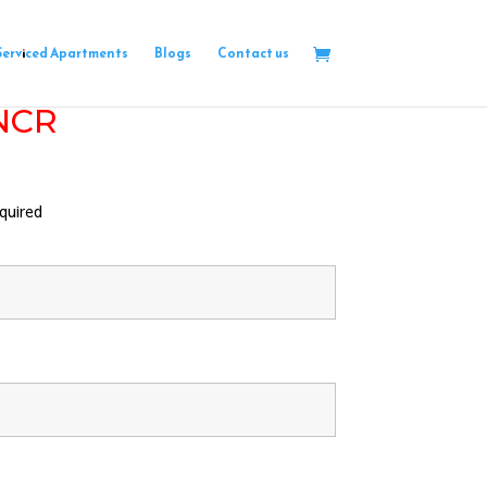
Serviced Apartments
Blogs
Contact us
 NCR
quired