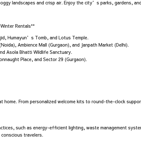
 foggy landscapes and crisp air. Enjoy the city’s parks, gardens, an
Winter Rentals**
Masjid, Humayun’s Tomb, and Lotus Temple.
 (Noida), Ambience Mall (Gurgaon), and Janpath Market (Delhi).
nd Asola Bhatti Wildlife Sanctuary.
 Connaught Place, and Sector 29 (Gurgaon).
at home. From personalized welcome kits to round-the-clock suppo
tices, such as energy-efficient lighting, waste management syste
 conscious travelers.