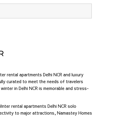
R
er rental apartments Delhi NCR and luxury
lly curated to meet the needs of travelers
 winter in Delhi NCR is memorable and stress-
Winter rental apartments Delhi NCR solo
nectivity to major attractions, Namastey Homes