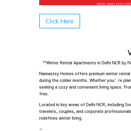
Click Here
**Winter Rental Apartments in Delhi NCR by 
Namastey Homes offers premium winter rental a
during the colder months. Whether you’re plann
seeking a cozy and convenient living space. Fr
free.
Located in key areas of Delhi NCR, including So
travelers, couples, and corporate professiona
redefines winter living.
—