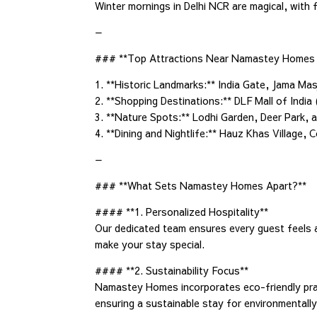
Winter mornings in Delhi NCR are magical, with
—
### **Top Attractions Near Namastey Homes 
1. **Historic Landmarks:** India Gate, Jama 
2. **Shopping Destinations:** DLF Mall of India
3. **Nature Spots:** Lodhi Garden, Deer Park, a
4. **Dining and Nightlife:** Hauz Khas Village,
—
### **What Sets Namastey Homes Apart?**
#### **1. Personalized Hospitality**
Our dedicated team ensures every guest feels 
make your stay special.
#### **2. Sustainability Focus**
Namastey Homes incorporates eco-friendly prac
ensuring a sustainable stay for environmentally