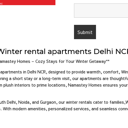
Winter rental apartments Delhi NC
Namastey Homes – Cozy Stays for Your Winter Getaway**
partments in Delhi NCR, designed to provide warmth, comfort, Wint
ing a short stay or a long-term visit, our apartments are thoughtfu
om plush interiors to prime locations, Namastey Homes ensures your
uth Delhi, Noida, and Gurgaon, our winter rentals cater to families,
ls. With modern amenities, personalized services, and seamless con