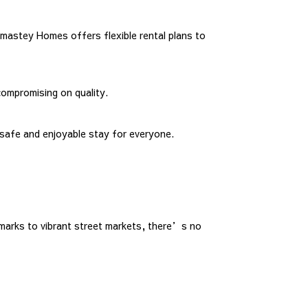
mastey Homes offers flexible rental plans to
compromising on quality.
safe and enjoyable stay for everyone.
dmarks to vibrant street markets, there’s no