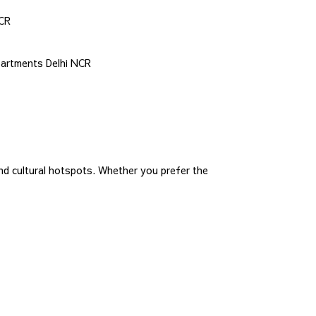
NCR
partments Delhi NCR
nd cultural hotspots. Whether you prefer the