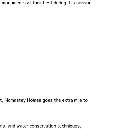
d monuments at their best during this season.
rt, Namastey Homes goes the extra mile to
ms, and water conservation techniques,