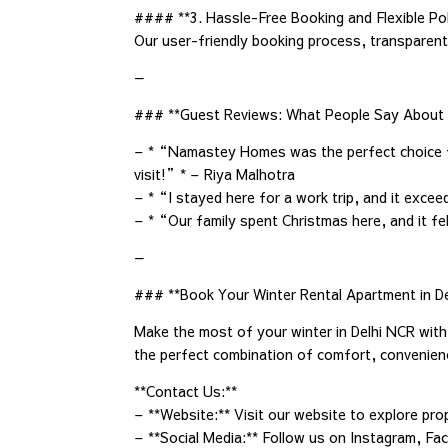
#### **3. Hassle-Free Booking and Flexible Pol
Our user-friendly booking process, transparent 
—
### **Guest Reviews: What People Say Abou
– *“Namastey Homes was the perfect choice for
visit!”* – Riya Malhotra
– *“I stayed here for a work trip, and it exce
– *“Our family spent Christmas here, and it fe
—
### **Book Your Winter Rental Apartment in D
Make the most of your winter in Delhi NCR wit
the perfect combination of comfort, convenienc
**Contact Us:**
– **Website:** Visit our website to explore pro
– **Social Media:** Follow us on Instagram, Fac