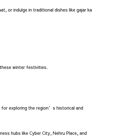
 or indulge in traditional dishes like gajar ka
hese winter festivities.
for exploring the region’s historical and
iness hubs like Cyber City, Nehru Place, and