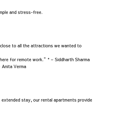
imple and stress-free.
lose to all the attractions we wanted to
sphere for remote work.”* – Siddharth Sharma
– Anita Verma
 extended stay, our rental apartments provide