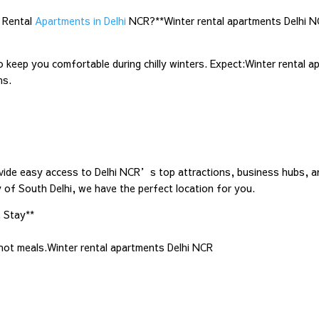
 Rental
Apartments in Delhi
NCR?**Winter rental apartments Delhi 
ep you comfortable during chilly winters. Expect:Winter rental a
ms.
ovide easy access to Delhi NCR’s top attractions, business hubs, a
y of South Delhi, we have the perfect location for you.
 Stay**
 hot meals.Winter rental apartments Delhi NCR