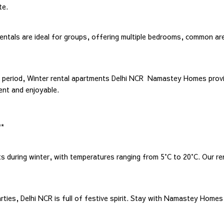
te.
rentals are ideal for groups, offering multiple bedrooms, common ar
d period, Winter rental apartments Delhi NCR Namastey Homes prov
ent and enjoyable.
**
ts during winter, with temperatures ranging from 5°C to 20°C. Our r
es, Delhi NCR is full of festive spirit. Stay with Namastey Homes t