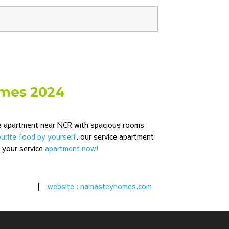
omes 2024
ce apartment near NCR
with spacious rooms
urite food by yourself
. our service apartment
k your service
apartment now!
|
website : namasteyhomes.com