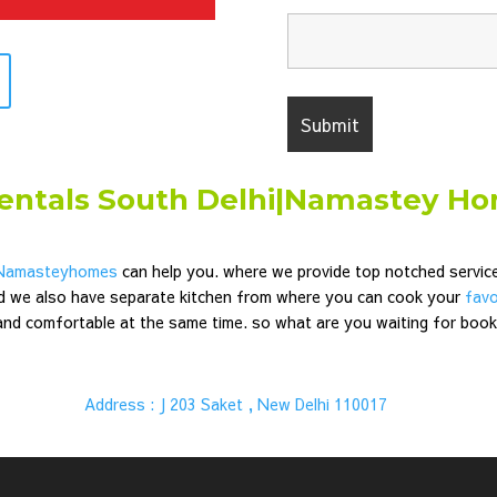
rentals South Delhi|Namastey H
Namasteyhomes
can help you. where we provide top notched servi
d we also have separate kitchen from where you can cook your
favo
 and comfortable at the same time. so what are you waiting for boo
|
Address : J 203 Saket , New Delhi 110017