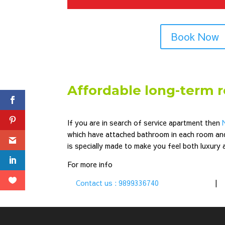
Book Now
Affordable long-term 
If you are in search of service apartment then
which have attached bathroom in each room an
is specially made to make you feel both luxury
For more info
Contact us : 9899336740