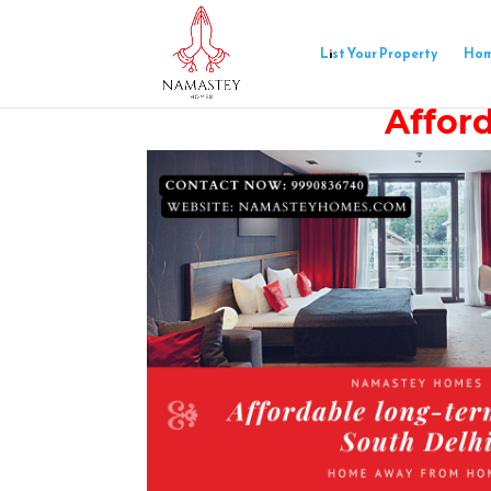
List Your Property
Ho
Afford