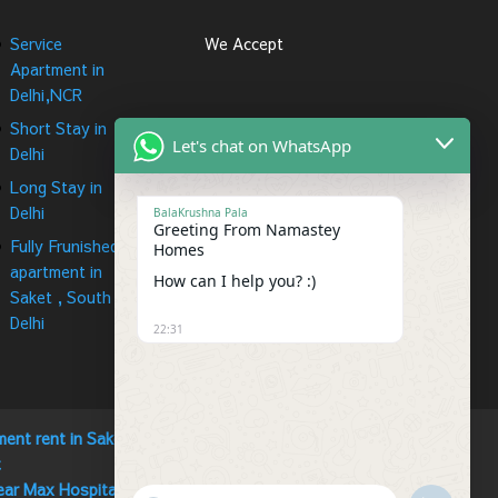
Service
We Accept
Apartment in
Delhi,NCR
Short Stay in
Let's chat on WhatsApp
Delhi
Long Stay in
Delhi
BalaKrushna Pala
Greeting From Namastey
Fully Frunished
Homes
apartment in
How can I help you? :)
Saket , South
Delhi
22:31
ment rent in Saket
t
ear Max Hospital Saket