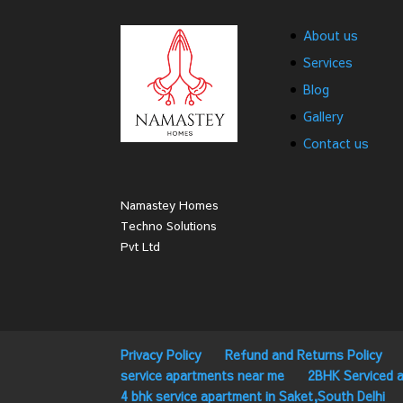
About us
Services
Blog
Gallery
Contact us
Namastey Homes
Techno Solutions
Pvt Ltd
Privacy Policy
Refund and Returns Policy
service apartments near me
2BHK Serviced a
4 bhk service apartment in Saket,South Delhi