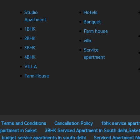
Studio
Hotels
Apartment
Banquet
1BHK
Farm house
2BHK
villa
3BHK
Service
4BHK
apartment
VILLA
Farm House
Terms and Conditions
Cancellation Policy
1bhk service apart
partment in Saket
3BHK Serviced Apartment in South delhi,Sake
budget service apartments in south delhi
Serviced Apartment N