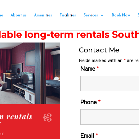
me
About us
Amenities
Facilities
Services
Book Now
able long-term rentals Sout
Contact Me
Fields marked with an
*
are re
Name
*
Phone
*
Email
*