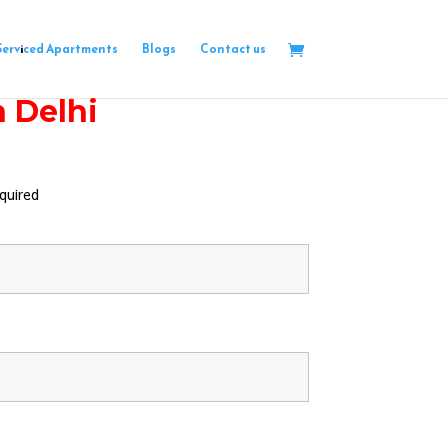
Serviced Apartments
Blogs
Contact us
h Delhi
quired