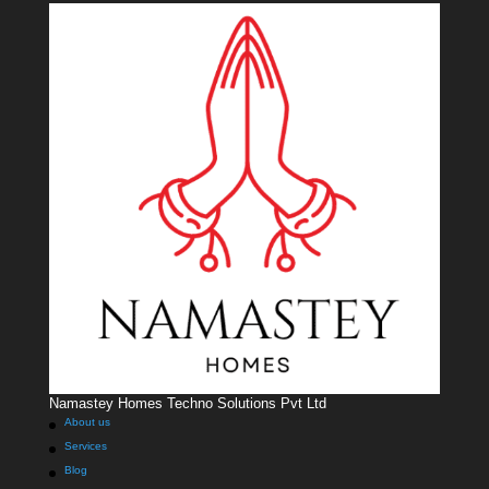
Namastey Homes Techno Solutions Pvt Ltd
About us
Services
Blog