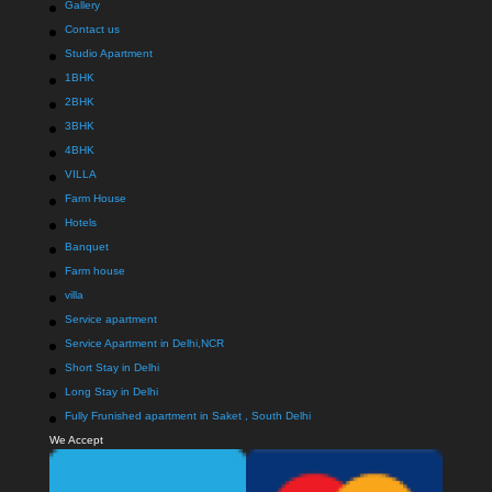
Gallery
Contact us
Studio Apartment
1BHK
2BHK
3BHK
4BHK
VILLA
Farm House
Hotels
Banquet
Farm house
villa
Service apartment
Service Apartment in Delhi,NCR
Short Stay in Delhi
Long Stay in Delhi
Fully Frunished apartment in Saket , South Delhi
We Accept