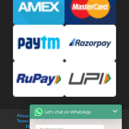
Let's chat on WhatsApp
Privacy Policy
Refund and Returns Policy
Terms and Conditions
Cancellation Policy
1bhk service apartment rent in Saket