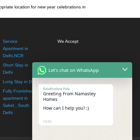
priate location for new year celebrations in
Service
We Accept
Apartment in
Delhi,NCR
Short Stay in
Let's chat on WhatsApp
Delhi
Long Stay in Delhi
BalaKrushna Pala
Fully Frunished
Greeting From Namastey
apartment in
Homes
Saket , South
How can I help you? :)
Delhi
13:55