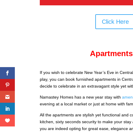
Click Here
Apartments 
If you wish to celebrate New Year’s Eve in Central
play, you can book furnished apartments in Centra
decide to celebrate in an extravagant style yet wi
Namastey Homes has a new year stay with
ameni
evening at a local market or just at home with fam
All the apartments are stylish yet functional and c
kitchen, sixty seconds security to make your stay
you are indeed opting for great ease, elegance an