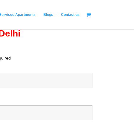
Serviced Apartments
Blogs
Contact us
Delhi
quired