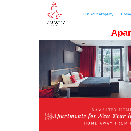
List Your Property
Home
Apar