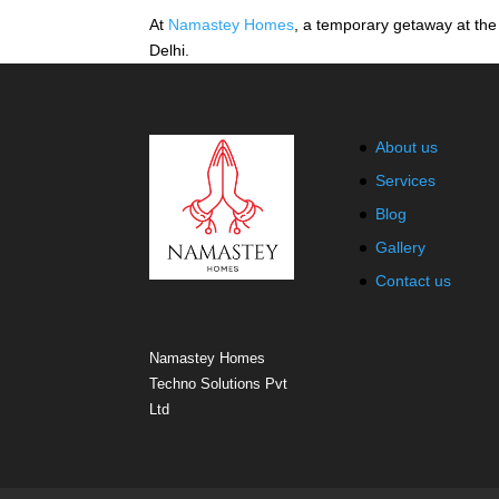
At
Namastey Homes
, a temporary getaway at the 
Delhi.
About us
Services
Blog
Gallery
Contact us
Namastey Homes
Techno Solutions Pvt
Ltd