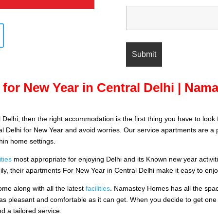
for New Year in Central Delhi | Na
 Delhi, then the right accommodation is the first thing you have to look 
l Delhi for New Year and avoid worries. Our service apartments are a pe
thin home settings.
ties
most appropriate for enjoying Delhi and its Known new year activities i
ily, their apartments For New Year in Central Delhi make it easy to enjoy
ome along with all the latest
facilities
. Namastey Homes has all the spaci
 as pleasant and comfortable as it can get. When you decide to get one
d a tailored service.