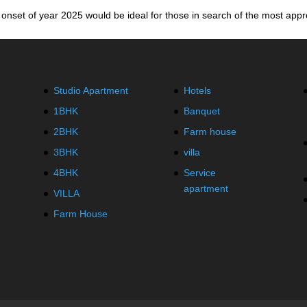
onset of year 2025 would be ideal for those in search of the most appro
Studio Apartment
Hotels
1BHK
Banquet
2BHK
Farm house
3BHK
villa
4BHK
Service
apartment
VILLA
Farm House