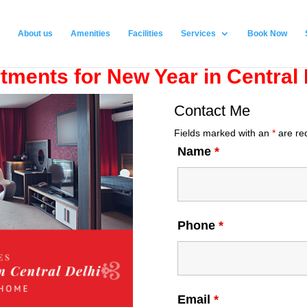
About us
Amenities
Facilities
Services
Book Now
tments for New Year in Central 
Contact Me
Fields marked with an
*
are re
Name
*
Phone
*
Email
*