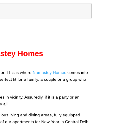
mastey Homes
for. This is where
Namastey Homes
comes into
rfect fit for a family, a couple or a group who
n vicinity. Assuredly, if it is a party or an
 all.
ous living and dining areas, fully equipped
 of our apartments for New Year in Central Delhi,