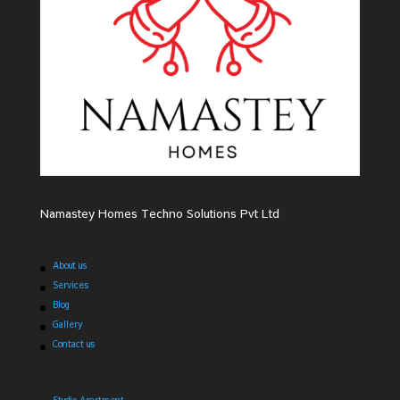
Namastey Homes Techno Solutions Pvt Ltd
About us
Services
Blog
Gallery
Contact us