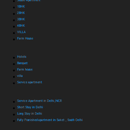
Studio Apartment
1BHK
2BHK
3BHK
4BHK
VILLA
Farm House
Hotels
Banquet
Farm house
villa
Service apartment
Service Apartment in Delhi,NCR
Short Stay in Delhi
Long Stay in Delhi
Fully Frunished apartment in Saket , South Delhi