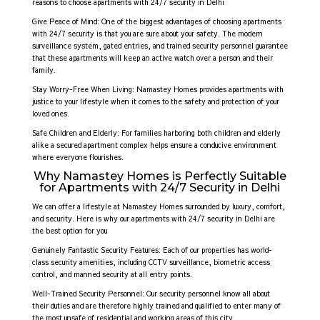
reasons to choose apartments with 24/7 security in Delhi
Give Peace of Mind: One of the biggest advantages of choosing apartments
with 24/7 security is that you are sure about your safety. The modern
surveillance system, gated entries, and trained security personnel guarantee
that these apartments will keep an active watch over a person and their
family.
Stay Worry-Free When Living: Namastey Homes provides apartments with
justice to your lifestyle when it comes to the safety and protection of your
loved ones.
Safe Children and Elderly: For families harboring both children and elderly
alike a secured apartment complex helps ensure a conducive environment
where everyone flourishes.
Why Namastey Homes is Perfectly Suitable
for Apartments with 24/7 Security in Delhi
We can offer a lifestyle at Namastey Homes surrounded by luxury, comfort,
and security. Here is why our apartments with 24/7 security in Delhi are
the best option for you
Genuinely Fantastic Security Features: Each of our properties has world-
class security amenities, including CCTV surveillance, biometric access
control, and manned security at all entry points.
Well-Trained Security Personnel: Our security personnel know all about
their duties and are therefore highly trained and qualified to enter many of
the most unsafe of residential and working areas of this city.