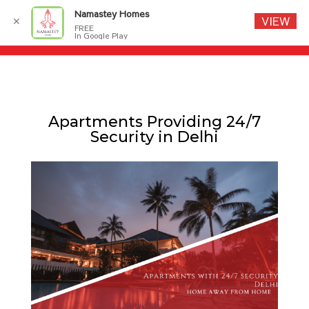
Namastey Homes
VIEW
✕
FREE
In Google Play
Apartments Providing 24/7
Security in Delhi