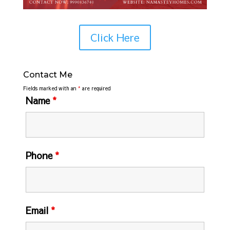
Click Here
Contact Me
Fields marked with an
*
are required
Name
*
Phone
*
Email
*