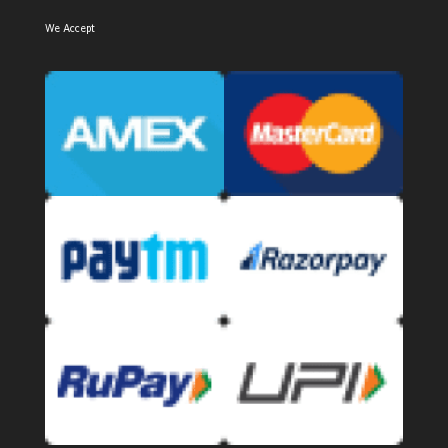
We Accept