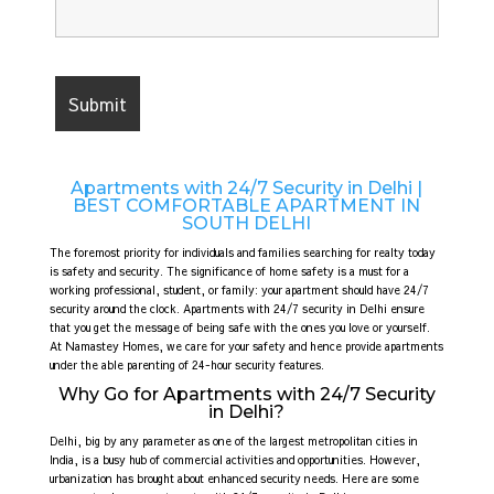
Apartments with 24/7 Security in Delhi |
BEST COMFORTABLE APARTMENT IN
SOUTH DELHI
The foremost priority for individuals and families searching for realty today
is safety and security. The significance of home safety is a must for a
working professional, student, or family: your apartment should have 24/7
security around the clock. Apartments with 24/7 security in Delhi ensure
that you get the message of being safe with the ones you love or yourself.
At Namastey Homes, we care for your safety and hence provide apartments
under the able parenting of 24-hour security features.
Why Go for Apartments with 24/7 Security
in Delhi?
Delhi, big by any parameter as one of the largest metropolitan cities in
India, is a busy hub of commercial activities and opportunities. However,
urbanization has brought about enhanced security needs. Here are some