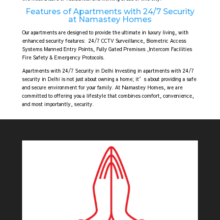
Features of Apartments with 24/7 Security
at Namastey Homes
Our apartments are designed to provide the ultimate in luxury living, with
enhanced security features:
24/7 CCTV Surveillance,
Biometric Access
Systems Manned Entry Points, Fully Gated Premises ,Intercom Facilities
Fire Safety & Emergency Protocols.
Apartments with 24/7 Security in Delhi Investing in apartments with 24/7
security in Delhi is not just about owning a home; it’s about providing a safe
and secure environment for your family. At Namastey Homes, we are
committed to offering you a lifestyle that combines comfort, convenience,
and most importantly, security.