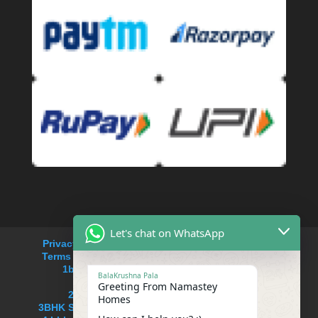
Let's chat on WhatsApp
Privacy Policy
Refund and Returns Policy
Terms and Conditions
Cancellation Policy
1bhk service apartment rent in Saket
BalaKrushna Pala
service apartments near me
Greeting From Namastey
2BHK Serviced apartment in Saket
Homes
3BHK Serviced Apartment in South delhi,Saket