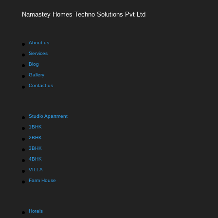
Namastey Homes Techno Solutions Pvt Ltd
About us
Services
Blog
Gallery
Contact us
Studio Apartment
1BHK
2BHK
3BHK
4BHK
VILLA
Farm House
Hotels