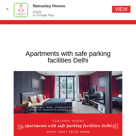
Namastey Homes
✕
VIEW
FREE
In Google Play
Apartments with safe parking
facilities Delhi