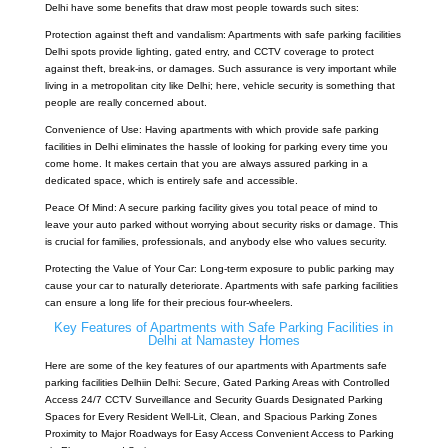
Delhi have some benefits that draw most people towards such sites:
Protection against theft and vandalism:
Apartments with safe parking facilities
Delhi
spots provide lighting, gated entry, and CCTV coverage to protect
against theft, break-ins, or damages. Such assurance is very important while
living in a metropolitan city like Delhi; here, vehicle security is something that
people are really concerned about.
Convenience of Use: Having apartments with which provide safe parking
facilities in Delhi eliminates the hassle of looking for parking every time you
come home. It makes certain that you are always assured parking in a
dedicated space, which is entirely safe and accessible.
Peace Of Mind: A secure parking facility gives you total peace of mind to
leave your auto parked without worrying about security risks or damage. This
is crucial for families, professionals, and anybody else who values security.
Protecting the Value of Your Car: Long-term exposure to public parking may
cause your car to naturally deteriorate. Apartments with safe parking facilities
can ensure a long life for their precious four-wheelers.
Key Features of Apartments with Safe Parking Facilities in
Delhi at Namastey Homes
Here are some of the key features of our apartments with Apartments safe
parking facilities Delhiin Delhi: Secure, Gated Parking Areas with Controlled
Access 24/7 CCTV Surveillance and Security Guards Designated Parking
Spaces for Every Resident Well-Lit, Clean, and Spacious Parking Zones
Proximity to Major Roadways for Easy Access Convenient Access to Parking