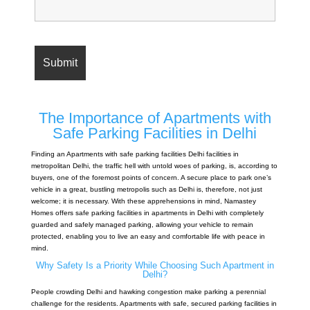
The Importance of Apartments with
Safe Parking Facilities in Delhi
Finding an Apartments with safe parking facilities Delhi facilities in
metropolitan Delhi, the traffic hell with untold woes of parking, is, according to
buyers, one of the foremost points of concern. A secure place to park one’s
vehicle in a great, bustling metropolis such as Delhi is, therefore, not just
welcome; it is necessary. With these apprehensions in mind, Namastey
Homes offers safe parking facilities in apartments in Delhi with completely
guarded and safely managed parking, allowing your vehicle to remain
protected, enabling you to live an easy and comfortable life with peace in
mind.
Why Safety Is a Priority While Choosing Such Apartment in
Delhi?
People crowding Delhi and hawking congestion make parking a perennial
challenge for the residents. Apartments with safe, secured parking facilities in