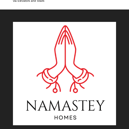
via Elevators and Stairs