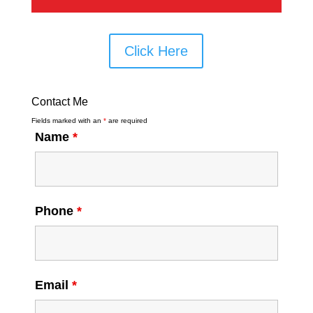
Click Here
Contact Me
Fields marked with an
*
are required
Name
*
Phone
*
Email
*