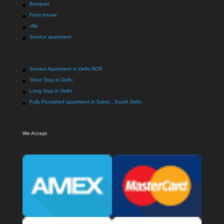
Banquet
Farm house
villa
Service apartment
Service Apartment in Delhi,NCR
Short Stay in Delhi
Long Stay in Delhi
Fully Frunished apartment in Saket , South Delhi
We Accept