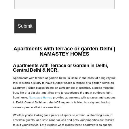
Apartments with terrace or garden Delhi |
NAMASTEY HOMES
Apartments with Terrace or Garden in Delhi,
Central Delhi & NCR.
Apartments with terrace or garden Delhi,
In Delhi, in the midst of a big city like
this, it is also a luxury to have outdoor space-a terrace or a garden within an
apartment. Such places create an atmosphere of isolation, a break from the
busy life of a big city, and allow one to experience the great outdoors right
from home.
Namastey Homes
provides apartments with terraces and gardens
in Delhi, Central Delhi, and the NCR region. It is living in a city and having
nature’s peace all at the same time.
Whether you’re looking for a peaceful space to unwind, a charming area to
entertain guests, or a safe zone for kids and pets, our properties are tailored
to suit your lifestyle. Let’s explore what makes these apartments so special