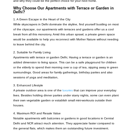
and why they could be the perfect choice for your next home.
Why Choose Our Apartments with Terrace or Garden in
Delhi?
1. A Green Escape in the Heart of the City
While skyscrapers in Delhi dominate the skyline, find yourself bustling on most
of the cityscape, our apartments with terraces and gardens offer us a cool
break from all this monotony. Amid this urban sprawl, a private green space
would be available to help you reconnect with Mother Nature without needing
to leave behind the city.
2. Suitable for Family Living
Apartments with terrace or garden Delhi,
Having a terrace or garden is an
added dimension to living space. This can be a safe playground for children
or the elderly to spend their morning over a cup of tea, sipping away in green
surroundings. Good areas for family gatherings, birthday parties and also
sessions of yoga and meditation,
3. Enhanced Lifestyle
A private outdoor area is one of the
luxuries
that can improve your everyday
lives. Besides holding dinner parties under starry nights, some can even plant
their own vegetable garden or establish small mini-workouts outside their
houses.
4. Maximum ROI and Resale Value
Notable apartments with balconies or gardens in good locations in Central
Delhi and NCR attract much attention. They appreciate faster compared to
the general flats, which makes them an outstanding future investment.