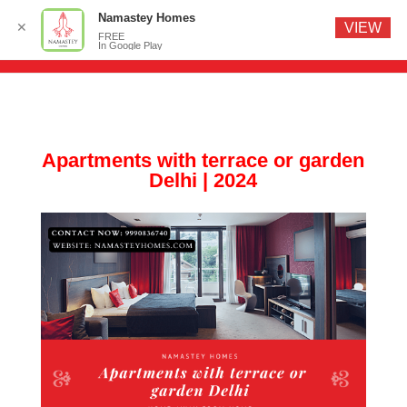
Namastey Homes
✕
VIEW
FREE
In Google Play
Apartments with terrace or garden
Delhi | 2024