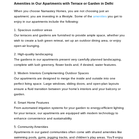
Amenities in Our Apartments with Terrace or Garden in Delhi
When you choose Namastey Homes, you are not choosing just an
apartment; you are investing in a lifestyle. Some of the
amenities
you get to
enjoy in our apartments include the following:
1. Spacious outdoor areas
Our terraces and gardens are furnished to provide ample space, whether you
wish to create a lush green retreat, set up an outdoor dining area, or enjoy
open-air lounging.
2. High-quality landscaping
The gardens in our apartments present very carefully planned landscaping,
complete with lush greenery, flower beds and, if desired, water features.
3. Modern Interiors Complementing Outdoor Spaces
Our apartments are designed to merge the inside and outside into one
perfect living space. Large windows, sliding doors, and open-plan layouts
ensure a fluid transition between your home’s interiors and your balcony or
garden.
4. Smart Home Features
From automated irrigation systems for your garden to energy-efficient lighting
for your terrace, our apartments are equipped with modern technology to
enhance convenience and sustainability.
5. Community Amenities
Apartments in our gated communities often come with shared amenities like
swimming pools, gyms, jogging tracks, and children’s play areas. You’ll enjoy