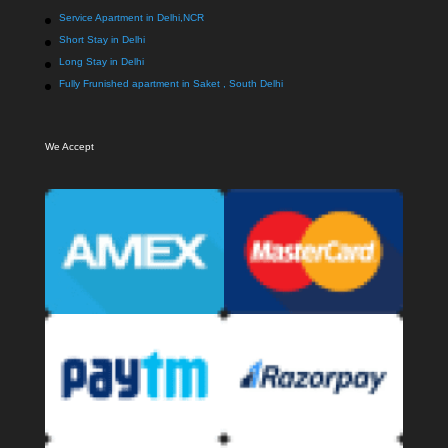
Service Apartment in Delhi,NCR
Short Stay in Delhi
Long Stay in Delhi
Fully Frunished apartment in Saket , South Delhi
We Accept