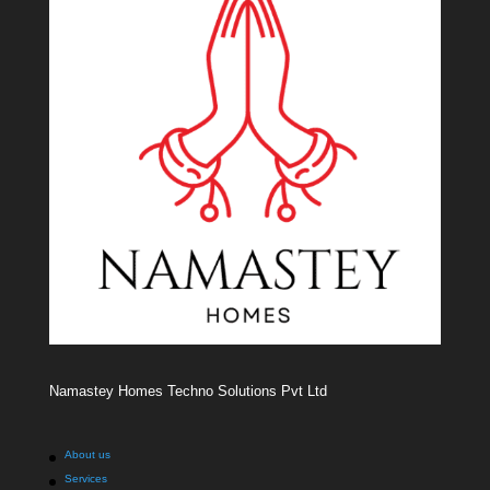
Namastey Homes Techno Solutions Pvt Ltd
About us
Services