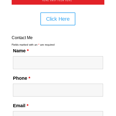
Click Here
Contact Me
Fields marked with an
*
are required
Name
*
Phone
*
Email
*