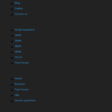
Blog
Gallery
Contact us
Studio Apartment
1BHK
2BHK
3BHK
4BHK
VILLA
Farm House
Hotels
Banquet
Farm house
villa
Service apartment