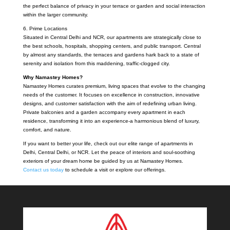
the perfect balance of privacy in your terrace or garden and social interaction
within the larger community.
6. Prime Locations
Situated in Central Delhi and NCR, our apartments are strategically close to
the best schools, hospitals, shopping centers, and public transport. Central
by almost any standards, the terraces and gardens hark back to a state of
serenity and isolation from this maddening, traffic-clogged city.
Why Namastey Homes?
Namastey Homes curates premium, living spaces that evolve to the changing
needs of the customer. It focuses on excellence in construction, innovative
designs, and customer satisfaction with the aim of redefining urban living.
Private balconies and a garden accompany every apartment in each
residence, transforming it into an experience-a harmonious blend of luxury,
comfort, and nature.
If you want to better your life, check out our elite range of apartments in
Delhi, Central Delhi, or NCR. Let the peace of interiors and soul-soothing
exteriors of your dream home be guided by us at Namastey Homes.
Contact us today
to schedule a visit or explore our offerings.