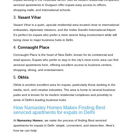
serviced apartments in Gurgaon offer expats easy access to offices,
shopping malls, and international schools.
3.
Vasant Vihar
Vasant Vihar is a quiet, upscale residential area located close to international
embassies, diplomatic missions, and the Indira Gandhi International Airport.
It’s perfect for expats who prefer a more serene living environment while still
being close to major business hubs in Delhi.
4.
Connaught Place
Connaught Place is the heart of New Delhi, known for its commercial and
retail spaces. Expats who prefer to stay in the city’s most iconic area can find
serviced apartments here, offering excellent access to business centers,
shopping, dining, and entertainment.
5.
Okhla
Okhla is another excellent area for expats, particularly those working in the
media, tech, and creative industries. The area is home to several business
parks and is known for its modern residential complexes and proximity to
some of Delhi’s leading business hubs.
How Namastey Homes Makes Finding Best
serviced apartments for expats in Delhi
At
Namastey Homes
, we make the process of finding Best serviced
apartments for expats in Delhi simple, convenient, and stress-free. Here’s
how we can help: