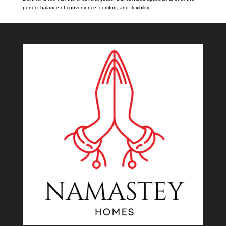
perfect balance of convenience, comfort, and flexibility.