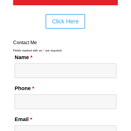
Click Here
Contact Me
Fields marked with an
*
are required
Name
*
Phone
*
Email
*