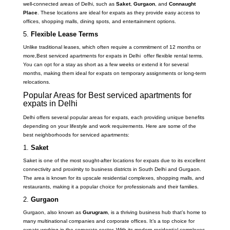
well-connected areas of Delhi, such as
Saket
,
Gurgaon
, and
Connaught
Place
. These locations are ideal for expats as they provide easy access to
offices, shopping malls, dining spots, and entertainment options.
5.
Flexible Lease Terms
Unlike traditional leases, which often require a commitment of 12 months or
more,Best serviced apartments for expats in Delhi offer flexible rental terms.
You can opt for a stay as short as a few weeks or extend it for several
months, making them ideal for expats on temporary assignments or long-term
relocations.
Popular Areas for Best serviced apartments for
expats in Delhi
Delhi offers several popular areas for expats, each providing unique benefits
depending on your lifestyle and work requirements. Here are some of the
best neighborhoods for serviced apartments:
1.
Saket
Saket is one of the most sought-after locations for expats due to its excellent
connectivity and proximity to business districts in South Delhi and Gurgaon.
The area is known for its upscale residential complexes, shopping malls, and
restaurants, making it a popular choice for professionals and their families.
2.
Gurgaon
Gurgaon, also known as
Gurugram
, is a thriving business hub that’s home to
many multinational companies and corporate offices. It’s a top choice for
expats working in the corporate sector. With its modern residential complexes,