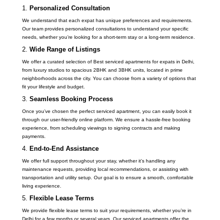
1.
Personalized Consultation
We understand that each expat has unique preferences and requirements.
Our team provides personalized consultations to understand your specific
needs, whether you’re looking for a short-term stay or a long-term residence.
2.
Wide Range of Listings
We offer a curated selection of Best serviced apartments for expats in Delhi,
from luxury studios to spacious 2BHK and 3BHK units, located in prime
neighborhoods across the city. You can choose from a variety of options that
fit your lifestyle and budget.
3.
Seamless Booking Process
Once you’ve chosen the perfect serviced apartment, you can easily book it
through our user-friendly online platform. We ensure a hassle-free booking
experience, from scheduling viewings to signing contracts and making
payments.
4.
End-to-End Assistance
We offer full support throughout your stay, whether it’s handling any
maintenance requests, providing local recommendations, or assisting with
transportation and utility setup. Our goal is to ensure a smooth, comfortable
living experience.
5.
Flexible Lease Terms
We provide flexible lease terms to suit your requirements, whether you’re in
Delhi for a few months or several years. Our serviced apartments offer the