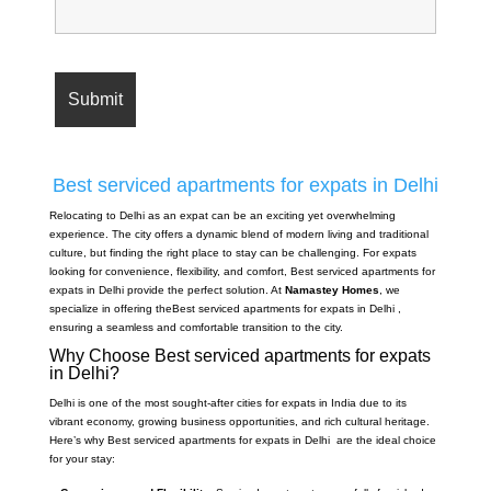
Best serviced apartments for expats in Delhi
Relocating to Delhi as an expat can be an exciting yet overwhelming
experience. The city offers a dynamic blend of modern living and traditional
culture, but finding the right place to stay can be challenging. For expats
looking for convenience, flexibility, and comfort, Best serviced apartments for
expats in Delhi provide the perfect solution. At
Namastey Homes
, we
specialize in offering theBest serviced apartments for expats in Delhi ,
ensuring a seamless and comfortable transition to the city.
Why Choose Best serviced apartments for expats
in Delhi?
Delhi is one of the most sought-after cities for expats in India due to its
vibrant economy, growing business opportunities, and rich cultural heritage.
Here’s why Best serviced apartments for expats in Delhi are the ideal choice
for your stay: