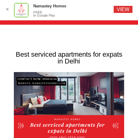
Namastey Homes
✕
VIEW
FREE
In Google Play
Best serviced apartments for expats
in Delhi