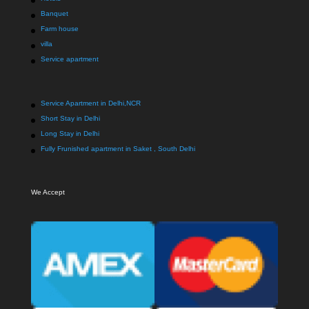
Banquet
Farm house
villa
Service apartment
Service Apartment in Delhi,NCR
Short Stay in Delhi
Long Stay in Delhi
Fully Frunished apartment in Saket , South Delhi
We Accept