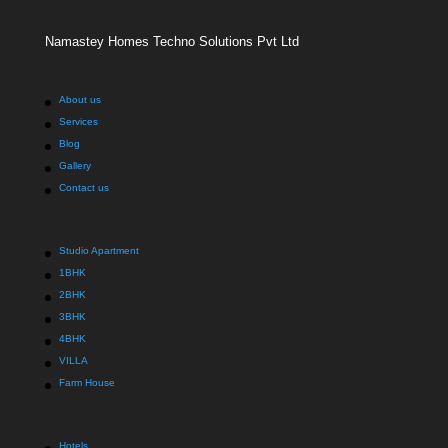
Namastey Homes Techno Solutions Pvt Ltd
About us
Services
Blog
Gallery
Contact us
Studio Apartment
1BHK
2BHK
3BHK
4BHK
VILLA
Farm House
Hotels