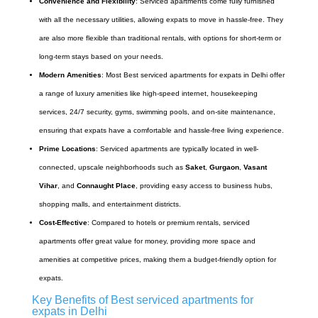
Convenience and Flexibility
: Serviced apartments come fully furnished
with all the necessary utilities, allowing expats to move in hassle-free. They
are also more flexible than traditional rentals, with options for short-term or
long-term stays based on your needs.
Modern Amenities
: Most Best serviced apartments for expats in Delhi offer
a range of luxury amenities like high-speed internet, housekeeping
services, 24/7 security, gyms, swimming pools, and on-site maintenance,
ensuring that expats have a comfortable and hassle-free living experience.
Prime Locations
: Serviced apartments are typically located in well-
connected, upscale neighborhoods such as
Saket
,
Gurgaon
,
Vasant
Vihar
, and
Connaught Place
, providing easy access to business hubs,
shopping malls, and entertainment districts.
Cost-Effective
: Compared to hotels or premium rentals, serviced
apartments offer great value for money, providing more space and
amenities at competitive prices, making them a budget-friendly option for
expats.
Key Benefits of Best serviced apartments for
expats in Delhi