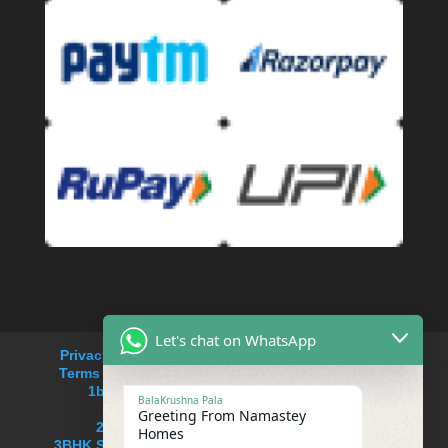
Let's chat on WhatsApp
Privacy Policy
Refund and Returns Policy
Terms and Conditions
Cancellation Policy
1bhk service apartment rent in Saket
BalaKrushna Pala
service apartments near me
Greeting From Namastey
2BHK Serviced apartment in Saket
Homes
3BHK Serviced Apartment in South delhi,Saket