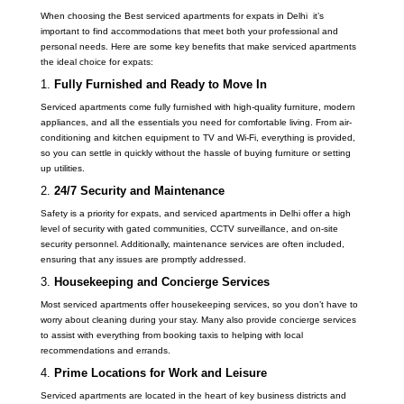
When choosing the Best serviced apartments for expats in Delhi it’s
important to find accommodations that meet both your professional and
personal needs. Here are some key benefits that make serviced apartments
the ideal choice for expats:
1.
Fully Furnished and Ready to Move In
Serviced apartments come fully furnished with high-quality furniture, modern
appliances, and all the essentials you need for comfortable living. From air-
conditioning and kitchen equipment to TV and Wi-Fi, everything is provided,
so you can settle in quickly without the hassle of buying furniture or setting
up utilities.
2.
24/7 Security and Maintenance
Safety is a priority for expats, and serviced apartments in Delhi offer a high
level of security with gated communities, CCTV surveillance, and on-site
security personnel. Additionally, maintenance services are often included,
ensuring that any issues are promptly addressed.
3.
Housekeeping and Concierge Services
Most serviced apartments offer housekeeping services, so you don’t have to
worry about cleaning during your stay. Many also provide concierge services
to assist with everything from booking taxis to helping with local
recommendations and errands.
4.
Prime Locations for Work and Leisure
Serviced apartments are located in the heart of key business districts and