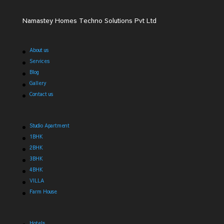
Namastey Homes Techno Solutions Pvt Ltd
About us
Services
Blog
Gallery
Contact us
Studio Apartment
1BHK
2BHK
3BHK
4BHK
VILLA
Farm House
Hotels