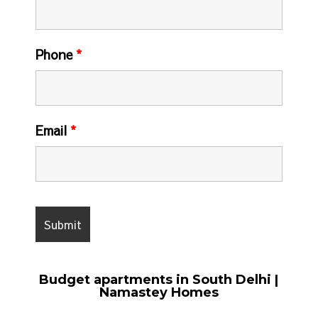
Phone
*
Email
*
Budget apartments in South Delhi |
Namastey Homes