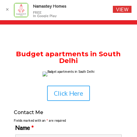
Namastey Homes
VIEW
✕
FREE
In Google Play
Budget apartments in South
Delhi
Click Here
Contact Me
Fields marked with an
*
are required
Name
*