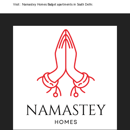
Visit : Namastey Homes
Budget apartments in South Delhi.