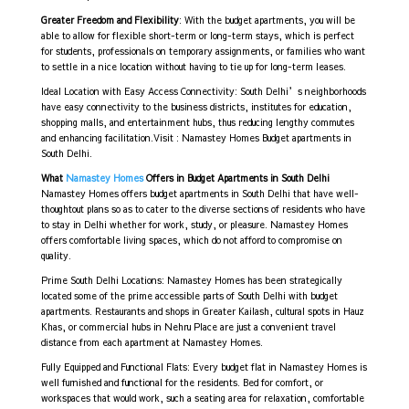
Greater Freedom and Flexibility
: With the budget apartments, you will be
able to allow for flexible short-term or long-term stays, which is perfect
for students, professionals on temporary assignments, or families who want
to settle in a nice location without having to tie up for long-term leases.
Ideal Location with Easy Access Connectivity: South Delhi’s neighborhoods
have easy connectivity to the business districts, institutes for education,
shopping malls, and entertainment hubs, thus reducing lengthy commutes
and enhancing facilitation.Visit : Namastey Homes
Budget apartments in
South Delhi.
What
Namastey Homes
Offers in Budget Apartments in South Delhi
Namastey Homes offers budget apartments in South Delhi that have well-
thoughtout plans so as to cater to the diverse sections of residents who have
to stay in Delhi whether for work, study, or pleasure. Namastey Homes
offers comfortable living spaces, which do not afford to compromise on
quality.
Prime South Delhi Locations: Namastey Homes has been strategically
located some of the prime accessible parts of South Delhi with budget
apartments. Restaurants and shops in Greater Kailash, cultural spots in Hauz
Khas, or commercial hubs in Nehru Place are just a convenient travel
distance from each apartment at Namastey Homes.
Fully Equipped and Functional Flats: Every budget flat in Namastey Homes is
well furnished and functional for the residents. Bed for comfort, or
workspaces that would work, such a seating area for relaxation, comfortable