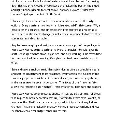
kitchens that stocked all sorts of materials which can be used for cooking.
Each flat has an enclosed, private space and makes the best of the space
and light; hence suitable for rest as well as work.Explore : Namastey
Homes
Budget apartments in South Delhi.
Namastey Homes features all the basic amenities, even in the budget
options. Every apartment comes with high-speed Wi-Fi, flat-screen TV, a
basic kitchen appliance, and air conditioning for comfort at a reasonable
rate. There is also ample storage, which allows the residents to keep their
spaces warm and comfortable.
Regular housekeeping and maintenance services are part of the package in
Namastey Homes budget apartments. Here, at regular intervals, specific
staff keeps apartments clean, organised, and fully working. This saves time
for the tenant while enhancing lifestyles that traditional rentals cannot
offer.
Safe and secure environment: Namastey Homes offers a completely safe
and secured environment to its residents. Every apartment building of the
firm is equipped with 24-hour CCTV surveillance, secured entry systems,
and ensures on-site security personnel. This focus of the firm on safety
allows the respective apartments’ residents to feel both safe and peaceful.
Namastey Homes accommodates clients in flexible stay options; for those
who require temporary accommodation, it offers this from days, weeks, or
even months. That’s a transparently priced facility without any hidden
charges. That alone makes Namastey Homes a more convenient and less
expensive choice for budget-conscious renters.