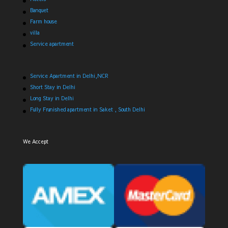
Banquet
Farm house
villa
Service apartment
Service Apartment in Delhi,NCR
Short Stay in Delhi
Long Stay in Delhi
Fully Frunished apartment in Saket , South Delhi
We Accept