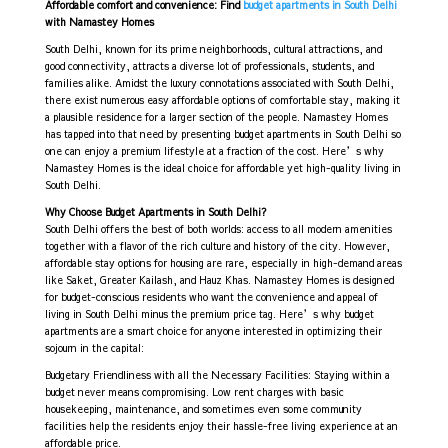
Affordable comfort and convenience: Find
budget apartments in South Delhi
with Namastey Homes
South Delhi, known for its prime neighborhoods, cultural attractions, and
good connectivity, attracts a diverse lot of professionals, students, and
families alike. Amidst the luxury connotations associated with South Delhi,
there exist numerous easy affordable options of comfortable stay, making it
a plausible residence for a larger section of the people. Namastey Homes
has tapped into that need by presenting budget apartments in South Delhi so
one can enjoy a premium lifestyle at a fraction of the cost. Here’s why
Namastey Homes is the ideal choice for affordable yet high-quality living in
South Delhi.
Why Choose Budget Apartments in South Delhi?
South Delhi offers the best of both worlds: access to all modern amenities
together with a flavor of the rich culture and history of the city. However,
affordable stay options for housing are rare, especially in high-demand areas
like Saket, Greater Kailash, and Hauz Khas. Namastey Homes is designed
for budget-conscious residents who want the convenience and appeal of
living in South Delhi minus the premium price tag. Here’s why budget
apartments are a smart choice for anyone interested in optimizing their
sojourn in the capital:
Budgetary Friendliness with all the Necessary Facilities: Staying within a
budget never means compromising. Low rent charges with basic
housekeeping, maintenance, and sometimes even some community
facilities help the residents enjoy their hassle-free living experience at an
affordable price.