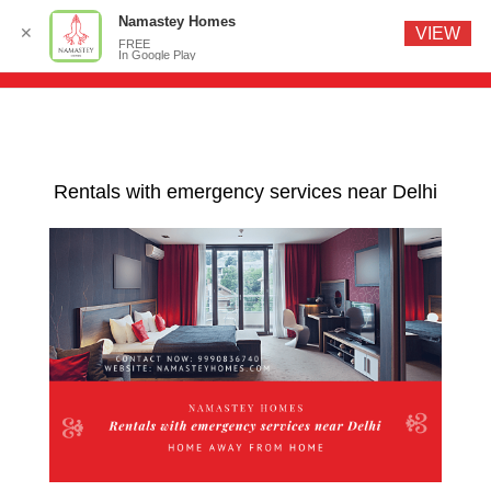
Namastey Homes
✕
VIEW
FREE
In Google Play
Rentals with emergency services near Delhi