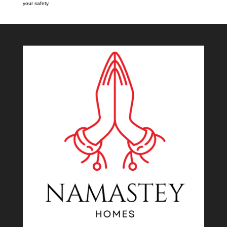
your safety.