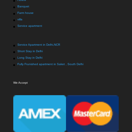
Banquet
Farm house
villa
Service apartment
Service Apartment in Delhi,NCR
Short Stay in Delhi
Long Stay in Delhi
Fully Frunished apartment in Saket , South Delhi
We Accept