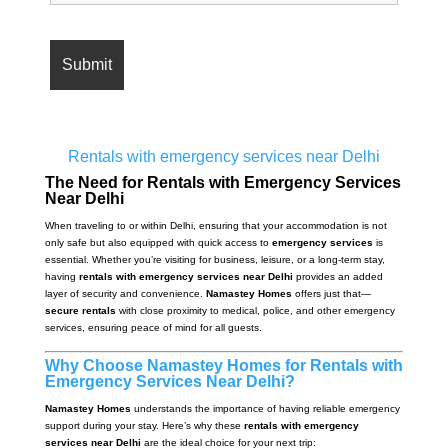
Rentals with emergency services near Delhi
The Need for Rentals with Emergency Services
Near Delhi
When traveling to or within Delhi, ensuring that your accommodation is not
only safe but also equipped with quick access to
emergency services
is
essential. Whether you’re visiting for business, leisure, or a long-term stay,
having
rentals with emergency services near Delhi
provides an added
layer of security and convenience.
Namastey Homes
offers just that—
secure rentals
with close proximity to medical, police, and other emergency
services, ensuring peace of mind for all guests.
Why Choose Namastey Homes for Rentals with
Emergency Services Near Delhi?
Namastey Homes
understands the importance of having reliable emergency
support during your stay. Here’s why these
rentals with emergency
services near Delhi
are the ideal choice for your next trip: