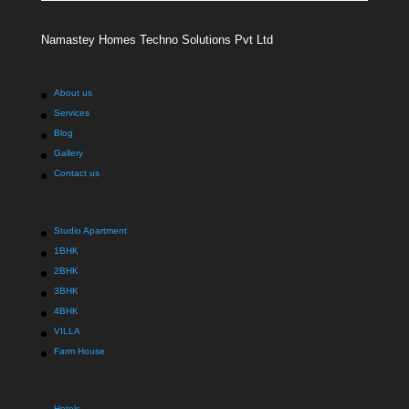
Namastey Homes Techno Solutions Pvt Ltd
About us
Services
Blog
Gallery
Contact us
Studio Apartment
1BHK
2BHK
3BHK
4BHK
VILLA
Farm House
Hotels