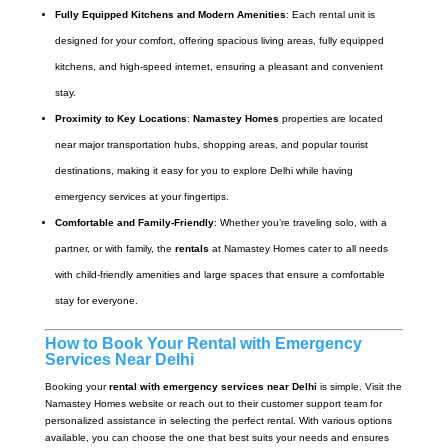
Fully Equipped Kitchens and Modern Amenities
: Each rental unit is
designed for your comfort, offering spacious living areas, fully equipped
kitchens, and high-speed internet, ensuring a pleasant and convenient
stay.
Proximity to Key Locations
:
Namastey Homes
properties are located
near major transportation hubs, shopping areas, and popular tourist
destinations, making it easy for you to explore Delhi while having
emergency services at your fingertips.
Comfortable and Family-Friendly
: Whether you’re traveling solo, with a
partner, or with family, the
rentals
at Namastey Homes cater to all needs
with child-friendly amenities and large spaces that ensure a comfortable
stay for everyone.
How to Book Your Rental with Emergency
Services Near Delhi
Booking your
rental with emergency services near Delhi
is simple. Visit the
Namastey Homes website or reach out to their customer support team for
personalized assistance in selecting the perfect rental. With various options
available, you can choose the one that best suits your needs and ensures