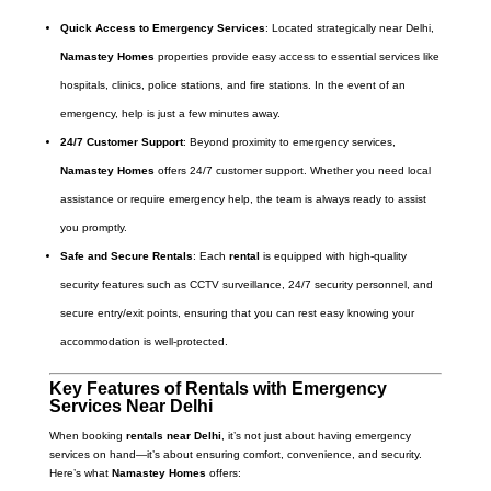
Quick Access to Emergency Services
: Located strategically near Delhi,
Namastey Homes
properties provide easy access to essential services like
hospitals, clinics, police stations, and fire stations. In the event of an
emergency, help is just a few minutes away.
24/7 Customer Support
: Beyond proximity to emergency services,
Namastey Homes
offers 24/7 customer support. Whether you need local
assistance or require emergency help, the team is always ready to assist
you promptly.
Safe and Secure Rentals
: Each
rental
is equipped with high-quality
security features such as CCTV surveillance, 24/7 security personnel, and
secure entry/exit points, ensuring that you can rest easy knowing your
accommodation is well-protected.
Key Features of Rentals with Emergency
Services Near Delhi
When booking
rentals near Delhi
, it’s not just about having emergency
services on hand—it’s about ensuring comfort, convenience, and security.
Here’s what
Namastey Homes
offers: