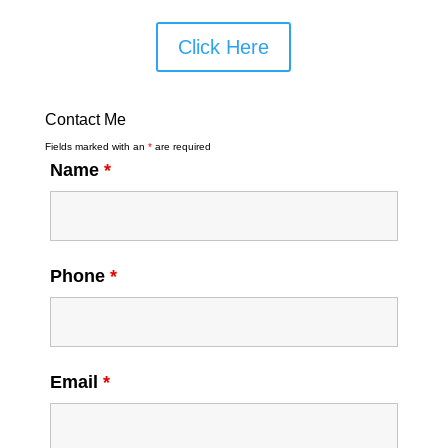
Click Here
Contact Me
Fields marked with an
*
are required
Name
*
Phone
*
Email
*