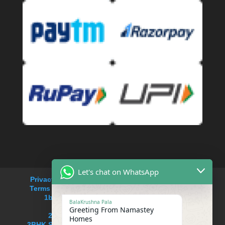
Let's chat on WhatsApp
Privacy Policy
Refund and Returns Policy
Terms and Conditions
Cancellation Policy
1bhk service apartment rent in Saket
BalaKrushna Pala
service apartments near me
Greeting From Namastey
2BHK Serviced apartment in Saket
Homes
3BHK Serviced Apartment in South delhi,Saket