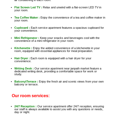
Flat Screen Led TV :
Relax and unwind with a flat-screen LED TV in
your room.
Tea Coffee Maker :
Enjoy the convenience of a tea and coffee maker in
your room.
Cupboard :
Each service apartment features a spacious cupboard for
your convenience.
Mini Refrigerator :
Keep your snacks and beverages cool with the
convenience of a mini refrigerator in your room.
Kitchenette :
Enjoy the added convenience of a kitchenette in your
room, equipped with essential appliances for meal preparation.
Hair Dryer :
Each room is equipped with a hair dryer for your
convenience.
Writing Desk :
Our service apartment near janpath market feature a
dedicated writing desk, providing a comfortable space for work or
study.
Balcony\Terrace :
Enjoy the fresh air and scenic views from your own
balcony or terrace.
Our room services:
24/7 Reception :
Our service apartment offer 24/7 reception, ensuring
our staff is always available to assist you with any questions or needs,
day or night.