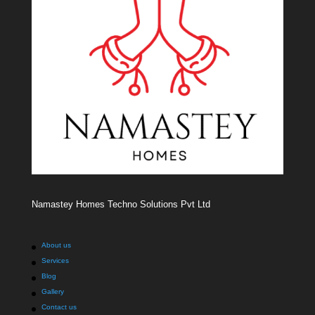
Namastey Homes Techno Solutions Pvt Ltd
About us
Services
Blog
Gallery
Contact us