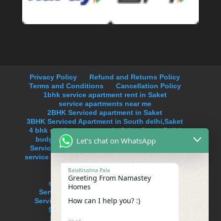
Privacy Policy
Refund and Returns Policy
Terms and Conditions
Cancellation Policy
1bhk service apartment rent in Saket
service apartments near me
2BHK Serviced apartment in Saket
3BHK Serviced Apartment in South delhi,Saket
4 bhk service apartment in Saket,South Delhi
budget service apartments in south delhi
Let's chat on WhatsApp
Serviced Apartment Near Max Hospital Saket
service apartments in delhi on monthly basis in
Saket
BalaKrushna Pala
service apartments in new delhi
Greeting From Namastey
service apartments in south delhi
Homes
Serviced Apartment in Anand Lok,Delhi
How can I help you? :)
Serviced Apartment in Hauz Khas Enclave
Serviced Apartment in Neeti Bagh
Serviced Apartment in Uday Park