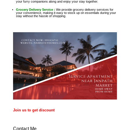
your furry companions along and enjoy your stay together.
Grocery Delivery Service :
We provide grocery delivery services for
your convenience, making it easy to stock up on essentials during your
stay without the hassle of shopping.
Join us to get discount
Contact Me