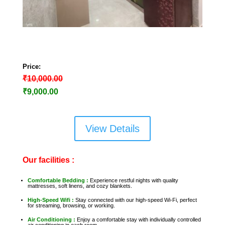
Price:
₹10,000.00
₹9,000
.00
View Details
Our facilities :
Comfortable Bedding :
Experience restful nights with quality
mattresses, soft linens, and cozy blankets.
High-Speed Wifi :
Stay connected with our high-speed Wi-Fi, perfect
for streaming, browsing, or working.
Air Conditioning :
Enjoy a comfortable stay with individually controlled
air conditioning in each room.