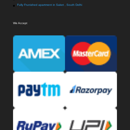
Fully Frunished apartment in Saket , South Delhi
We Accept