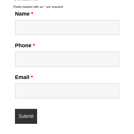
Fields marked with an
*
are required
Name
*
Phone
*
Email
*