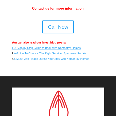
Contact us for more information
Call Now
You can also read our latest blog posts:
1. A Step by Step Guide to Book with Namastey Homes
2.
A Guide To Choose The Right Serviced Apartment For You
3.
5 Must-Visit Places During Your Stay with Namastey Homes