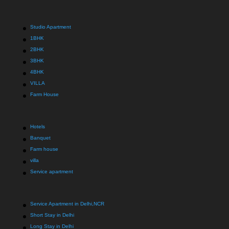
Studio Apartment
1BHK
2BHK
3BHK
4BHK
VILLA
Farm House
Hotels
Banquet
Farm house
villa
Service apartment
Service Apartment in Delhi,NCR
Short Stay in Delhi
Long Stay in Delhi