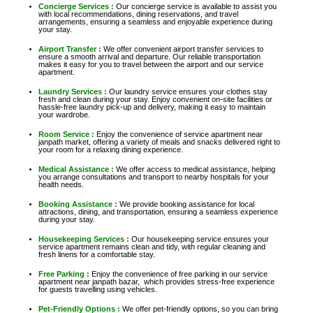
Concierge Services :
Our concierge service is available to assist you
with local recommendations, dining reservations, and travel
arrangements, ensuring a seamless and enjoyable experience during
your stay.
Airport Transfer :
We offer convenient airport transfer services to
ensure a smooth arrival and departure. Our reliable transportation
makes it easy for you to travel between the airport and our service
apartment.
Laundry Services :
Our laundry service ensures your clothes stay
fresh and clean during your stay. Enjoy convenient on-site facilities or
hassle-free laundry pick-up and delivery, making it easy to maintain
your wardrobe.
Room Service :
Enjoy the convenience of service apartment near
janpath market, offering a variety of meals and snacks delivered right to
your room for a relaxing dining experience.
Medical Assistance :
We offer access to medical assistance, helping
you arrange consultations and transport to nearby hospitals for your
health needs.
Booking Assistance :
We provide booking assistance for local
attractions, dining, and transportation, ensuring a seamless experience
during your stay.
Housekeeping Services :
Our housekeeping service ensures your
service apartment remains clean and tidy, with regular cleaning and
fresh linens for a comfortable stay.
Free Parking :
Enjoy the convenience of free parking in our service
apartment near janpath bazar, which provides stress-free experience
for guests travelling using vehicles.
Pet-Friendly Options :
We offer pet-friendly options, so you can bring