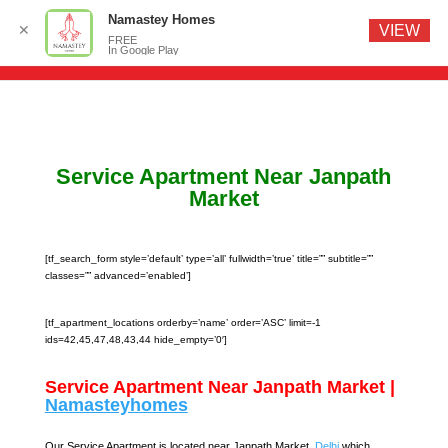
Namastey Homes
✕
VIEW
FREE
In Google Play
Service Apartment Near Janpath
Market
[tf_search_form style=’default’ type=’all’ fullwidth=’true’ title=”” subtitle=””
classes=”” advanced=’enabled’]
[tf_apartment_locations orderby=’name’ order=’ASC’ limit=-1
ids=42,45,47,48,43,44 hide_empty=’0′]
Service Apartment Near Janpath Market |
Namasteyhomes
Our Service Apartment is located near Janpath Market,
Delhi
which