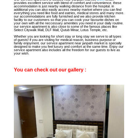
provides excellent service with blend of comfort and convenience. these
accommodation is just nearby walking distance from the hospital. in
additional you can also easily access nearby market where you can find
everything you need like food and eatries, medical stores and many more.
our accommodations are fully furnished and we also provide kitchen
facility to our customers so that you can cook your favourite dishes on
your own with all the neccessary amenities you need in your daily routine.
our service apartment is also close to some of the famous places like
Select Citywalk Mall, DLF Mall, Qutub Minar, Lotus Temple, etc.
Whether you are looking for short stay or long stay we serve to all types
of guests! if you are visiting for medical reason, business purpose or
family enjoyment. our service apartment near janpath market is specially
designed to make you feel luxury and comfort at the same time. Enjoy our
service apartment also includes all the freedom for our guests to live as
your wish.
You can check out our gallery :