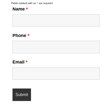
Fields marked with an
*
are required
Name
*
Phone
*
Email
*