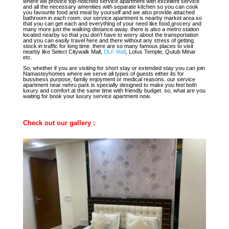
where we provice top-notched service apartment with excellent service
and all the necessary amenities with separate kitchen so you can cook
you favourite food and meal by yourself and we also provide attached
bathroom in each room. our service apartment is nearby market area so
that you can get each and everything of your need like food,grocery and
many more just the walking distance away. there is also a metro station
located nearby so that you don’t have to worry about the transportation
and you can easily travel here and there without any stress of getting
stock in traffic for long time. there are so many famous places to visit
nearby like Select Citywalk Mall,
DLF Mall
, Lotus Temple, Qutub Minar
etc.
So, whether if you are visiting for short stay or extended stay you can join
Namasteyhomes where we serve all types of guests either its for
bussiness purpose, family enjoyment or medical reasons. our service
apartment near nehru park is specially designed to make you feel both
luxury and comfort at the same time with friendly budget. so, what are you
waiting for book your luxury service apartment now.
Check out our gallery :