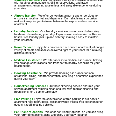
with local recommendations, dining reservations, and travel
arrangements, ensuring a seamless and enjoyable experience during
your stay.
Airport Transfer :
We offer convenient airport transfer services to
ensure a smooth arrival and departure. Our reliable transportation
makes it easy for you to travel between the airport and our service
apartment.
Laundry Services :
Our laundry service ensures your clothes stay
fresh and clean during your stay. Enjoy convenient on-site facilities or
hassle-free laundry pick-up and delivery, making it easy to maintain
your wardrobe.
Room Service :
Enjoy the convenience of service apartment, offering a
variety of meals and snacks delivered right to your room for a relaxing
dining experience.
Medical Assistance :
We offer access to medical assistance, helping
you arrange consultations and transport to nearby hospitals for your
health needs.
Booking Assistance :
We provide booking assistance for local
attractions, dining, and transportation, ensuring a seamless experience
during your stay.
Housekeeping Services :
Our housekeeping service ensures your
service apartment remains clean and tidy, with regular cleaning and
fresh linens for a comfortable stay.
Free Parking :
Enjoy the convenience of free parking in our service
apartment near nehru park, which provides stress-free experience for
guests travelling using vehicles.
Pet-Friendly Options :
We offer pet-friendly options, so you can bring
your furry companions along and enjoy your stay together.