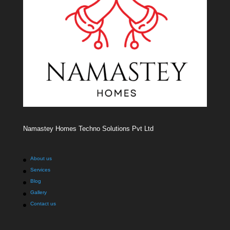
Namastey Homes Techno Solutions Pvt Ltd
About us
Services
Blog
Gallery
Contact us