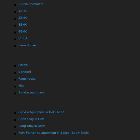
Studio Apartment
1BHK
2BHK
3BHK
4BHK
VILLA
Farm House
Hotels
Banquet
Farm house
villa
Service apartment
Service Apartment in Delhi,NCR
Short Stay in Delhi
Long Stay in Delhi
Fully Frunished apartment in Saket , South Delhi