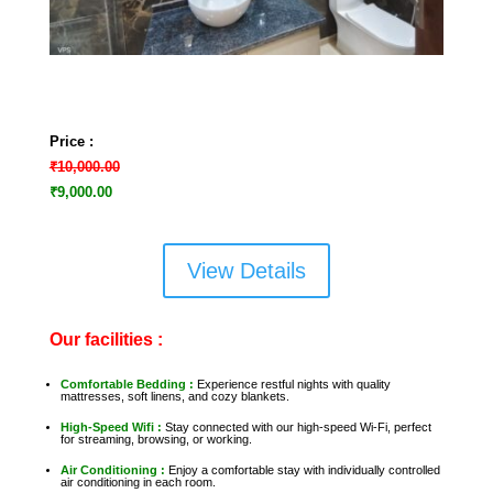
Price :
₹10,000.00
₹9,000.00
View Details
Our facilities :
Comfortable Bedding :
Experience restful nights with quality
mattresses, soft linens, and cozy blankets.
High-Speed Wifi :
Stay connected with our high-speed Wi-Fi, perfect
for streaming, browsing, or working.
Air Conditioning :
Enjoy a comfortable stay with individually controlled
air conditioning in each room.