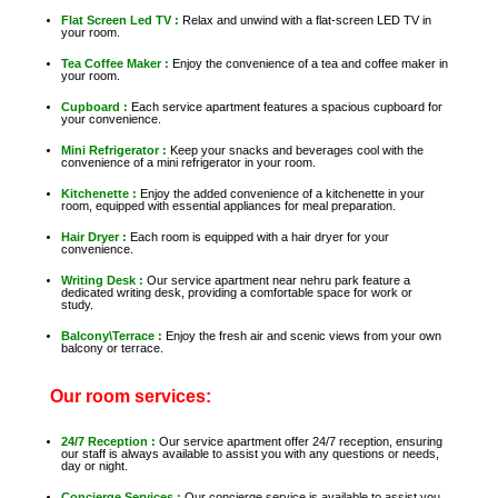
Flat Screen Led TV :
Relax and unwind with a flat-screen LED TV in
your room.
Tea Coffee Maker :
Enjoy the convenience of a tea and coffee maker in
your room.
Cupboard :
Each service apartment features a spacious cupboard for
your convenience.
Mini Refrigerator :
Keep your snacks and beverages cool with the
convenience of a mini refrigerator in your room.
Kitchenette :
Enjoy the added convenience of a kitchenette in your
room, equipped with essential appliances for meal preparation.
Hair Dryer :
Each room is equipped with a hair dryer for your
convenience.
Writing Desk :
Our service apartment near nehru park feature a
dedicated writing desk, providing a comfortable space for work or
study.
Balcony\Terrace :
Enjoy the fresh air and scenic views from your own
balcony or terrace.
Our room services:
24/7 Reception :
Our service apartment offer 24/7 reception, ensuring
our staff is always available to assist you with any questions or needs,
day or night.
Concierge Services :
Our concierge service is available to assist you