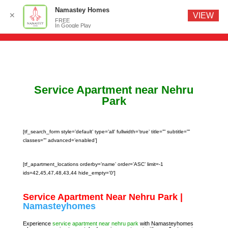
Namastey Homes
✕
VIEW
FREE
In Google Play
Service Apartment near Nehru
Park
[tf_search_form style=’default’ type=’all’ fullwidth=’true’ title=”” subtitle=””
classes=”” advanced=’enabled’]
[tf_apartment_locations orderby=’name’ order=’ASC’ limit=-1
ids=42,45,47,48,43,44 hide_empty=’0′]
Service Apartment Near Nehru Park |
Namasteyhomes
Experience
service apartment near nehru park
with Namasteyhomes