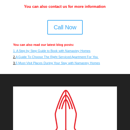
You can also contact us for more information
Call Now
You can also read our latest blog posts:
1. A Step by Step Guide to Book with Namastey Homes
2.
A Guide To Choose The Right Serviced Apartment For You
3.
5 Must-Visit Places During Your Stay with Namastey Homes