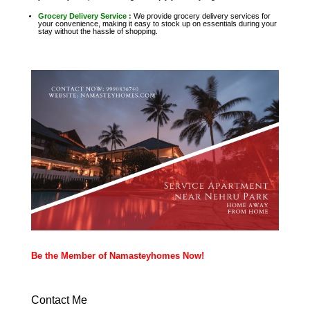
Grocery Delivery Service :
We provide grocery delivery services for
your convenience, making it easy to stock up on essentials during your
stay without the hassle of shopping.
Be the Member of Namasteyhomes Now!
Contact Me