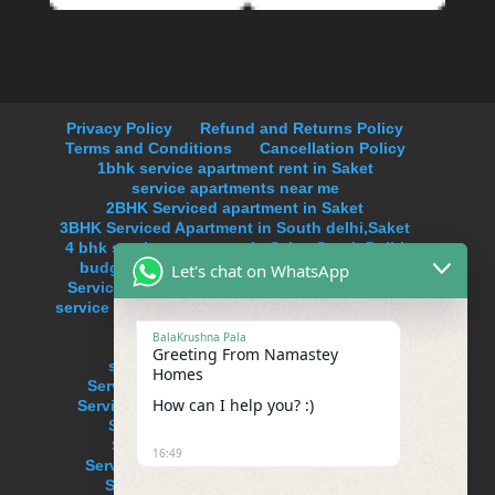
Privacy Policy
Refund and Returns Policy
Terms and Conditions
Cancellation Policy
1bhk service apartment rent in Saket
service apartments near me
2BHK Serviced apartment in Saket
3BHK Serviced Apartment in South delhi,Saket
4 bhk service apartment in Saket,South Delhi
budget service apartments in south delhi
Let's chat on WhatsApp
Serviced Apartment Near Max Hospital Saket
service apartments in delhi on monthly basis in
Saket
BalaKrushna Pala
service apartments in new delhi
Greeting From Namastey
service apartments in south delhi
Homes
Serviced Apartment in Anand Lok,Delhi
How can I help you? :)
Serviced Apartment in Hauz Khas Enclave
Serviced Apartment in Neeti Bagh
Serviced Apartment in Uday Park
16:49
Serviced Apartments in Defence Colony
Serviced Apartments in Hauz Khas