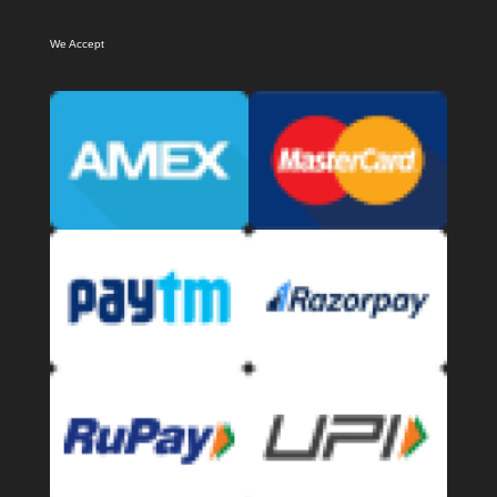
We Accept