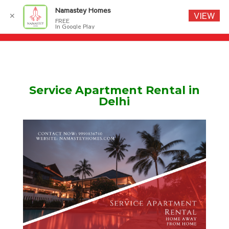
Namastey Homes
VIEW
✕
FREE
In Google Play
Service Apartment Rental in
Delhi