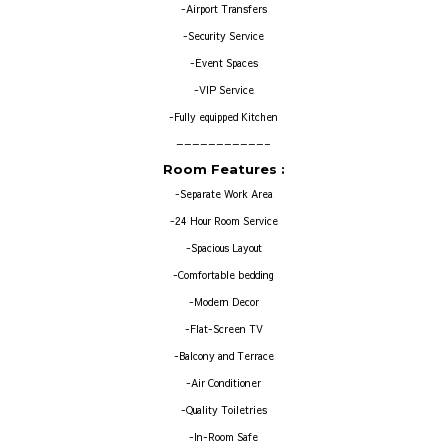
-Airport Transfers
-Security Service
-Event Spaces
-VIP Service
-Fully equipped Kitchen
———————————–
Room Features :
-Separate Work Area
-24 Hour Room Service
-Spacious Layout
-Comfortable bedding
-Modern Decor
-Flat-Screen TV
-Balcony and Terrace
-Air Conditioner
-Quality Toiletries
-In-Room Safe