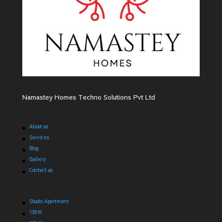
Namastey Homes Techno Solutions Pvt Ltd
About us
Services
Blog
Gallery
Contact us
Studio Apartment
1BHK