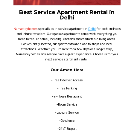
Best Service Apartment Rental in
Delhi
Namasteyhomes
specializes in service apartment in
Delhi
for both business
and leisure travelers. Our spacious apartments come with everything you
need to feel at home, including kitchens and comfortable living areas.
Conveniently located, our apartments are close to shops and local
attractions. Whether you’re here for a few days or a longer stay,
Namasteyhomes ensures you have a great experience. Choose us for your
next service apartment rental!
Our Amenities:
-Free Internet Access
-Free Parking
-In-House Restaurant
-Room Service
-Laundry Service
-Concierge
-24\7 Support