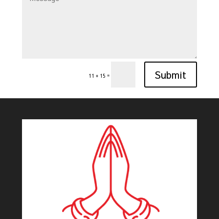
Submit
=
11 + 15