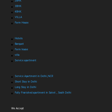
2BHK
3BHK
4BHK
VILLA
Farm House
Hotels
Banquet
Farm house
villa
Service apartment
Service Apartment in Delhi,NCR
Short Stay in Delhi
Long Stay in Delhi
Fully Frunished apartment in Saket , South Delhi
We Accept