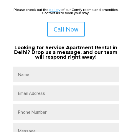
Please check out the
gallery
of our Comfy rooms and amenities.
Contact us to book your stay!
Call Now
Looking for Service Apartment Rental in
Delhi? Drop us a message, and our team
will respond right away!