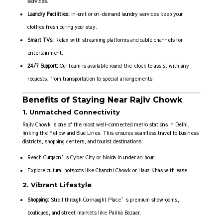
services.
Laundry Facilities:
In-unit or on-demand laundry services keep your
clothes fresh during your stay.
Smart TVs:
Relax with streaming platforms and cable channels for
entertainment.
24/7 Support:
Our team is available round-the-clock to assist with any
requests, from transportation to special arrangements.
Benefits of Staying Near Rajiv Chowk
1. Unmatched Connectivity
Rajiv Chowk is one of the most well-connected metro stations in Delhi,
linking the Yellow and Blue Lines. This ensures seamless travel to business
districts, shopping centers, and tourist destinations:
Reach Gurgaon’s Cyber City or Noida in under an hour.
Explore cultural hotspots like Chandni Chowk or Hauz Khas with ease.
2. Vibrant Lifestyle
Shopping:
Stroll through Connaught Place’s premium showrooms,
boutiques, and street markets like Palika Bazaar.