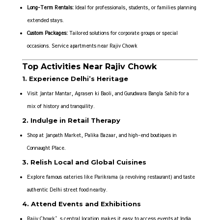
Long-Term Rentals:
Ideal for professionals, students, or families planning
extended stays.
Custom Packages:
Tailored solutions for corporate groups or special
occasions. Service apartments near Rajiv Chowk
Top Activities Near Rajiv Chowk
1. Experience Delhi’s Heritage
Visit Jantar Mantar, Agrasen ki Baoli, and Gurudwara Bangla Sahib for a
mix of history and tranquility.
2. Indulge in Retail Therapy
Shop at Janpath Market, Palika Bazaar, and high-end boutiques in
Connaught Place.
3. Relish Local and Global Cuisines
Explore famous eateries like Parikrama (a revolving restaurant) and taste
authentic Delhi street food nearby.
4. Attend Events and Exhibitions
Rajiv Chowk’s central location makes it easy to access events at India