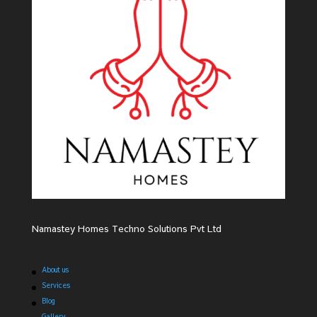
Namastey Homes Techno Solutions Pvt Ltd
About us
Services
Blog
Gallery