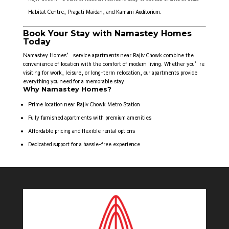
Habitat Centre, Pragati Maidan, and Kamani Auditorium.
Book Your Stay with Namastey Homes
Today
Namastey Homes’ service apartments near Rajiv Chowk combine the
convenience of location with the comfort of modern living. Whether you’re
visiting for work, leisure, or long-term relocation, our apartments provide
everything you need for a memorable stay.
Why Namastey Homes?
Prime location near Rajiv Chowk Metro Station
Fully furnished apartments with premium amenities
Affordable pricing and flexible rental options
Dedicated support for a hassle-free experience