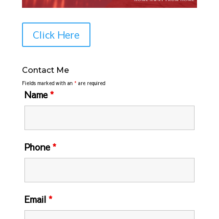
Click Here
Contact Me
Fields marked with an
*
are required
Name
*
Phone
*
Email
*