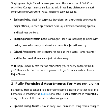
Staying near Rajiv Chowk means you’re at the epicenter of Delhi’s
activities. Our apartments are located within walking distance or a short
commute from Connaught Place, ensuring easy access to:
Business Hubs:
Ideal for corporate travelers, our apartments are close to
major offices, Service apartments near Rajiv Chowk coworking spaces,
and business centers.
Shopping and Entertainment:
Connaught Place is a shopping paradise with
malls, branded stores, and street markets like Janpath nearby.
Cultural Attractions:
Iconic landmarks such as India Gate, Jantar Mantar,
and the National Museum are just minutes away.
With Rajiv Chowk Metro Station connecting you to every corner of Delhi,
you’ll never be far from where you need to go. Service apartments near
Rajiv Chowk
2. Fully Furnished Apartments for Modern Living
Namastey Homes takes pride in offering service apartments that feel like
home while providing the
luxuries
of a hotel. Each apartment is thoughtfully
designed to meet the diverse needs of our guests.
Spacious Living Areas:
Relax in cozy, well-furnished living rooms equipped