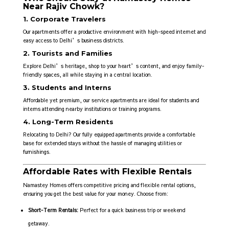
Near Rajiv Chowk?
1. Corporate Travelers
Our apartments offer a productive environment with high-speed internet and
easy access to Delhi’s business districts.
2. Tourists and Families
Explore Delhi’s heritage, shop to your heart’s content, and enjoy family-
friendly spaces, all while staying in a central location.
3. Students and Interns
Affordable yet premium, our service apartments are ideal for students and
interns attending nearby institutions or training programs.
4. Long-Term Residents
Relocating to Delhi? Our fully equipped apartments provide a comfortable
base for extended stays without the hassle of managing utilities or
furnishings.
Affordable Rates with Flexible Rentals
Namastey Homes offers competitive pricing and flexible rental options,
ensuring you get the best value for your money. Choose from:
Short-Term Rentals:
Perfect for a quick business trip or weekend
getaway.