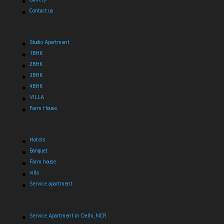
Contact us
Studio Apartment
1BHK
2BHK
3BHK
4BHK
VILLA
Farm House
Hotels
Banquet
Farm house
villa
Service apartment
Service Apartment in Delhi,NCR