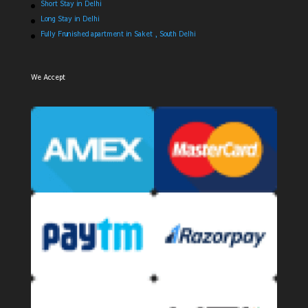
Short Stay in Delhi
Long Stay in Delhi
Fully Frunished apartment in Saket , South Delhi
We Accept