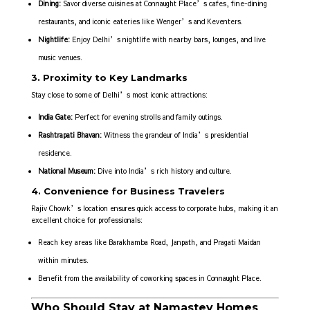
Dining:
Savor diverse cuisines at Connaught Place’s cafes, fine-dining
restaurants, and iconic eateries like Wenger’s and Keventers.
Nightlife:
Enjoy Delhi’s nightlife with nearby bars, lounges, and live
music venues.
3. Proximity to Key Landmarks
Stay close to some of Delhi’s most iconic attractions:
India Gate:
Perfect for evening strolls and family outings.
Rashtrapati Bhavan:
Witness the grandeur of India’s presidential
residence.
National Museum:
Dive into India’s rich history and culture.
4. Convenience for Business Travelers
Rajiv Chowk’s location ensures quick access to corporate hubs, making it an
excellent choice for professionals:
Reach key areas like Barakhamba Road, Janpath, and Pragati Maidan
within minutes.
Benefit from the availability of coworking spaces in Connaught Place.
Who Should Stay at Namastey Homes