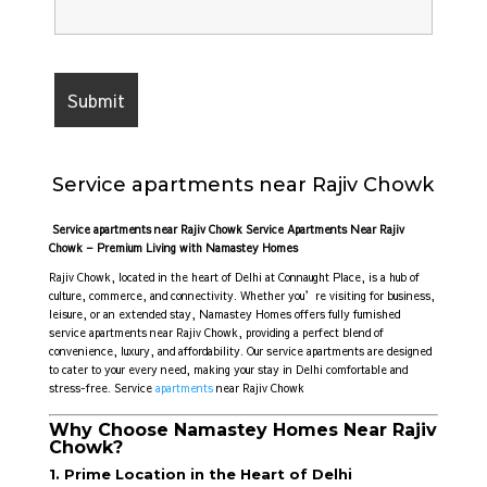
Service apartments near Rajiv Chowk
Service apartments near Rajiv Chowk Service Apartments Near Rajiv
Chowk – Premium Living with Namastey Homes
Rajiv Chowk, located in the heart of Delhi at Connaught Place, is a hub of
culture, commerce, and connectivity. Whether you’re visiting for business,
leisure, or an extended stay, Namastey Homes offers fully furnished
service apartments near Rajiv Chowk, providing a perfect blend of
convenience, luxury, and affordability. Our service apartments are designed
to cater to your every need, making your stay in Delhi comfortable and
stress-free. Service
apartments
near Rajiv Chowk
Why Choose Namastey Homes Near Rajiv
Chowk?
1. Prime Location in the Heart of Delhi