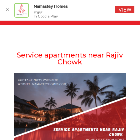
Namastey Homes
VIEW
✕
FREE
In Google Play
Service apartments near Rajiv
Chowk