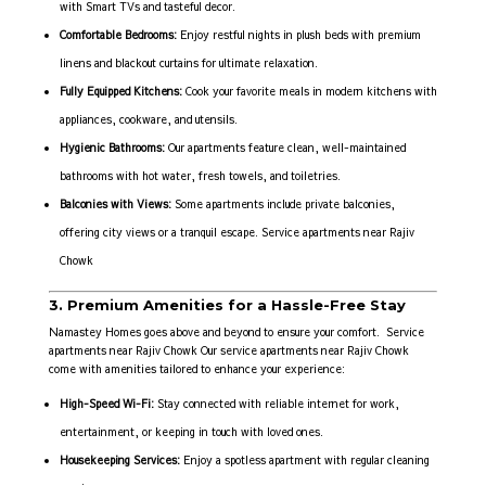
with Smart TVs and tasteful decor.
Comfortable Bedrooms:
Enjoy restful nights in plush beds with premium
linens and blackout curtains for ultimate relaxation.
Fully Equipped Kitchens:
Cook your favorite meals in modern kitchens with
appliances, cookware, and utensils.
Hygienic Bathrooms:
Our apartments feature clean, well-maintained
bathrooms with hot water, fresh towels, and toiletries.
Balconies with Views:
Some apartments include private balconies,
offering city views or a tranquil escape. Service apartments near Rajiv
Chowk
3. Premium Amenities for a Hassle-Free Stay
Namastey Homes goes above and beyond to ensure your comfort. Service
apartments near Rajiv Chowk Our service apartments near Rajiv Chowk
come with amenities tailored to enhance your experience:
High-Speed Wi-Fi:
Stay connected with reliable internet for work,
entertainment, or keeping in touch with loved ones.
Housekeeping Services:
Enjoy a spotless apartment with regular cleaning