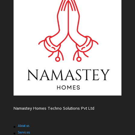
Namastey Homes Techno Solutions Pvt Ltd
About us
Services