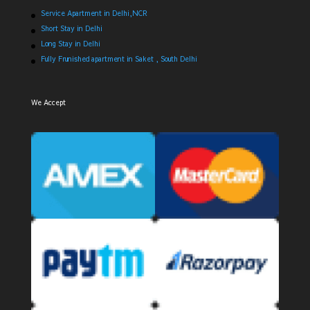
Service Apartment in Delhi,NCR
Short Stay in Delhi
Long Stay in Delhi
Fully Frunished apartment in Saket , South Delhi
We Accept