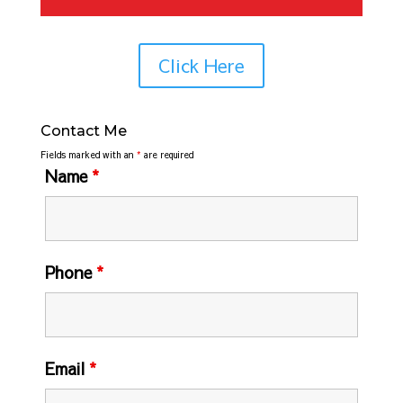
Click Here
Contact Me
Fields marked with an
*
are required
Name
*
Phone
*
Email
*