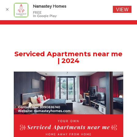
Namastey Homes
VIEW
✕
FREE
In Google Play
S
erviced Apartments near me
| 2024