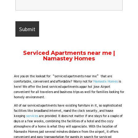
Serviced Apartments near me |
Namastey Homes
Are you on the lookout for “serviced apartments near me” that are
comfortable, convenient and affordable? Worry not for
Namaste Homes
is
here! We offer the best serviced apartments appar hol Jose Airport
convenient for all travelers and business trips as well for families looking for
homely environment.
All of our serviced apartments have existing furniture in it, so sophisticated
facilities like broadband internet, round the clock security, and house
keeping
services
are provided. It does not matter if one stays for a couple of
days or a few weeks, combining the facilities of a hotel and the cozy
atmosphere of a home is what they will appreciate. With the location of
Namaste Homes just several minutes distance from the airport, it offers
convenient and easy transportation for guests in search for serviced