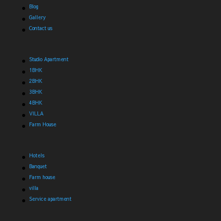
Blog
Gallery
Contact us
Studio Apartment
1BHK
2BHK
3BHK
4BHK
VILLA
Farm House
Hotels
Banquet
Farm house
villa
Service apartment