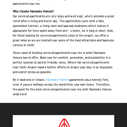
apartments near me.
Why Choose Namaste Homes?
Our serviced apartments are very large and well kept, which provides a great
relief after a tiring and hectic day. The apartments come with a fully
operational kitchen, a living room and spacious bedrooms which makes it
appropriate for time spent away from one’s home, be it long or short. Also,
for those looking for serviced apartments close to the airport, we offer a
great value as we are located near some of the best attractions and business
centers in Delhi.
Sheer ease of locating serviced apartments near me is what Namaste
Homes has to offer. Book now for comfort, promotion, and availability in a
perfect location at pocket friendly rates, Where Our serviced apartments
near Delhi Airport maake further efforts to ensure your stay is as enjoyable
and void of stress as possible.
Be it business or leisure,
Namaste Homes
guarantees you a homely feel,
even if you are halfway across the world from your own home. Therefore,
the quest for the best serviced apartments near me with Namaste Homes
ends here!