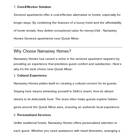
Cost-Effective Solution
Serviced apartments offer a cost-effective alternative to hotels, especially for
longer stays. By combining the features of a luxury hotel and the affordability
of home rentals, they deliver exceptional value for money.Visit : Namastey
Homes Serviced apartments near Qutub Minar
Why Choose Namastey Homes?
Namastey Homes has carved a niche in the serviced apartment segment by
providing an experience that prioritizes guest comfort and satisfaction. Here’s
why it’s the best choice near Qutub Minar:
Cultural Experience
Namastey Homes prides itself on creating a cultural connect for its guests.
Staying here means immersing yourself in Delhi’s charm, from its vibrant
streets to its delectable food. The team often helps guests explore hidden
gems around the Qutub Minar area, ensuring an authentic local experience.
Personalized Services
Unlike traditional hotels, Namastey Homes offers personalized attention to
each guest. Whether you need assistance with travel itineraries, arranging a