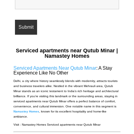
Serviced apartments near Qutub Minar |
Namastey Homes
Serviced Apartments Near Qutub Minar
: A Stay
Experience Like No Other
Delhi, a city where history seamlessly blends with modernity, attracts tourists
and business travelers alike. Nestled in the vibrant Mehrauli area, Qutub
Minar stands as an iconic testament to India’s rich heritage and architectural
brilliance. If you’re visiting this landmark or the surrounding areas, staying in
serviced apartments near Qutub Minar offers a perfect balance of comfort,
convenience, and cultural immersion. One notable name in this segment is
Namastey Homes
, known for its excellent hospitality and home-like
ambiance.
Visit : Namastey Homes Serviced apartments near Qutub Minar