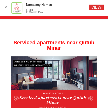
Namastey Homes
✕
VIEW
FREE
In Google Play
Serviced apartments near Qutub
Minar