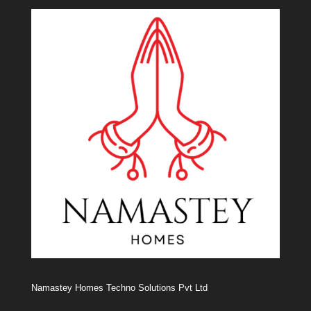
Namastey Homes Techno Solutions Pvt Ltd