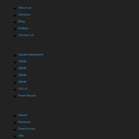
About us
Services
Blog
Gallery
Contact us
Studio Apartment
1BHK
2BHK
3BHK
4BHK
VILLA
Farm House
Hotels
Banquet
Farm house
villa