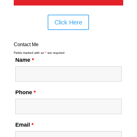
Click Here
Contact Me
Fields marked with an
*
are required
Name
*
Phone
*
Email
*