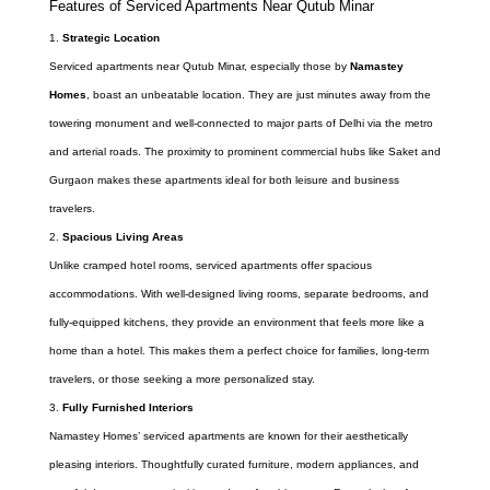
Features of Serviced Apartments Near Qutub Minar
Strategic Location
Serviced apartments near Qutub Minar, especially those by
Namastey
Homes
, boast an unbeatable location. They are just minutes away from the
towering monument and well-connected to major parts of Delhi via the metro
and arterial roads. The proximity to prominent commercial hubs like Saket and
Gurgaon makes these apartments ideal for both leisure and business
travelers.
Spacious Living Areas
Unlike cramped hotel rooms, serviced apartments offer spacious
accommodations. With well-designed living rooms, separate bedrooms, and
fully-equipped kitchens, they provide an environment that feels more like a
home than a hotel. This makes them a perfect choice for families, long-term
travelers, or those seeking a more personalized stay.
Fully Furnished Interiors
Namastey Homes’ serviced apartments are known for their aesthetically
pleasing interiors. Thoughtfully curated furniture, modern appliances, and