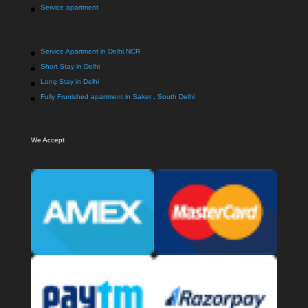
Service apartment
Service Apartment in Delhi,NCR
Short Stay in Delhi
Long Stay in Delhi
Fully Frunished apartment in Saket , South Delhi
We Accept