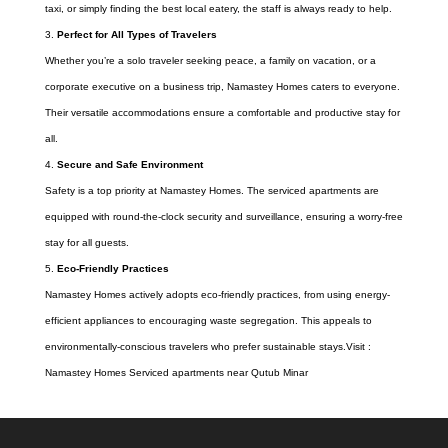
taxi, or simply finding the best local eatery, the staff is always ready to help.
Perfect for All Types of Travelers
Whether you’re a solo traveler seeking peace, a family on vacation, or a
corporate executive on a business trip, Namastey Homes caters to everyone.
Their versatile accommodations ensure a comfortable and productive stay for
all.
Secure and Safe Environment
Safety is a top priority at Namastey Homes. The serviced apartments are
equipped with round-the-clock security and surveillance, ensuring a worry-free
stay for all guests.
Eco-Friendly Practices
Namastey Homes actively adopts eco-friendly practices, from using energy-
efficient appliances to encouraging waste segregation. This appeals to
environmentally-conscious travelers who prefer sustainable stays.Visit :
Namastey Homes Serviced apartments near Qutub Minar