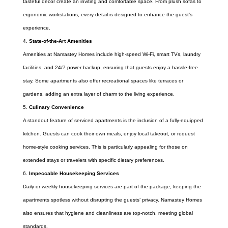
tasteful decor create an inviting and comfortable space. From plush sofas to
ergonomic workstations, every detail is designed to enhance the guest’s
experience.
State-of-the-Art Amenities
Amenities at Namastey Homes include high-speed Wi-Fi, smart TVs, laundry
facilities, and 24/7 power backup, ensuring that guests enjoy a hassle-free
stay. Some apartments also offer recreational spaces like terraces or
gardens, adding an extra layer of charm to the living experience.
Culinary Convenience
A standout feature of serviced apartments is the inclusion of a fully-equipped
kitchen. Guests can cook their own meals, enjoy local takeout, or request
home-style cooking services. This is particularly appealing for those on
extended stays or travelers with specific dietary preferences.
Impeccable Housekeeping Services
Daily or weekly housekeeping services are part of the package, keeping the
apartments spotless without disrupting the guests’ privacy. Namastey Homes
also ensures that hygiene and cleanliness are top-notch, meeting global
standards.