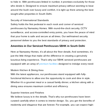
to hide in. With penthouses limited in number, it promises exclusivity for those
who desire it. Designed to ensure maximum privacy without seeming to beat
around the bush over luxury and comfort, it is right up there among the best
sought-after properties in South Delhi.
Security of International Standards
Safety holds the first pedestal in each nook and corner of serviced
penthouses by Namastey Homes. With round-the-clock security, CCTV
surveillance, and access-controlled entry points, you have the peace of mind
that your home is safe and secure at all times. Our well-trained security
personnel deliver to you the best standards of privacy and protection.
Amenities in Our Serviced Penthouses 5BHK in South Delhi
Here at Namastey Homes, it’s all about the finer details. And sometimes, it’s
just the little things that make all the difference in creating a genuinely
luxurious living experience. That’s why our 5BHK serviced penthouses are
equipped with an array of
premium facilities
designed to indulge every need:
Modern Kitchen & Dining Area
With the latest appliances, our penthouses stand equipped with fully-
functional kitchens to allow one the opportunity to cook and dine in style.
Whether it’s a gourmet meal or a casual family dinner, a kitchen along with a
dining area ensures maximum comfort and efficiency.
Superior Interiors and Finishes
We believe luxury is in the details. That’s why our penthouses have been
curated carefully when it comes to interior design. So, you get the benefits of
modernity and elegance that are forever. For example, you can expect high-