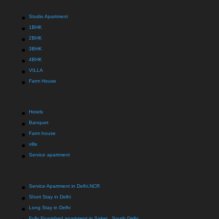
Studio Apartment
1BHK
2BHK
3BHK
4BHK
VILLA
Farm House
Hotels
Banquet
Farm house
villa
Service apartment
Service Apartment in Delhi,NCR
Short Stay in Delhi
Long Stay in Delhi
Fully Frunished apartment in Saket , South Delhi