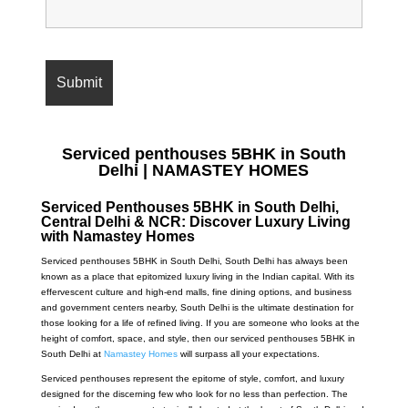
Serviced penthouses 5BHK in South
Delhi | NAMASTEY HOMES
Serviced Penthouses 5BHK in South Delhi,
Central Delhi & NCR: Discover Luxury Living
with Namastey Homes
Serviced penthouses 5BHK in South Delhi,
South Delhi has always been
known as a place that epitomized luxury living in the Indian capital. With its
effervescent culture and high-end malls, fine dining options, and business
and government centers nearby, South Delhi is the ultimate destination for
those looking for a life of refined living. If you are someone who looks at the
height of comfort, space, and style, then our serviced penthouses 5BHK in
South Delhi at
Namastey Homes
will surpass all your expectations.
Serviced penthouses represent the epitome of style, comfort, and luxury
designed for the discerning few who look for no less than perfection. The