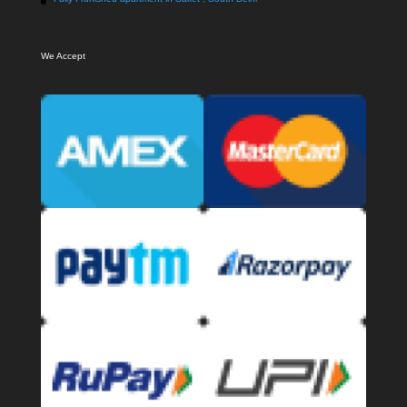
We Accept