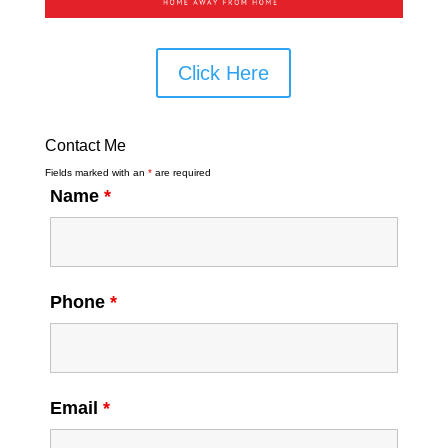
Click Here
Contact Me
Fields marked with an
*
are required
Name
*
Phone
*
Email
*