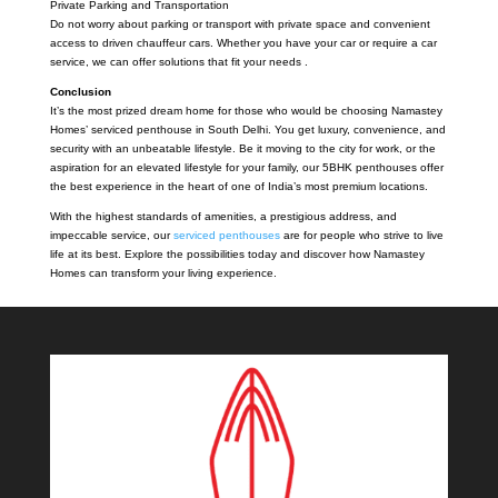
Private Parking and Transportation
Do not worry about parking or transport with private space and convenient
access to driven chauffeur cars. Whether you have your car or require a car
service, we can offer solutions that fit your needs .
Conclusion
It’s the most prized dream home for those who would be choosing Namastey
Homes’ serviced penthouse in South Delhi. You get luxury, convenience, and
security with an unbeatable lifestyle. Be it moving to the city for work, or the
aspiration for an elevated lifestyle for your family, our 5BHK penthouses offer
the best experience in the heart of one of India’s most premium locations.
With the highest standards of amenities, a prestigious address, and
impeccable service, our
serviced penthouses
are for people who strive to live
life at its best. Explore the possibilities today and discover how Namastey
Homes can transform your living experience.