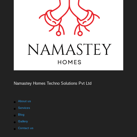
Namastey Homes Techno Solutions Pvt Ltd
About us
Services
Blog
Gallery
Contact us