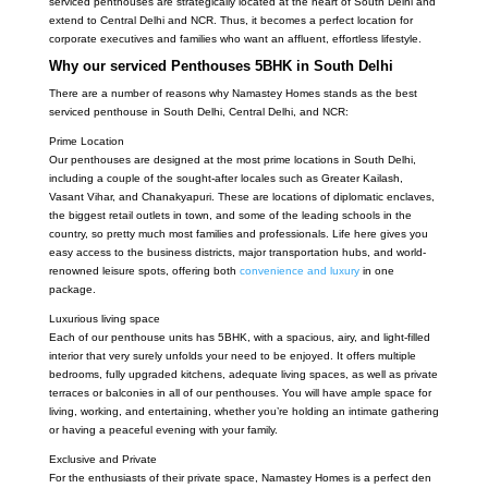
serviced penthouses are strategically located at the heart of South Delhi and
extend to Central Delhi and NCR. Thus, it becomes a perfect location for
corporate executives and families who want an affluent, effortless lifestyle.
Why our serviced Penthouses 5BHK in South Delhi
There are a number of reasons why Namastey Homes stands as the best
serviced penthouse in South Delhi, Central Delhi, and NCR:
Prime Location
Our penthouses are designed at the most prime locations in South Delhi,
including a couple of the sought-after locales such as Greater Kailash,
Vasant Vihar, and Chanakyapuri. These are locations of diplomatic enclaves,
the biggest retail outlets in town, and some of the leading schools in the
country, so pretty much most families and professionals. Life here gives you
easy access to the business districts, major transportation hubs, and world-
renowned leisure spots, offering both
convenience and luxury
in one
package.
Luxurious living space
Each of our penthouse units has 5BHK, with a spacious, airy, and light-filled
interior that very surely unfolds your need to be enjoyed. It offers multiple
bedrooms, fully upgraded kitchens, adequate living spaces, as well as private
terraces or balconies in all of our penthouses. You will have ample space for
living, working, and entertaining, whether you’re holding an intimate gathering
or having a peaceful evening with your family.
Exclusive and Private
For the enthusiasts of their private space, Namastey Homes is a perfect den