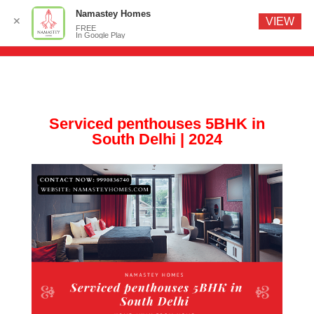
Namastey Homes
✕
VIEW
FREE
In Google Play
Serviced penthouses 5BHK in
South Delhi | 2024