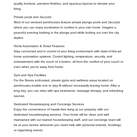
quality furniture, premium finishes, and spacious layouts to elevate your
living.
Private pools and Jacuzzis
Most of our serviced penthouses feature private plunge pools and Jacuzzis
where you can enjoy sundowner in comfort in your own home. Imagine a
peaceful evening bathing in the plunge pool while looking out over the city
skyline.
Home Automation & Smart Features
Stay connected and in control of your living environment with state-of-the-art
home automation systems. Control lighting, temperature, security, and
entertainment with the touch of a button, all from the comfort of your couch or
even when you’re away from home.
Gym and Spa Facilities
For the fitness enthusiast, private gyms and wellness areas located on
penthouses enable one to stay fit without necessarily leaving home. After a
long day, you can relax with spa treatments, massage therapy, and refreshing
saunas.
Dedicated Housekeeping and Concierge Services
Enjoy the convenience of hassle-free living at our property, with our
dedicated housekeeping services. Your home will be clean and well
maintained with our trained housekeeping staff, and our concierge team will
be at your service whenever you need help with personal errands, bookings,
or organizing events.