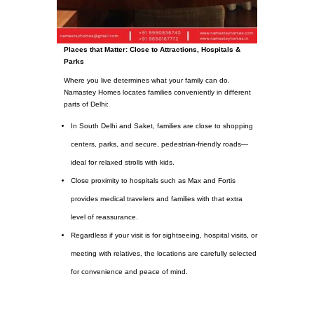
Places that Matter: Close to Attractions, Hospitals &
Parks
Where you live determines what your family can do.
Namastey Homes locates families conveniently in different
parts of Delhi:
In South Delhi and Saket, families are close to shopping
centers, parks, and secure, pedestrian-friendly roads—
ideal for relaxed strolls with kids.
Close proximity to hospitals such as Max and Fortis
provides medical travelers and families with that extra
level of reassurance.
Regardless if your visit is for sightseeing, hospital visits, or
meeting with relatives, the locations are carefully selected
for convenience and peace of mind.