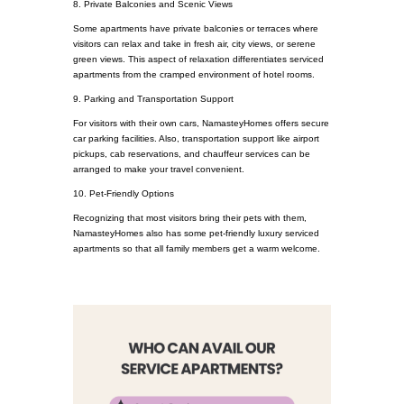
8. Private Balconies and Scenic Views
Some apartments have private balconies or terraces where
visitors can relax and take in fresh air, city views, or serene
green views. This aspect of relaxation differentiates serviced
apartments from the cramped environment of hotel rooms.
9. Parking and Transportation Support
For visitors with their own cars, NamasteyHomes offers secure
car parking facilities. Also, transportation support like airport
pickups, cab reservations, and chauffeur services can be
arranged to make your travel convenient.
10. Pet-Friendly Options
Recognizing that most visitors bring their pets with them,
NamasteyHomes also has some pet-friendly luxury serviced
apartments so that all family members get a warm welcome.