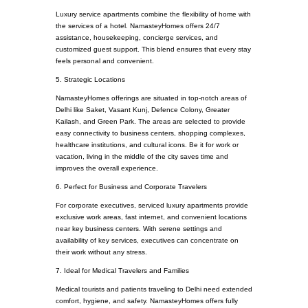
Luxury service apartments combine the flexibility of home with
the services of a hotel. NamasteyHomes offers 24/7
assistance, housekeeping, concierge services, and
customized guest support. This blend ensures that every stay
feels personal and convenient.
5. Strategic Locations
NamasteyHomes offerings are situated in top-notch areas of
Delhi like Saket, Vasant Kunj, Defence Colony, Greater
Kailash, and Green Park. The areas are selected to provide
easy connectivity to business centers, shopping complexes,
healthcare institutions, and cultural icons. Be it for work or
vacation, living in the middle of the city saves time and
improves the overall experience.
6. Perfect for Business and Corporate Travelers
For corporate executives, serviced luxury apartments provide
exclusive work areas, fast internet, and convenient locations
near key business centers. With serene settings and
availability of key services, executives can concentrate on
their work without any stress.
7. Ideal for Medical Travelers and Families
Medical tourists and patients traveling to Delhi need extended
comfort, hygiene, and safety. NamasteyHomes offers fully