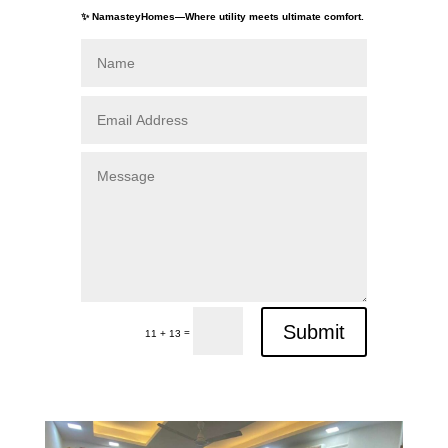
✨ NamasteyHomes—Where utility meets ultimate comfort.
Submit
=
11 + 13