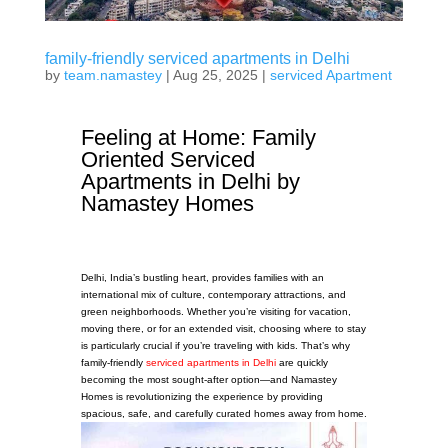
family-friendly serviced apartments in Delhi
by
team.namastey
|
Aug 25, 2025
|
serviced Apartment
Feeling at Home: Family
Oriented Serviced
Apartments in Delhi by
Namastey Homes
Delhi, India’s bustling heart, provides families with an
international mix of culture, contemporary attractions, and
green neighborhoods. Whether you’re visiting for vacation,
moving there, or for an extended visit, choosing where to stay
is particularly crucial if you’re traveling with kids. That’s why
family-friendly
serviced apartments in Delhi
are quickly
becoming the most sought-after option—and Namastey
Homes is revolutionizing the experience by providing
spacious, safe, and carefully curated homes away from home.