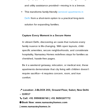
and utility assistance provided—moving in is a breeze.
This transforms family-friendly
serviced apartments in
Delhi
from a short-term option to a practical long-term
solution for expanding families.
Capture Every Moment in a Secure Home
In vibrant Delhi, discovering an oasis that nurtures every
family nuance is life-changing. With open layouts, child-
specific amenities, secure neighborhoods, and considerate
hospitality, Namastey Homes redefines stays for families as
cherished, hassle-free pages.
Be it a weekend getaway, relocation, or medical rest, these
apartments demonstrate that city living with children doesn’t
require sacrifice—it requires concern, room, and true
comfort.
📍 Location: J-BLOCK 203, Ground Floor, Saket, New Delhi
– 110017
📞 Call: +91 9990836740 | +91 9650187772
🌐 Book Now: www.namasteyhomes.com
| www.namasteyhomes.in