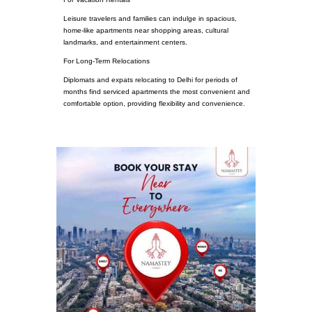
Leisure travelers and families can indulge in spacious,
home-like apartments near shopping areas, cultural
landmarks, and entertainment centers.
For Long-Term Relocations
Diplomats and expats relocating to Delhi for periods of
months find serviced apartments the most convenient and
comfortable option, providing flexibility and convenience.