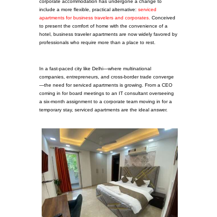
corporate accommodation has undergone a change to
include a more flexible, practical alternative:
serviced
apartments for business travelers and corporates.
Conceived
to present the comfort of home with the convenience of a
hotel, business traveler apartments are now widely favored by
professionals who require more than a place to rest.
In a fast-paced city like Delhi—where multinational
companies, entrepreneurs, and cross-border trade converge
—the need for serviced apartments is growing. From a CEO
coming in for board meetings to an IT consultant overseeing
a six-month assignment to a corporate team moving in for a
temporary stay, serviced apartments are the ideal answer.