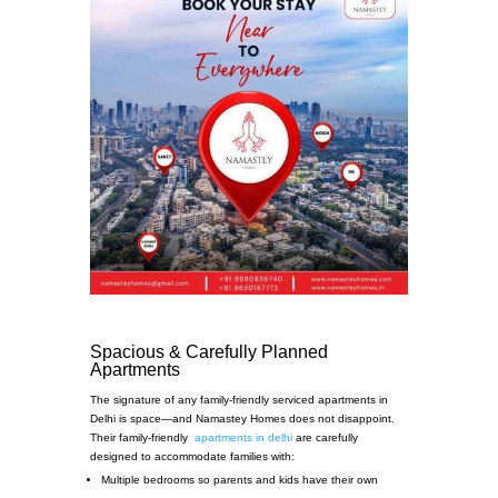
Spacious & Carefully Planned
Apartments
The signature of any family-friendly serviced apartments in
Delhi is space—and Namastey Homes does not disappoint.
Their family-friendly
apartments in delhi
are carefully
designed to accommodate families with:
Multiple bedrooms so parents and kids have their own