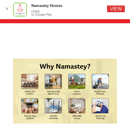
Namastey Homes
✕
VIEW
FREE
In Google Play