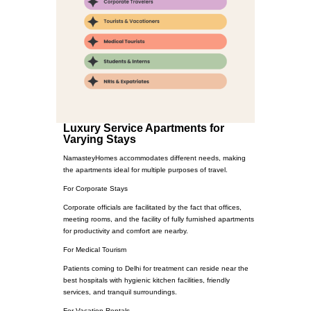
Luxury Service Apartments for
Varying Stays
NamasteyHomes accommodates different needs, making
the apartments ideal for multiple purposes of travel.
For Corporate Stays
Corporate officials are facilitated by the fact that offices,
meeting rooms, and the facility of fully furnished apartments
for productivity and comfort are nearby.
For Medical Tourism
Patients coming to Delhi for treatment can reside near the
best hospitals with hygienic kitchen facilities, friendly
services, and tranquil surroundings.
For Vacation Rentals