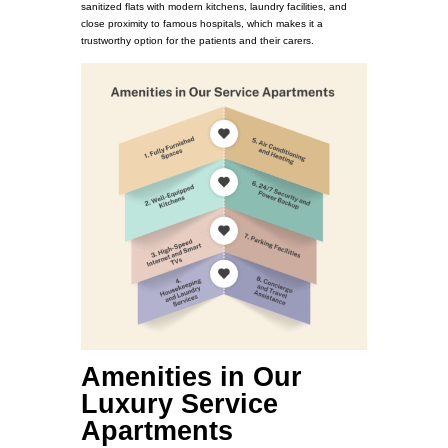
sanitized flats with modern kitchens, laundry facilities, and
close proximity to famous hospitals, which makes it a
trustworthy option for the patients and their carers.
Amenities in Our
Luxury Service
Apartments