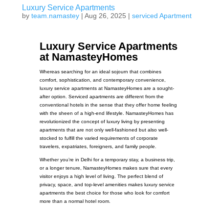
Luxury Service Apartments
by
team.namastey
|
Aug 26, 2025
|
serviced Apartment
Luxury Service Apartments
at NamasteyHomes
Whereas searching for an ideal sojourn that combines
comfort, sophistication, and contemporary convenience,
luxury service apartments at NamasteyHomes are a sought-
after option. Serviced apartments are different from the
conventional hotels in the sense that they offer home feeling
with the sheen of a high-end lifestyle. NamasteyHomes has
revolutionized the concept of luxury living by presenting
apartments that are not only well-fashioned but also well-
stocked to fulfill the varied requirements of corporate
travelers, expatriates, foreigners, and family people.
Whether you’re in Delhi for a temporary stay, a business trip,
or a longer tenure, NamasteyHomes makes sure that every
visitor enjoys a high level of living. The perfect blend of
privacy, space, and top-level amenities makes luxury service
apartments the best choice for those who look for comfort
more than a normal hotel room.