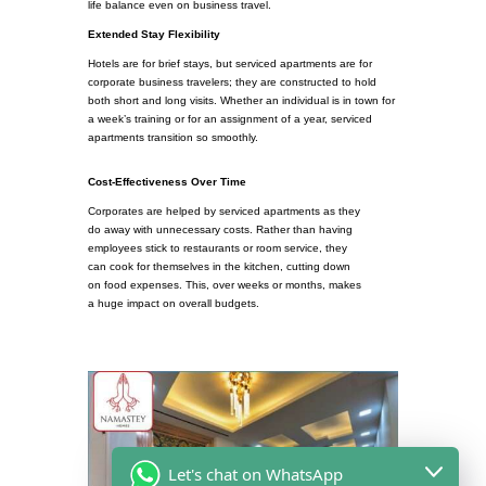
life balance even on business travel.
Extended Stay Flexibility
Hotels are for brief stays, but serviced apartments are for
corporate business travelers; they are constructed to hold
both short and long visits. Whether an individual is in town for
a week’s training or for an assignment of a year, serviced
apartments transition so smoothly.
Cost-Effectiveness Over Time
Corporates are helped by serviced apartments as they
do away with unnecessary costs. Rather than having
employees stick to restaurants or room service, they
can cook for themselves in the kitchen, cutting down
on food expenses. This, over weeks or months, makes
a huge impact on overall budgets.
Let's chat on WhatsApp