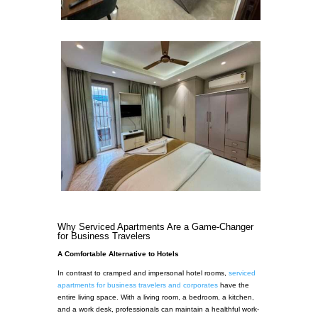
Why Serviced Apartments Are a Game-Changer
for Business Travelers
A Comfortable Alternative to Hotels
In contrast to cramped and impersonal hotel rooms,
serviced
apartments for business travelers and corporates
have the
entire living space. With a living room, a bedroom, a kitchen,
and a work desk, professionals can maintain a healthful work-