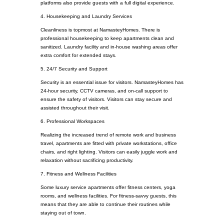
platforms also provide guests with a full digital experience.
4. Housekeeping and Laundry Services
Cleanliness is topmost at NamasteyHomes. There is
professional housekeeping to keep apartments clean and
sanitized. Laundry facility and in-house washing areas offer
extra comfort for extended stays.
5. 24/7 Security and Support
Security is an essential issue for visitors. NamasteyHomes has
24-hour security, CCTV cameras, and on-call support to
ensure the safety of visitors. Visitors can stay secure and
assisted throughout their visit.
6. Professional Workspaces
Realizing the increased trend of remote work and business
travel, apartments are fitted with private workstations, office
chairs, and right lighting. Visitors can easily juggle work and
relaxation without sacrificing productivity.
7. Fitness and Wellness Facilities
Some luxury service apartments offer fitness centers, yoga
rooms, and wellness facilities. For fitness-savvy guests, this
means that they are able to continue their routines while
staying out of town.