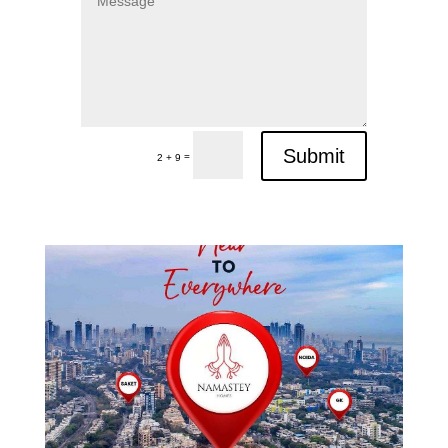
Submit
=
2 + 9