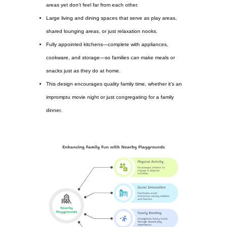
areas yet don’t feel far from each other.
Large living and dining spaces that serve as play areas,
shared lounging areas, or just relaxation nooks.
Fully appointed kitchens—complete with appliances,
cookware, and storage—so families can make meals or
snacks just as they do at home.
This design encourages quality family time, whether it’s an
impromptu movie night or just congregating for a family
dinner.