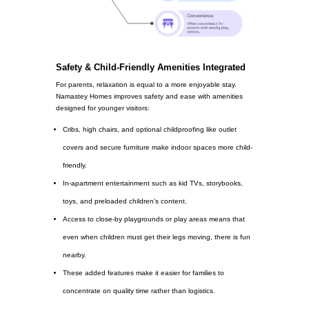
Safety & Child-Friendly Amenities Integrated
For parents, relaxation is equal to a more enjoyable stay.
Namastey Homes improves safety and ease with amenities
designed for younger visitors:
Cribs, high chairs, and optional childproofing like outlet
covers and secure furniture make indoor spaces more child-
friendly.
In-apartment entertainment such as kid TVs, storybooks,
toys, and preloaded children’s content.
Access to close-by playgrounds or play areas means that
even when children must get their legs moving, there is fun
nearby.
These added features make it easier for families to
concentrate on quality time rather than logistics.