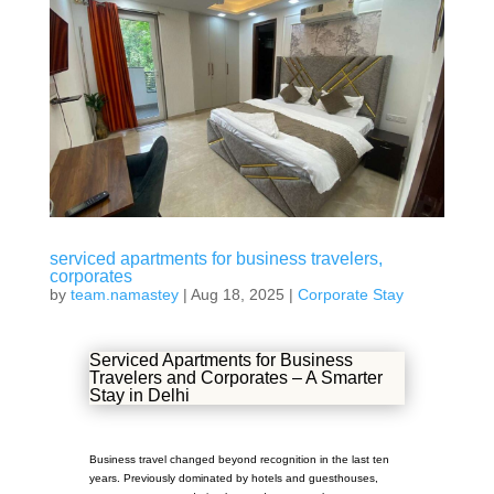
serviced apartments for business travelers,
corporates
by
team.namastey
|
Aug 18, 2025
|
Corporate Stay
Serviced Apartments for Business
Travelers and Corporates – A Smarter
Stay in Delhi
Business travel changed beyond recognition in the last ten
years. Previously dominated by hotels and guesthouses,