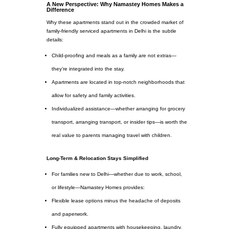
A New Perspective: Why Namastey Homes Makes a
Difference
Why these apartments stand out in the crowded market of
family-friendly serviced apartments in Delhi is the subtle
details:
Child-proofing and meals as a family are not extras—
they’re integrated into the stay.
Apartments are located in top-notch neighborhoods that
allow for safety and family activities.
Individualized assistance—whether arranging for grocery
transport, arranging transport, or insider tips—is worth the
real value to parents managing travel with children.
Long-Term & Relocation Stays Simplified
For families new to Delhi—whether due to work, school,
or lifestyle—Namastey Homes provides:
Flexible lease options minus the headache of deposits
and paperwork.
Fully equipped apartments with housekeeping, laundry,