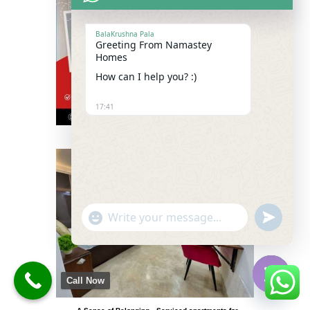
BalaKrushna Pala
Greeting From Namastey
Homes
How can I help you? :)
17:41
"+chaty_settings.lang.emoji_picker+"
undefined
WhatsApp
Message
Call Now
Hide
chaty