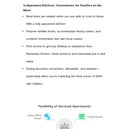
In-Apartment Kitchens: Convenience for Families on the
Move
Meal times are simpler when you are able to cook at home.
With a fully appointed kitchen:
Prepare familiar foods, accommodate finicky eaters, and
combine homemade fare with local cuisine.
Find access to grocery delivery or assistance from
Namastey Homes—fresh produce and essentials just a click
away.
Eating becomes convenient, affordable, and intimate—
particularly when you’re exploring the food scene of Delhi
with children.