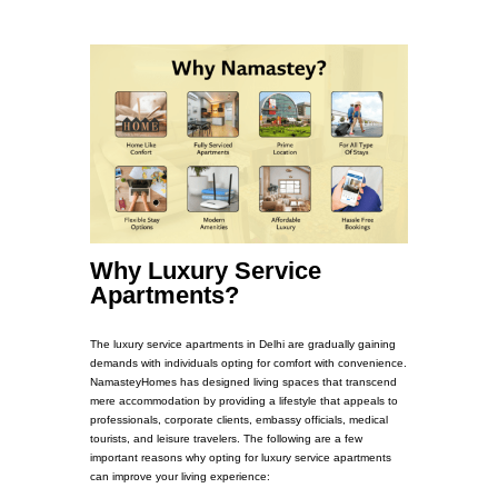
Why Luxury Service
Apartments?
The luxury service apartments in Delhi are gradually gaining
demands with individuals opting for comfort with convenience.
NamasteyHomes has designed living spaces that transcend
mere accommodation by providing a lifestyle that appeals to
professionals, corporate clients, embassy officials, medical
tourists, and leisure travelers. The following are a few
important reasons why opting for luxury service apartments
can improve your living experience: