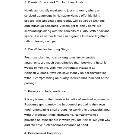
1. Greater Space and Comfort than Hotels
Hotels are usually restricted to just one room, whereas
serviced apartments in NamasteyHomes offer big living
spaces, well-appointed bedrooms, well-equipped kitchens,
and individual balconies. Visitors get to enjoy home-like
surroundings along with the comforts of luxury. With additional
space, it is easier for families and groups to reside together
without feeling cramped.
2. Cost-Effective for Long Stays
For those planning to stay long term, luxury service
apartments are much cost-effective than booking a hotel for
weeks or months. With monthly rentals available at
NamasteyHomes, travelers save money on accommodation
without compromising on quality facilities that form part of the
package.
3. Privacy and Independence
Privacy is one of the greatest benefits of serviced apartments.
Residents get to enjoy the freedom of preparing their own
food, entertaining small groups, or working in a peaceful area
without incessant hotel distractions. NamasteyHomes
provides an atmosphere in which you are free to live your way
and still have professional assistance at hand.
4. Personalized Hospitality