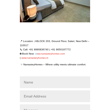
📍 Location: J-BLOCK 203, Ground Floor, Saket, New Delhi –
110017
📞 Call: +91 9990836740 | +91 9650187772
🌐 Book Now:
w
ww.namasteyhomes.com
|
www.namasteyhomes.in
✨ NamasteyHomes – Where utility meets ultimate comfort.