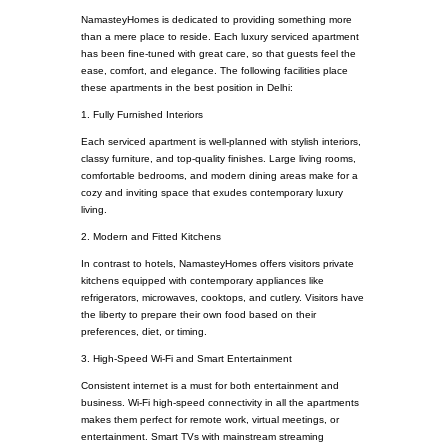
NamasteyHomes is dedicated to providing something more
than a mere place to reside. Each luxury serviced apartment
has been fine-tuned with great care, so that guests feel the
ease, comfort, and elegance. The following facilities place
these apartments in the best position in Delhi:
1. Fully Furnished Interiors
Each serviced apartment is well-planned with stylish interiors,
classy furniture, and top-quality finishes. Large living rooms,
comfortable bedrooms, and modern dining areas make for a
cozy and inviting space that exudes contemporary luxury
living.
2. Modern and Fitted Kitchens
In contrast to hotels, NamasteyHomes offers visitors private
kitchens equipped with contemporary appliances like
refrigerators, microwaves, cooktops, and cutlery. Visitors have
the liberty to prepare their own food based on their
preferences, diet, or timing.
3. High-Speed Wi-Fi and Smart Entertainment
Consistent internet is a must for both entertainment and
business. Wi-Fi high-speed connectivity in all the apartments
makes them perfect for remote work, virtual meetings, or
entertainment. Smart TVs with mainstream streaming