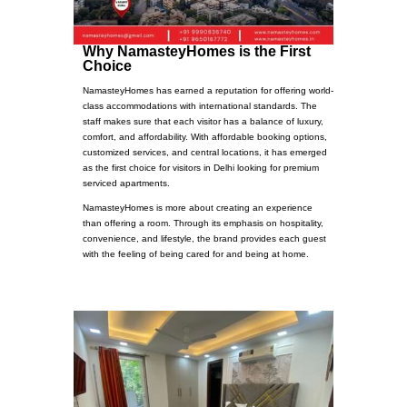
Why NamasteyHomes is the First
Choice
NamasteyHomes has earned a reputation for offering world-
class accommodations with international standards. The
staff makes sure that each visitor has a balance of luxury,
comfort, and affordability. With affordable booking options,
customized services, and central locations, it has emerged
as the first choice for visitors in Delhi looking for premium
serviced apartments.
NamasteyHomes is more about creating an experience
than offering a room. Through its emphasis on hospitality,
convenience, and lifestyle, the brand provides each guest
with the feeling of being cared for and being at home.