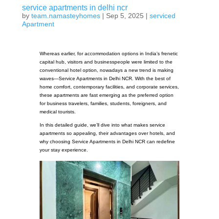
service apartments in delhi ncr
by
team.namasteyhomes
|
Sep 5, 2025
|
serviced
Apartment
Whereas earlier, for accommodation options in India’s frenetic
capital hub, visitors and businesspeople were limited to the
conventional hotel option, nowadays a new trend is making
waves—Service Apartments in Delhi NCR. With the best of
home comfort, contemporary facilities, and corporate services,
these apartments are fast emerging as the preferred option
for business travelers, families, students, foreigners, and
medical tourists.
In this detailed guide, we’ll dive into what makes service
apartments so appealing, their advantages over hotels, and
why choosing Service Apartments in Delhi NCR can redefine
your stay experience.