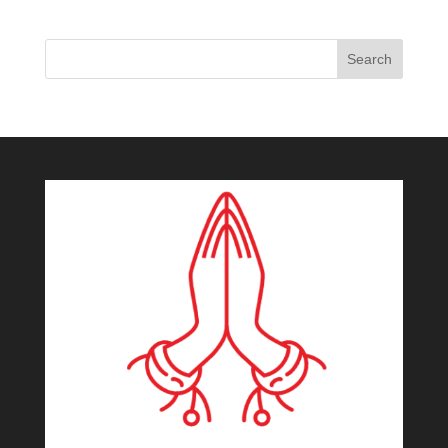
Search