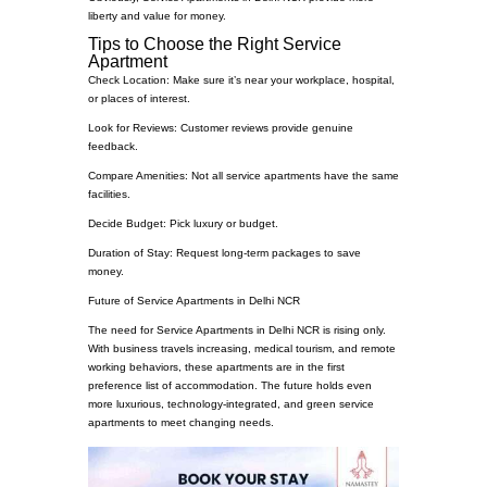
liberty and value for money.
Tips to Choose the Right Service
Apartment
Check Location: Make sure it’s near your workplace, hospital,
or places of interest.
Look for Reviews: Customer reviews provide genuine
feedback.
Compare Amenities: Not all service apartments have the same
facilities.
Decide Budget: Pick luxury or budget.
Duration of Stay: Request long-term packages to save
money.
Future of Service Apartments in Delhi NCR
The need for Service Apartments in Delhi NCR is rising only.
With business travels increasing, medical tourism, and remote
working behaviors, these apartments are in the first
preference list of accommodation. The future holds even
more luxurious, technology-integrated, and green service
apartments to meet changing needs.