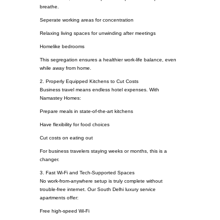
breathe.
Seperate working areas for concentration
Relaxing living spaces for unwinding after meetings
Homelike bedrooms
This segregation ensures a healthier work-life balance, even
while away from home.
2. Properly Equipped Kitchens to Cut Costs
Business travel means endless hotel expenses. With
Namastey Homes:
Prepare meals in state-of-the-art kitchens
Have flexibility for food choices
Cut costs on eating out
For business travelers staying weeks or months, this is a
changer.
3. Fast Wi-Fi and Tech-Supported Spaces
No work-from-anywhere setup is truly complete without
trouble-free internet. Our South Delhi luxury service
apartments offer:
Free high-speed Wi-Fi