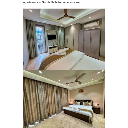
apartments in South Delhi become an idea.