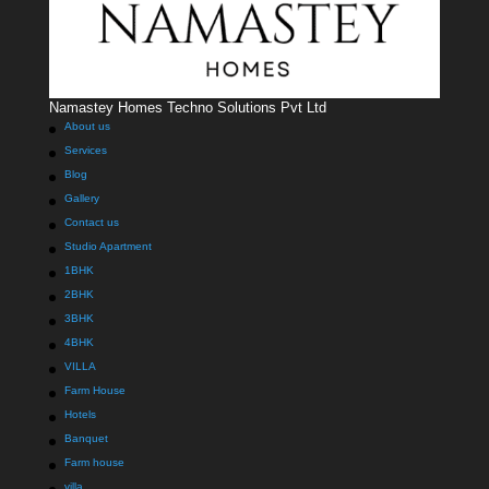
Namastey Homes Techno Solutions Pvt Ltd
About us
Services
Blog
Gallery
Contact us
Studio Apartment
1BHK
2BHK
3BHK
4BHK
VILLA
Farm House
Hotels
Banquet
Farm house
villa