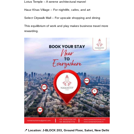
Lotus Temple – A serene architectural marvel
Hauz Khas Village – For nightlife, cafes, and art
Select Citywalk Mall – For upscale shopping and dining
This equilibrium of work and play makes business travel more
rewarding.
📍 Location: J-BLOCK 203, Ground Floor, Saket, New Delhi