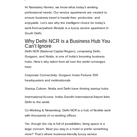
At Namastey Homes, we know what today’s working
professional needs. Our service apartments are created to
ensure business travel is hassle-free, productive, and
enjoyable. Let’s see why the intelligent choice for today’s
work-from-anywhere lifestyle is a luxury service apartment in
South Delhi.
Why Delhi NCR is a Business Hub You
Can’t Ignore
Delhi NCR (National Capital Region), comprising Delhi,
Gurgaon, and Noida, is one of India’s booming business
hubs. Here’s why talent from all over the world converges
here:
Corporate Connectivity: Gurgaon hosts Fortune 500
headquarters and multinationals.
Startup Culture: Noida and Delhi have thriving startup hubs.
International Access: Indira Gandhi International Airport links
Delhi to the world.
Co-Working & Networking: Delhi NCR is a hub of flexible work
with thousands of co-working offices.
Yet, though the city is full of possibilities, living space is a
large concern. Must you stay in a hotel or prefer something
more? That’s where business-friendly luxury service