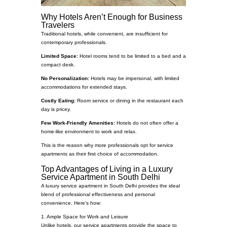
Why Hotels Aren’t Enough for Business
Travelers
Traditional hotels, while convenient, are insufficient for
contemporary professionals.
Limited Space:
Hotel rooms tend to be limited to a bed and a
compact desk.
No Personalization:
Hotels may be impersonal, with limited
accommodations for extended stays.
Costly Eating:
Room service or dining in the restaurant each
day is pricey.
Few Work-Friendly Amenities:
Hotels do not often offer a
home-like environment to work and relax.
This is the reason why more professionals opt for service
apartments as their first choice of accommodation.
Top Advantages of Living in a Luxury
Service Apartment in South Delhi
A luxury service apartment in South Delhi provides the ideal
blend of professional effectiveness and personal
convenience. Here’s how:
1. Ample Space for Work and Leisure
Unlike hotels, our service apartments provide the space to