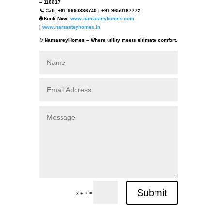
– 110017
📞 Call: +91 9990836740 | +91 9650187772
🌐 Book Now:
www.namasteyhomes.com
|
www.namasteyhomes.in
✨ NamasteyHomes – Where utility meets ultimate comfort.
Submit
=
3 + 7