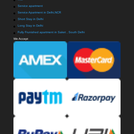
Service apartment
Service Apartment in Delhi,NCR
Short Stay in Delhi
Long Stay in Delhi
Fully Frunished apartment in Saket , South Delhi
We Accept