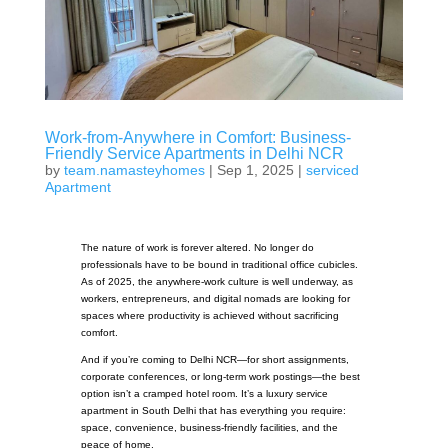
Work-from-Anywhere in Comfort: Business-
Friendly Service Apartments in Delhi NCR
by
team.namasteyhomes
|
Sep 1, 2025
|
serviced
Apartment
The nature of work is forever altered. No longer do
professionals have to be bound in traditional office cubicles.
As of 2025, the anywhere-work culture is well underway, as
workers, entrepreneurs, and digital nomads are looking for
spaces where productivity is achieved without sacrificing
comfort.
And if you’re coming to Delhi NCR—for short assignments,
corporate conferences, or long-term work postings—the best
option isn’t a cramped hotel room. It’s a luxury service
apartment in South Delhi that has everything you require:
space, convenience, business-friendly facilities, and the
peace of home.