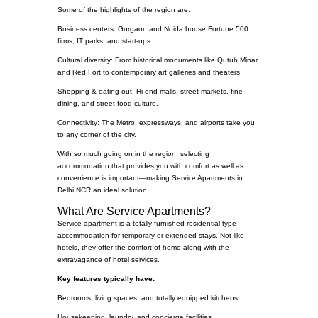
Some of the highlights of the region are:
Business centers: Gurgaon and Noida house Fortune 500
firms, IT parks, and start-ups.
Cultural diversity: From historical monuments like Qutub Minar
and Red Fort to contemporary art galleries and theaters.
Shopping & eating out: Hi-end malls, street markets, fine
dining, and street food culture.
Connectivity: The Metro, expressways, and airports take you
to any corner of the city.
With so much going on in the region, selecting
accommodation that provides you with comfort as well as
convenience is important—making Service Apartments in
Delhi NCR an ideal solution.
What Are Service Apartments?
Service apartment is a totally furnished residential-type
accommodation for temporary or extended stays. Not like
hotels, they offer the comfort of home along with the
extravagance of hotel services.
Key features typically have:
Bedrooms, living spaces, and totally equipped kitchens.
Housekeeping, laundry, and concierge facilities.