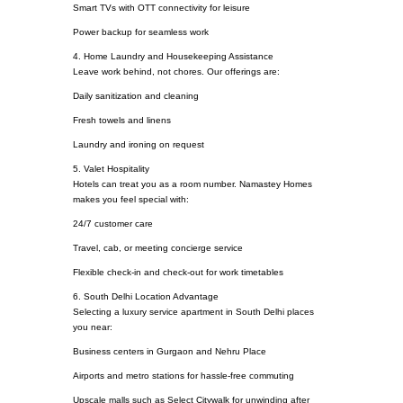
Smart TVs with OTT connectivity for leisure
Power backup for seamless work
4. Home Laundry and Housekeeping Assistance
Leave work behind, not chores. Our offerings are:
Daily sanitization and cleaning
Fresh towels and linens
Laundry and ironing on request
5. Valet Hospitality
Hotels can treat you as a room number. Namastey Homes
makes you feel special with:
24/7 customer care
Travel, cab, or meeting concierge service
Flexible check-in and check-out for work timetables
6. South Delhi Location Advantage
Selecting a luxury service apartment in South Delhi places
you near:
Business centers in Gurgaon and Nehru Place
Airports and metro stations for hassle-free commuting
Upscale malls such as Select Citywalk for unwinding after