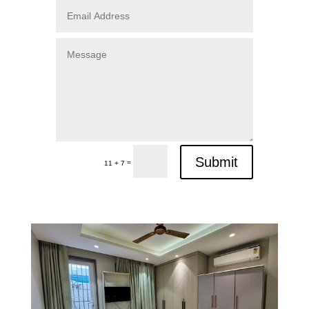
Submit
=
11 + 7