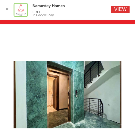
Namastey Homes
✕
VIEW
FREE
In Google Play