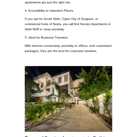
apartments get just the right mix.
4. Accessibility to Important Places
If you opt for South Delhi, Cyber City of Gurgaon, or
commercial hubs of Noida, you will find Service Apartments in
Delhi NCR in close proximity.
5. Ideal for Business Travelers
With internet connectivity, proximity to offices, and customized
packages, they are the best for corporate travelers.