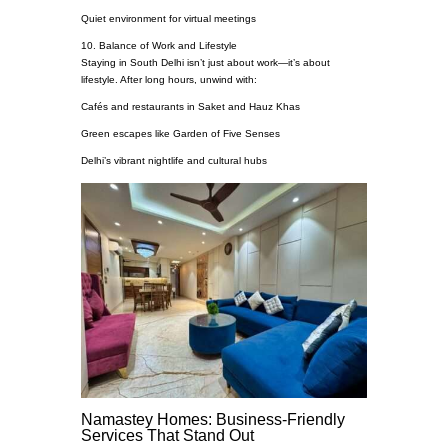
Quiet environment for virtual meetings
10. Balance of Work and Lifestyle
Staying in South Delhi isn’t just about work—it’s about
lifestyle. After long hours, unwind with:
Cafés and restaurants in Saket and Hauz Khas
Green escapes like Garden of Five Senses
Delhi’s vibrant nightlife and cultural hubs
Namastey Homes: Business-Friendly
Services That Stand Out