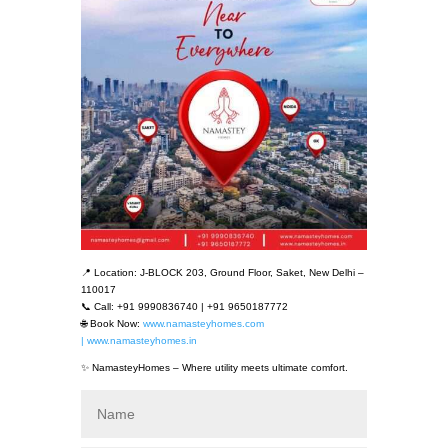
📍 Location: J-BLOCK 203, Ground Floor, Saket, New Delhi –
110017
📞 Call: +91 9990836740 | +91 9650187772
🌐 Book Now:
www.namasteyhomes.com
| www.namasteyhomes.in
✨ NamasteyHomes – Where utility meets ultimate comfort.