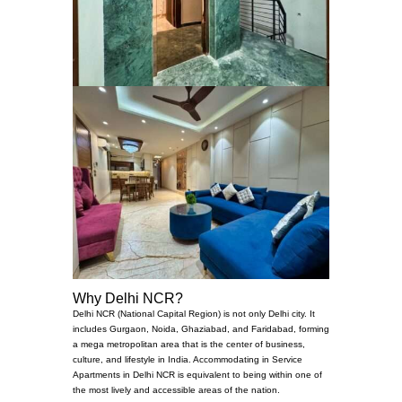
Why Delhi NCR?
Delhi NCR (National Capital Region) is not only Delhi city. It
includes Gurgaon, Noida, Ghaziabad, and Faridabad, forming
a mega metropolitan area that is the center of business,
culture, and lifestyle in India. Accommodating in Service
Apartments in Delhi NCR is equivalent to being within one of
the most lively and accessible areas of the nation.