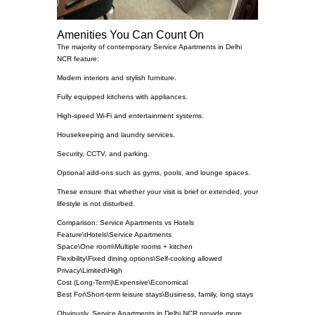
Amenities You Can Count On
The majority of contemporary Service Apartments in Delhi
NCR feature:
Modern interiors and stylish furniture.
Fully equipped kitchens with appliances.
High-speed Wi-Fi and entertainment systems.
Housekeeping and laundry services.
Security, CCTV, and parking.
Optional add-ons such as gyms, pools, and lounge spaces.
These ensure that whether your visit is brief or extended, your
lifestyle is not disturbed.
Comparison: Service Apartments vs Hotels
Feature\tHotels\Service Apartments
Space\One room\Multiple rooms + kitchen
Flexibility\Fixed dining options\Self-cooking allowed
Privacy\Limited\High
Cost (Long-Term)\Expensive\Economical
Best For\Short-term leisure stays\Business, family, long stays
Obviously, Service Apartments in Delhi NCR provide more