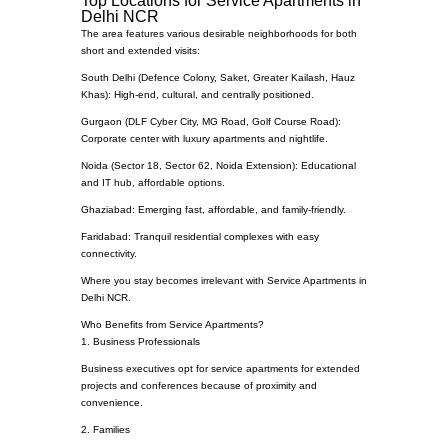
Top Locations for Service Apartments in
Delhi NCR
The area features various desirable neighborhoods for both
short and extended visits:
South Delhi (Defence Colony, Saket, Greater Kailash, Hauz
Khas): High-end, cultural, and centrally positioned.
Gurgaon (DLF Cyber City, MG Road, Golf Course Road):
Corporate center with luxury apartments and nightlife.
Noida (Sector 18, Sector 62, Noida Extension): Educational
and IT hub, affordable options.
Ghaziabad: Emerging fast, affordable, and family-friendly.
Faridabad: Tranquil residential complexes with easy
connectivity.
Where you stay becomes irrelevant with Service Apartments in
Delhi NCR.
Who Benefits from Service Apartments?
1. Business Professionals
Business executives opt for service apartments for extended
projects and conferences because of proximity and
convenience.
2. Families