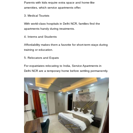
Parents with kids require extra space and home-like
amenities, which service apartments offer.
3. Medical Tourists
With world-class hospitals in Delhi NCR, families find the
apartments handy during treatments.
4. Interns and Students
Affordability makes them a favorite for short-term stays during
training or education.
5. Relocators and Expats
For expatriates relocating to India, Service Apartments in
Delhi NCR are a temporary home before settling permanently.