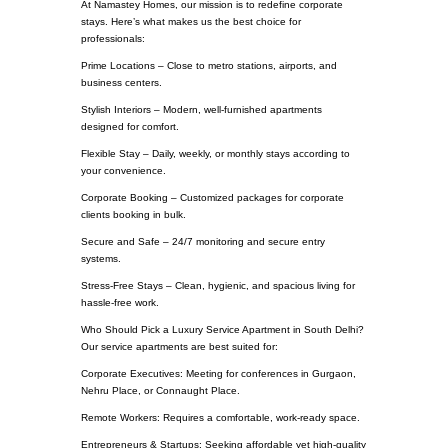
At Namastey Homes, our mission is to redefine corporate
stays. Here’s what makes us the best choice for
professionals:
Prime Locations – Close to metro stations, airports, and
business centers.
Stylish Interiors – Modern, well-furnished apartments
designed for comfort.
Flexible Stay – Daily, weekly, or monthly stays according to
your convenience.
Corporate Booking – Customized packages for corporate
clients booking in bulk.
Secure and Safe – 24/7 monitoring and secure entry
systems.
Stress-Free Stays – Clean, hygienic, and spacious living for
hassle-free work.
Who Should Pick a Luxury Service Apartment in South Delhi?
Our service apartments are best suited for:
Corporate Executives: Meeting for conferences in Gurgaon,
Nehru Place, or Connaught Place.
Remote Workers: Requires a comfortable, work-ready space.
Entrepreneurs & Startups: Seeking affordable yet high-quality