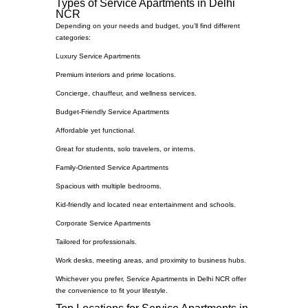
Types of Service Apartments in Delhi
NCR
Depending on your needs and budget, you’ll find different
categories:
Luxury Service Apartments
Premium interiors and prime locations.
Concierge, chauffeur, and wellness services.
Budget-Friendly Service Apartments
Affordable yet functional.
Great for students, solo travelers, or interns.
Family-Oriented Service Apartments
Spacious with multiple bedrooms.
Kid-friendly and located near entertainment and schools.
Corporate Service Apartments
Tailored for professionals.
Work desks, meeting areas, and proximity to business hubs.
Whichever you prefer, Service Apartments in Delhi NCR offer
the convenience to fit your lifestyle.