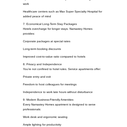
work
Healthcare centers such as Max Super Specialty Hospital for
added peace of mind
7. Economical Long-Term Stay Packages
Hotels overcharge for longer stays. Namastey Homes
provides:
Corporate packages at special rates
Long-term booking discounts
Improved cost-to-value ratio compared to hotels
8. Privacy and Independence
You’re not confined to hotel rules. Service apartments offer:
Private entry and exit
Freedom to host colleagues for meetings
Independence to work late hours without disturbance
9. Modern Business-Friendly Amenities
Every Namastey Homes apartment is designed to serve
professionals:
Work desk and ergonomic seating
Ample lighting for productivity