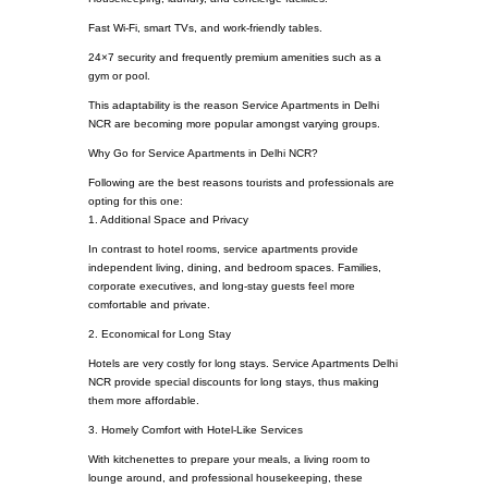
Fast Wi-Fi, smart TVs, and work-friendly tables.
24×7 security and frequently premium amenities such as a
gym or pool.
This adaptability is the reason Service Apartments in Delhi
NCR are becoming more popular amongst varying groups.
Why Go for Service Apartments in Delhi NCR?
Following are the best reasons tourists and professionals are
opting for this one:
1. Additional Space and Privacy
In contrast to hotel rooms, service apartments provide
independent living, dining, and bedroom spaces. Families,
corporate executives, and long-stay guests feel more
comfortable and private.
2. Economical for Long Stay
Hotels are very costly for long stays. Service Apartments Delhi
NCR provide special discounts for long stays, thus making
them more affordable.
3. Homely Comfort with Hotel-Like Services
With kitchenettes to prepare your meals, a living room to
lounge around, and professional housekeeping, these