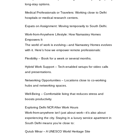
long-stay options.
Medical Professionals or Travelers: Working close to Delhi
hospitals or medical research centers.
Expats on Assignment: Moving temporarily to South Delhi.
Work-from-Anywhere Lifestyle: How Namastey Homes
Empowers It
The world of work is evolving—and Namastey Homes evolves
with it. Here’s how we empower remote professionals:
Flexibility – Book for a week or several months.
Hybrid Work Support – Tech-enabled setups for video calls
and presentations.
Networking Opportunities – Locations close to co-working
hubs and networking spaces.
Well-Being – Comfortable living that reduces stress and
boosts productivity.
Exploring Delhi NCR After Work Hours
Work-from-anywhere isn’t just about work—it’s also about
experiencing the city. Staying in a luxury service apartment in
South Delhi means you’re close to:
Qutub Minar – A UNESCO World Heritage Site