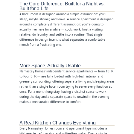
The Core Difference: Built for a Night vs.
Built for a Life
A hotel room is designed around a simple assumption: you’ll
sleep, maybe shower, and leave. A service apartment is designed
around a completely different assumption: you’re going to
actually live here for a while — cook, work, host a visiting
relative, do laundry, and settle into a routine. That single
difference in design intent is what separates a comfortable
month from a frustrating one.
More Space, Actually Usable
Namastey Homes’ independent service apartments — from 1BHK
to Four BHK — are fully loaded with high-tech interior and
greenery surrounding, offering separate living and sleeping areas
rather than a single hotel room trying to serve every function at
once. For a month-long stay, having a distinct space to work
during the day and a separate space to unwind in the evening
makes a measurable difference to comfort.
A Real Kitchen Changes Everything
Every Namastey Homes room and apartment type includes a
kitchenette, refrigerator, and coffee/tea maker. Over a single