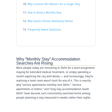
Why Location Still Matters for a Longer Stay
How to Book a Monthly Stay
Why Guests Choose Namastey Homes
Frequently Asked Questions
Why “Monthly Stay” Accommodation
Searches Are Rising
More people today are relocating to Delhi for a work assignment,
staying for extended medical treatment, or simply spending a
month exploring the city with family — and increasingly, they’re
realizing a hotel room wasn’t built for any of it. This is exactly
why “service apartments monthly rent Delhi,” “service
apartments vs hotels,” and “long stay accommodation South
Delhi” have become such consistently searched terms among
people planning a stay measured in weeks rather than nights.