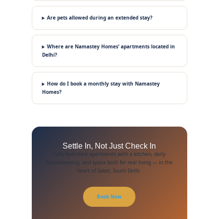
Are pets allowed during an extended stay?
Where are Namastey Homes’ apartments located in
Delhi?
How do I book a monthly stay with Namastey
Homes?
Settle In, Not Just Check In
Fully furnished apartments with a kitchen, daily
housekeeping, and space built for real living — in the
heart of Saket, South Delhi.
Book Now