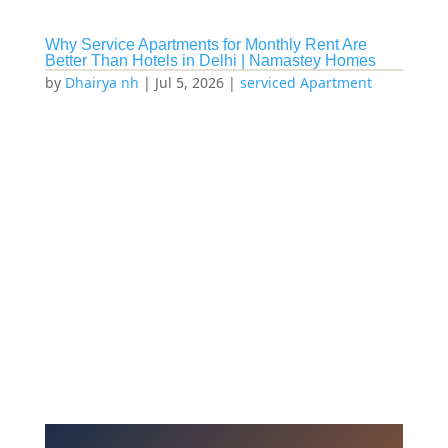
Why Service Apartments for Monthly Rent Are
Better Than Hotels in Delhi | Namastey Homes
by
Dhairya nh
|
Jul 5, 2026
|
serviced Apartment