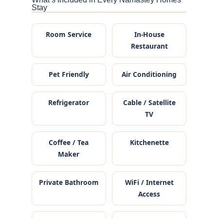
Stay
Room Service
In-House
Restaurant
Pet Friendly
Air Conditioning
Refrigerator
Cable / Satellite
TV
Coffee / Tea
Kitchenette
Maker
Private Bathroom
WiFi / Internet
Access