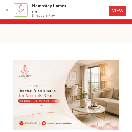
Namastey Homes
✕
VIEW
FREE
In Google Play