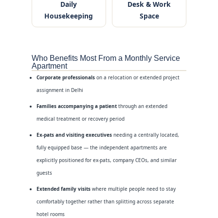
Daily
Desk & Work
Housekeeping
Space
Who Benefits Most From a Monthly Service
Apartment
Corporate professionals
on a relocation or extended project
assignment in Delhi
Families accompanying a patient
through an extended
medical treatment or recovery period
Ex-pats and visiting executives
needing a centrally located,
fully equipped base — the independent apartments are
explicitly positioned for ex-pats, company CEOs, and similar
guests
Extended family visits
where multiple people need to stay
comfortably together rather than splitting across separate
hotel rooms