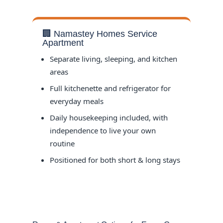
🏢 Namastey Homes Service
Apartment
Separate living, sleeping, and kitchen
areas
Full kitchenette and refrigerator for
everyday meals
Daily housekeeping included, with
independence to live your own
routine
Positioned for both short & long stays