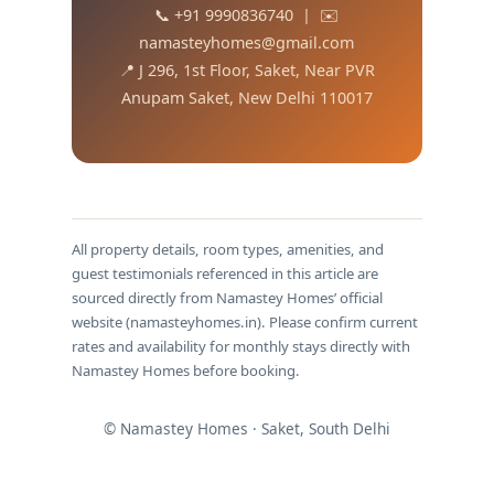
📞 +91 9990836740 | ✉️
namasteyhomes@gmail.com
📍 J 296, 1st Floor, Saket, Near PVR
Anupam Saket, New Delhi 110017
All property details, room types, amenities, and
guest testimonials referenced in this article are
sourced directly from Namastey Homes’ official
website (namasteyhomes.in). Please confirm current
rates and availability for monthly stays directly with
Namastey Homes before booking.
© Namastey Homes · Saket, South Delhi