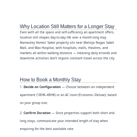
Why Location Still Matters for a Longer Stay
Even with all the space and self-sufficiency an apartment offers,
location still shapes day-to-day life over a month-long stay.
Namastey Homes’ Saket property sits near Malviya Nagar, Saket
Mall, and Max Hospital, with hospitals, malls, theatres, and
markets all within walking distance — meaning daily errands and
downtime activities don’t require constant travel across the city.
How to Book a Monthly Stay
Decide on Configuration
— Choose between an independent
apartment (1BHK–4BHK) or an AC room (Economic–Deluxe), based
on your group size.
Confirm Duration
— Since properties support both short and
long stays, communicate your intended length of stay when
enquiring for the best available rate.