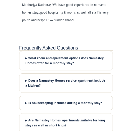
Madhurjya Dadhora; “We have good experience in namaste
homes stay..good hospitality & rooms as well all staff is very
polite and helpful.” — Sundar Khanal
Frequently Asked Questions
What room and apartment options does Namastey
Homes offer for a monthly stay?
Does a Namastey Homes service apartment include
a kitchen?
Is housekeeping included during a monthly stay?
Are Namastey Homes’ apartments suitable for long
stays as well as short trips?