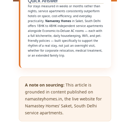
Quick Answer
For stays measured in weeks or months rather than
nights, service apartments consistently outperform
hotels on space, cost-efficiency, and everyday
practicality.
Namastey Homes
in Saket, South Delhi
offers 1BHK to 4BHK independent service apartments
alongside Economic-to-Deluxe AC rooms — each with
a full kitchenette, daily housekeeping, WiFi, and pet-
friendly policies — built specifically to support the
rhythm of a real stay, not just an overnight visit,
whether for corporate relocation, medical treatment,
or an extended family trip.
A note on sourcing:
This article is
grounded in content published on
namasteyhomes.in, the live website for
Namastey Homes’ Saket, South Delhi
service apartments.