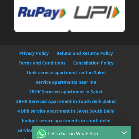
Privacy Policy
Refund and Returns Policy
Terms and Conditions
Cancellation Policy
1bhk service apartment rent in Saket
service apartments near me
2BHK Serviced apartment in Saket
3BHK Serviced Apartment in South delhi,Saket
4 bhk service apartment in Saket,South Delhi
budget service apartments in south delhi
Serviced Apartment Near Max Hospital Saket
Let's chat on WhatsApp