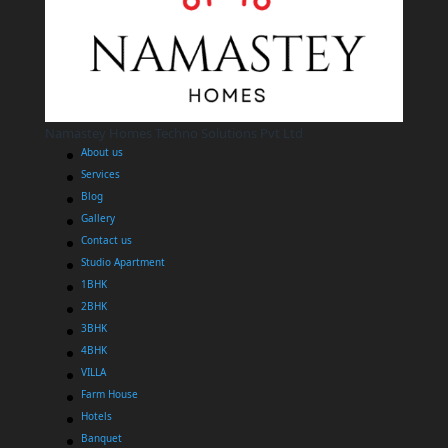
Namastey Homes Techno Solutions Pvt Ltd
About us
Services
Blog
Gallery
Contact us
Studio Apartment
1BHK
2BHK
3BHK
4BHK
VILLA
Farm House
Hotels
Banquet