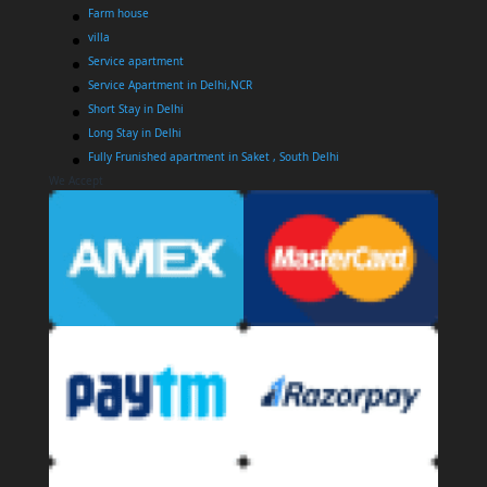
Farm house
villa
Service apartment
Service Apartment in Delhi,NCR
Short Stay in Delhi
Long Stay in Delhi
Fully Frunished apartment in Saket , South Delhi
We Accept