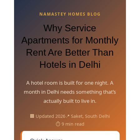
NAMASTEY HOMES BLOG
Why Service
Apartments for Monthly
Rent Are Better Than
Hotels in Delhi
A hotel room is built for one night. A
month in Delhi needs something that’s
actually built to live in.
🏢 Updated 2026
📍 Saket, South Delhi
⏱️ 9 min read