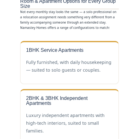
Room & Apartment Options for Every Group
Size
Not every monthly stay looks the same — a solo professional on
a relocation assignment needs something very different from a
family accompanying someone through an extended stay.
Namastey Homes offers a range of configurations to match:
1BHK Service Apartments
Fully furnished, with daily housekeeping
— suited to solo guests or couples.
2BHK & 3BHK Independent
Apartments
Luxury independent apartments with
high-tech interiors, suited to small
families.