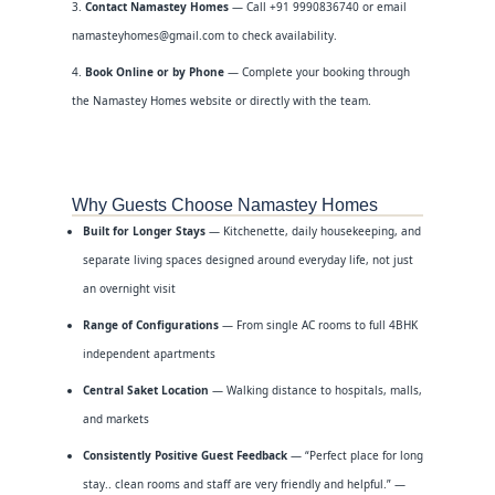
Contact Namastey Homes
— Call +91 9990836740 or email
namasteyhomes@gmail.com to check availability.
Book Online or by Phone
— Complete your booking through
the Namastey Homes website or directly with the team.
Why Guests Choose Namastey Homes
Built for Longer Stays
— Kitchenette, daily housekeeping, and
separate living spaces designed around everyday life, not just
an overnight visit
Range of Configurations
— From single AC rooms to full 4BHK
independent apartments
Central Saket Location
— Walking distance to hospitals, malls,
and markets
Consistently Positive Guest Feedback
— “Perfect place for long
stay.. clean rooms and staff are very friendly and helpful.” —