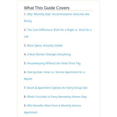
What This Guide Covers
Why “Monthly Stay” Accommodation Searches Are
Rising
The Core Difference: Built for a Night vs. Built for a
Life
More Space, Actually Usable
A Real Kitchen Changes Everything
Housekeeping Without the Hotel Price Tag
Side-by-Side: Hotel vs. Service Apartment for a
Month
Room & Apartment Options for Every Group Size
What’s Included in Every Namastey Homes Stay
Who Benefits Most From a Monthly Service
Apartment