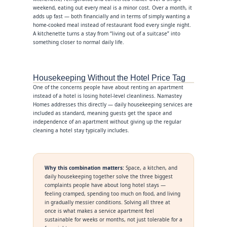
weekend, eating out every meal is a minor cost. Over a month, it
adds up fast — both financially and in terms of simply wanting a
home-cooked meal instead of restaurant food every single night.
A kitchenette turns a stay from “living out of a suitcase” into
something closer to normal daily life.
Housekeeping Without the Hotel Price Tag
One of the concerns people have about renting an apartment
instead of a hotel is losing hotel-level cleanliness. Namastey
Homes addresses this directly — daily housekeeping services are
included as standard, meaning guests get the space and
independence of an apartment without giving up the regular
cleaning a hotel stay typically includes.
Why this combination matters:
Space, a kitchen, and
daily housekeeping together solve the three biggest
complaints people have about long hotel stays —
feeling cramped, spending too much on food, and living
in gradually messier conditions. Solving all three at
once is what makes a service apartment feel
sustainable for weeks or months, not just tolerable for a