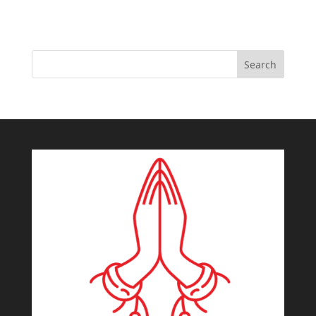
Search