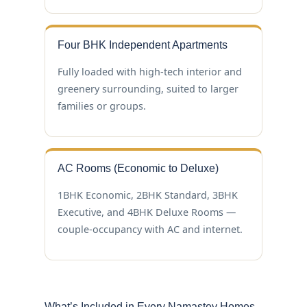
Four BHK Independent Apartments
Fully loaded with high-tech interior and
greenery surrounding, suited to larger
families or groups.
AC Rooms (Economic to Deluxe)
1BHK Economic, 2BHK Standard, 3BHK
Executive, and 4BHK Deluxe Rooms —
couple-occupancy with AC and internet.
What’s Included in Every Namastey Homes