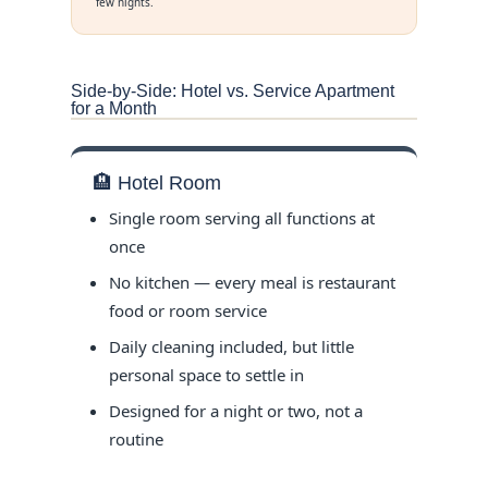
few nights.
Side-by-Side: Hotel vs. Service Apartment
for a Month
🏨 Hotel Room
Single room serving all functions at
once
No kitchen — every meal is restaurant
food or room service
Daily cleaning included, but little
personal space to settle in
Designed for a night or two, not a
routine