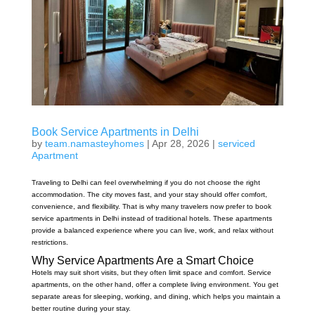
Book Service Apartments in Delhi
by
team.namasteyhomes
|
Apr 28, 2026
|
serviced
Apartment
Traveling to Delhi can feel overwhelming if you do not choose the right
accommodation. The city moves fast, and your stay should offer comfort,
convenience, and flexibility. That is why many travelers now prefer to book
service apartments in Delhi instead of traditional hotels. These apartments
provide a balanced experience where you can live, work, and relax without
restrictions.
Why Service Apartments Are a Smart Choice
Hotels may suit short visits, but they often limit space and comfort. Service
apartments, on the other hand, offer a complete living environment. You get
separate areas for sleeping, working, and dining, which helps you maintain a
better routine during your stay.