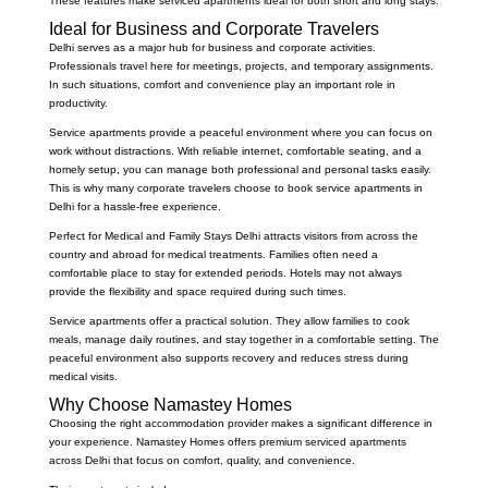
These features make serviced apartments ideal for both short and long stays.
Ideal for Business and Corporate Travelers
Delhi serves as a major hub for business and corporate activities.
Professionals travel here for meetings, projects, and temporary assignments.
In such situations, comfort and convenience play an important role in
productivity.
Service apartments provide a peaceful environment where you can focus on
work without distractions. With reliable internet, comfortable seating, and a
homely setup, you can manage both professional and personal tasks easily.
This is why many corporate travelers choose to book service apartments in
Delhi for a hassle-free experience.
Perfect for Medical and Family Stays Delhi attracts visitors from across the
country and abroad for medical treatments. Families often need a
comfortable place to stay for extended periods. Hotels may not always
provide the flexibility and space required during such times.
Service apartments offer a practical solution. They allow families to cook
meals, manage daily routines, and stay together in a comfortable setting. The
peaceful environment also supports recovery and reduces stress during
medical visits.
Why Choose Namastey Homes
Choosing the right accommodation provider makes a significant difference in
your experience. Namastey Homes offers premium serviced apartments
across Delhi that focus on comfort, quality, and convenience.