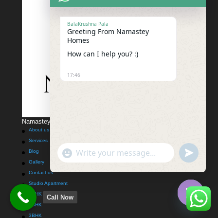
BalaKrushna Pala
Greeting From Namastey
Homes
How can I help you? :)
17:46
Namastey Homes Techno Solutions Pvt Ltd
About us
Services
"+chaty_settings.lang.emoji_picker+"
undefined
Blog
WhatsApp
Gallery
Message
Contact us
Studio Apartment
1BHK
Call Now
2BHK
Hide
3BHK
chaty