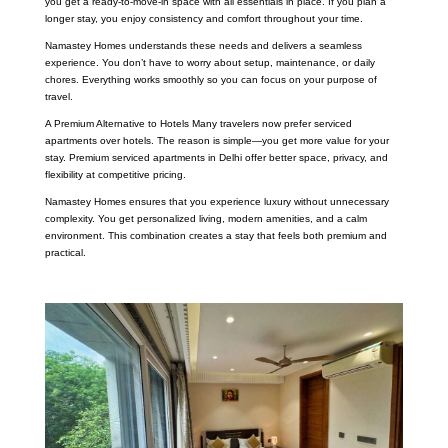
you get a ready-to-move-in space with all essentials in place. If you plan a
longer stay, you enjoy consistency and comfort throughout your time.
Namastey Homes understands these needs and delivers a seamless
experience. You don’t have to worry about setup, maintenance, or daily
chores. Everything works smoothly so you can focus on your purpose of
travel.
A Premium Alternative to Hotels Many travelers now prefer serviced
apartments over hotels. The reason is simple—you get more value for your
stay. Premium serviced apartments in Delhi offer better space, privacy, and
flexibility at competitive pricing.
Namastey Homes ensures that you experience luxury without unnecessary
complexity. You get personalized living, modern amenities, and a calm
environment. This combination creates a stay that feels both premium and
practical.