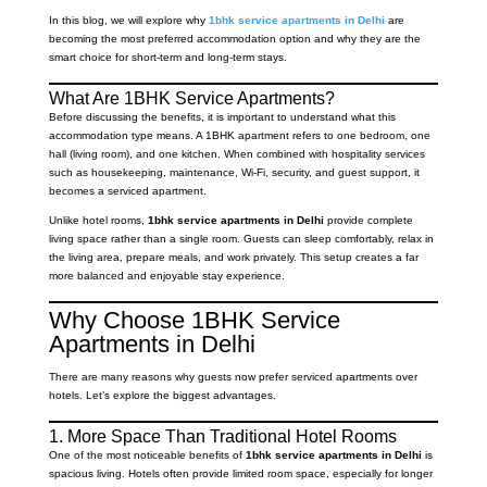
In this blog, we will explore why
1bhk service apartments in Delhi
are
becoming the most preferred accommodation option and why they are the
smart choice for short-term and long-term stays.
What Are 1BHK Service Apartments?
Before discussing the benefits, it is important to understand what this
accommodation type means. A 1BHK apartment refers to one bedroom, one
hall (living room), and one kitchen. When combined with hospitality services
such as housekeeping, maintenance, Wi-Fi, security, and guest support, it
becomes a serviced apartment.
Unlike hotel rooms,
1bhk service apartments in Delhi
provide complete
living space rather than a single room. Guests can sleep comfortably, relax in
the living area, prepare meals, and work privately. This setup creates a far
more balanced and enjoyable stay experience.
Why Choose 1BHK Service
Apartments in Delhi
There are many reasons why guests now prefer serviced apartments over
hotels. Let’s explore the biggest advantages.
1. More Space Than Traditional Hotel Rooms
One of the most noticeable benefits of
1bhk service apartments in Delhi
is
spacious living. Hotels often provide limited room space, especially for longer