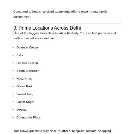
Compared to hotels, serviced apartments offer a more natural family
environment.
9. Prime Locations Across Delhi
One of the biggest benefits is location flexibility. You can find premium and
well-connected areas such as:
Defence Colony
Saket
Greater Kailash
South Extension
Hauz Khas
Green Park
Vasant Kunj
Lajpat Nagar
Dwarka
Connaught Place
This allows guests to stay close to offices, hospitals, airports, shopping