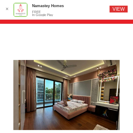
Namastey Homes
✕
VIEW
FREE
In Google Play