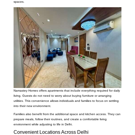
spaces.
Namastey Homes offers apartments that include everything required for daily
living. Guests do not need to worry about buying furniture or arranging
utilities. This convenience allows individuals and families to focus on settling
into their new environment.
Families also benefit from the additional space and kitchen access. They can
prepare meals, follow their routines, and create a comfortable living
environment while adjusting to life in Delhi.
Convenient Locations Across Delhi