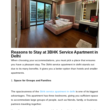
Reasons to Stay at 3BHK Service Apartment in
Delhi
When choosing your accommodations, you must pick a place that ensures
you have a pleasant stay. The 3bhk service apartment in delhi stands out
due to its many benefits. It gives you a better option than hotels and smaller
apartments.
Space for Groups and Families
The spaciousness of the
3bhk service apartment in delhi
is one of its biggest
advantages. This apartment has three bedrooms, giving you sufficient space
to accommodate large groups of people, such as friends, family, or business
partners traveling together.