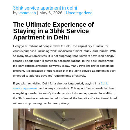
3bhk service apartment in delhi
by
vastav.nh
|
May 6, 2026
|
Uncategorized
The Ultimate Experience of
Staying in a 3bhk Service
Apartment in Delhi
Every year, millions of people travel to Delhi, the capital city of India, for
various purposes, including work, medical treatment, study, and tourism. With
so many travel objectives, it is not surprising that travelers have increasingly
complex needs when it comes to accommodations. In the past, hotels were
the only options available; however, today, many travelers prefer something
different. It is because of this reason that the 3bhk service apartment in delhi
emerged to address travelers’ requirements effectively.
If you plan on visiting Delhi for a short or long period, staying in a
3bhk
service apartment
can be very convenient. This type of accommodation has
everything needed to satisfy the demands of discerning guests. In addition,
the 3bhk service apartment in delhi offers all the benefits of a traditional hotel
without compromising comfort and privacy.