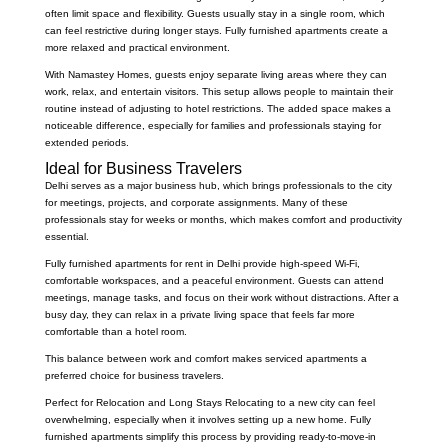
often limit space and flexibility. Guests usually stay in a single room, which
can feel restrictive during longer stays. Fully furnished apartments create a
more relaxed and practical environment.
With Namastey Homes, guests enjoy separate living areas where they can
work, relax, and entertain visitors. This setup allows people to maintain their
routine instead of adjusting to hotel restrictions. The added space makes a
noticeable difference, especially for families and professionals staying for
extended periods.
Ideal for Business Travelers
Delhi serves as a major business hub, which brings professionals to the city
for meetings, projects, and corporate assignments. Many of these
professionals stay for weeks or months, which makes comfort and productivity
essential.
Fully furnished apartments for rent in Delhi provide high-speed Wi-Fi,
comfortable workspaces, and a peaceful environment. Guests can attend
meetings, manage tasks, and focus on their work without distractions. After a
busy day, they can relax in a private living space that feels far more
comfortable than a hotel room.
This balance between work and comfort makes serviced apartments a
preferred choice for business travelers.
Perfect for Relocation and Long Stays Relocating to a new city can feel
overwhelming, especially when it involves setting up a new home. Fully
furnished apartments simplify this process by providing ready-to-move-in