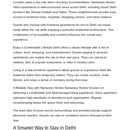
Location plays a key role when choosing accommodation. Namastey Homes
offers apartments in well-connected areas across Delhi, including South Delhi
locations like Greater Kailash and Saket. These neighborhoods provide easy
access to business hubs, hospitals, shopping centers, and metro stations.
Guests who choose fully furnished apartments for rent in Delhi can travel
easily within the city while enjoying a peaceful residential environment. This
combination of accessibility and comfort enhances the overall stay
experience.
Enjoy a Comfortable Lifestyle Delhi offers a vibrant lifestyle with a mix of
culture, food, shopping, and entertainment. Guests staying in serviced
apartments can explore the city at their own pace. They can visit local
markets, dine at popular restaurants, or relax in nearby cafes.
Living in a fully furnished apartment allows guests to experience Delhi like
residents rather than temporary visitors. They can create routines, invite
friends, and enjoy a sense of normalcy during their stay.
A Reliable Stay with Namastey Homes Namastey Homes focuses on
delivering a comfortable and well-managed living experience. Each apartment
maintains high standards of cleanliness and organization. Regular
housekeeping keeps the space fresh and welcoming.
The team also ensures secure surroundings and provides prompt support
whenever needed. Guests can rely on consistent service throughout their
stay.
A Smarter Way to Stay in Delhi