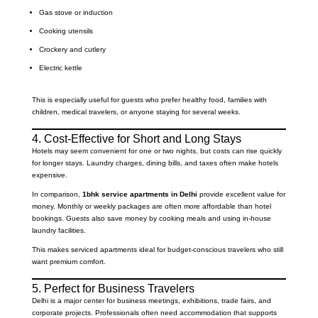
Gas stove or induction
Cooking utensils
Crockery and cutlery
Electric kettle
This is especially useful for guests who prefer healthy food, families with
children, medical travelers, or anyone staying for several weeks.
4. Cost-Effective for Short and Long Stays
Hotels may seem convenient for one or two nights, but costs can rise quickly
for longer stays. Laundry charges, dining bills, and taxes often make hotels
expensive.
In comparison,
1bhk service apartments in Delhi
provide excellent value for
money. Monthly or weekly packages are often more affordable than hotel
bookings. Guests also save money by cooking meals and using in-house
laundry facilities.
This makes serviced apartments ideal for budget-conscious travelers who still
want premium comfort.
5. Perfect for Business Travelers
Delhi is a major center for business meetings, exhibitions, trade fairs, and
corporate projects. Professionals often need accommodation that supports