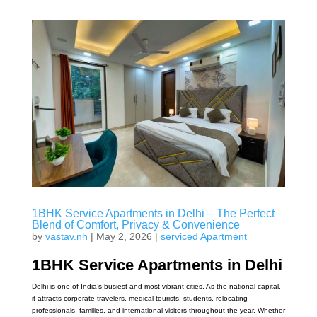
1BHK Service Apartments in Delhi – The Perfect
Blend of Comfort, Privacy & Convenience
by
vastav.nh
|
May 2, 2026
|
serviced Apartment
1BHK Service Apartments in Delhi
Delhi is one of India’s busiest and most vibrant cities. As the national capital,
it attracts corporate travelers, medical tourists, students, relocating
professionals, families, and international visitors throughout the year. Whether