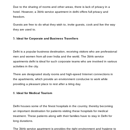
Due to the sharing of rooms and other areas, there is lack of privacy in a
hotel. However, a 3bhk service apartment in delhi offers full privacy and
freedom.
Guests are free to do what they wish to, invite guests, cook and live the way
they are used to.
Ideal for Corporate and Business Travellers
Delhi is a popular business destination, receiving visitors who are professional
men and women from all over India and the world. The 3bhk service
apartments delhi is ideal for such corporate teams who are involved in various
activities in the city.
There are designated study rooms and high-speed Internet connections in
the apartments, which provide an environment conducive to work while
providing a pleasant place to rest after a tiring day.
Ideal for Medical Tourism
Delhi houses some of the finest hospitals in the country, thereby becoming
an important destination for patients visiting these hospitals for medical
treatment. These patients along with their families have to stay in Delhi for
long durations.
The 3bhk service apartment is provides the right environment and hygiene to