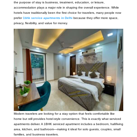
the purpose of stay is business, treatment, education, or leisure,
accommodation plays a major role in shaping the overall experience. While
hotels have traditionally been the first choice for travelers, many people now
prefer
1bhk service apartments in Delhi
because they offer more space,
privacy, flexibility, and value for money.
Modern travelers are looking for a stay option that feels comfortable like
home but still provides hotel-style convenience. This is exactly what serviced
apartments deliver. A 1BHK serviced apartment includes a bedroom, hall/living
area, kitchen, and bathroom—making it ideal for solo guests, couples, small
families, and business travelers.