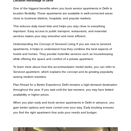
Location Advantage in Delhi
One of the biggest benefits when you book service apartments in Delhi is
location flexibility. These apartments are available in well-connected areas
close to business districts, hospitals, and popular markets.
This reduces daily travel time and helps you stay close to everything
important. Easy access to public transport, restaurants, and essential
services makes your stay smoother and more efficient.
Understanding the Concept of Serviced Living If you are new to serviced
apartments, it helps to understand how they combine the best aspects of
hotels and homes. They provide hotel-like services such as housekeeping
while offering the space and comfort of a private apartment.
To learn more about how this accommodation model works, you can refer to
Serviced apartment, which explains the concept and its growing popularity
among modern travelers.
Plan Ahead for a Better Experience Delhi remains a high-demand destination
throughout the year. If you wait until the last moment, you may face limited
availability or higher prices.
When you plan early and book service apartments in Delhi in advance, you
gain better options and more control over your stay. Early booking ensures
you find the right apartment that suits your needs and budget.