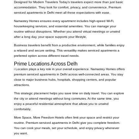
Designed for Modern Travelers Today’s travelers expect more than just basic
accommodation. They look for comfort, privacy, and convenience. Premium
serviced apartments in Delhi meet all these expectations with ease.
Namastey Homes ensures every apartment includes high-speed Wi-Fi,
housekeeping services, and essential amenities. You can manage your
routine without disruptions. Whether you attend virtual meetings or unwind
after a long day, your space supports your lifestyle.
Business travelers benefit from a productive environment, while families enjoy
a relaxed and secure setting. This versatility makes serviced apartments a
preferred option across different travel needs.
Prime Locations Across Delh
i Location plays a key role in your overall experience. Namastey Homes offers
premium serviced apartments in Delhi across well-connected areas. You stay
close to major business hubs, hospitals, shopping centers, and popular
attractions.
This strategic placement helps you save time on daily travel. You can explore
the city or attend meetings without long commutes. At the same time, you
enjoy a peaceful residential atmosphere that allows you to unwind
comfortably.
More Space, More Freedom Hotels often limit your space and restrict your
routine. Premium serviced apartments in Delhi give you complete freedom.
You can cook your meals, set your schedule, and enjoy privacy whenever
you want.