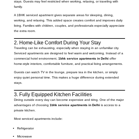
stays. Guests may feel restricted when working, relaxing, or traveling with
family.
A 1BHK serviced apartment gives separate areas for sleeping, dining,
working, and relaxing. This added space creates comfort and improves daily
living. Families with children, couples, and professionals especially appreciate
the extra room.
2. Home-Like Comfort During Your Stay
Traveling can be exhausting, especially when staying in an unfamiliar city.
Serviced apartments are designed to feel warm and welcoming. Instead of a
commercial hotel environment,
1bhk service apartments in Delhi
offer
home-style interiors, comfortable furniture, and practical living arrangements.
Guests can watch TV in the lounge, prepare tea in the kitchen, or simply
enjoy quiet personal time. This makes a huge difference during extended
stays.
3. Fully Equipped Kitchen Facilities
Dining outside every day can become expensive and tiring. One of the major
advantages of choosing
1bhk service apartments in Delhi
is access to a
private kitchen.
Most serviced apartments include:
Refrigerator
Microwave