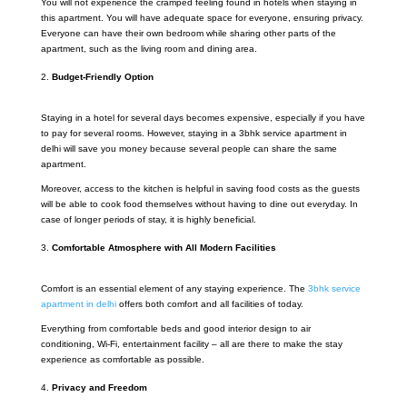
You will not experience the cramped feeling found in hotels when staying in
this apartment. You will have adequate space for everyone, ensuring privacy.
Everyone can have their own bedroom while sharing other parts of the
apartment, such as the living room and dining area.
Budget-Friendly Option
Staying in a hotel for several days becomes expensive, especially if you have
to pay for several rooms. However, staying in a 3bhk service apartment in
delhi will save you money because several people can share the same
apartment.
Moreover, access to the kitchen is helpful in saving food costs as the guests
will be able to cook food themselves without having to dine out everyday. In
case of longer periods of stay, it is highly beneficial.
Comfortable Atmosphere with All Modern Facilities
Comfort is an essential element of any staying experience. The
3bhk service
apartment in delhi
offers both comfort and all facilities of today.
Everything from comfortable beds and good interior design to air
conditioning, Wi-Fi, entertainment facility – all are there to make the stay
experience as comfortable as possible.
Privacy and Freedom