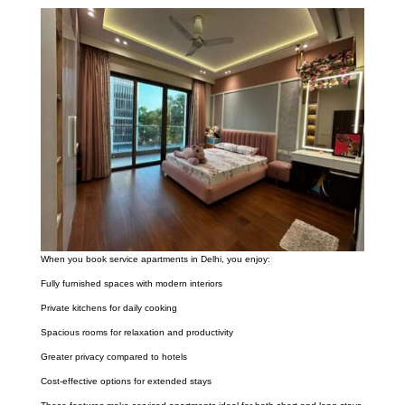
When you book service apartments in Delhi, you enjoy:
Fully furnished spaces with modern interiors
Private kitchens for daily cooking
Spacious rooms for relaxation and productivity
Greater privacy compared to hotels
Cost-effective options for extended stays