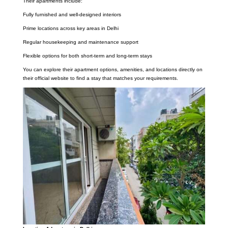
Their apartments include:
Fully furnished and well-designed interiors
Prime locations across key areas in Delhi
Regular housekeeping and maintenance support
Flexible options for both short-term and long-term stays
You can explore their apartment options, amenities, and locations directly on
their official website to find a stay that matches your requirements.