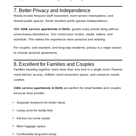
7. Better Privacy and Independence
Hotels involve frequent staff movement, room service interruptions, and
shared public spaces. Some travelers prefer greater independence.
With
1bhk service apartments in Delhi
, guests enjoy private living without
unnecessary disturbance. You control your routine, meals, visitors, and
schedule. This makes the experience more personal and relaxing.
For couples, solo travelers, and long-stay residents, privacy is a major reason
to choose serviced apartments.
8. Excellent for Families and Couples
Families traveling together need more than one bed in a single room. Parents
need kitchen access, children need movement space, and everyone needs
comfort.
1bhk service apartments in Delhi
are perfect for small families and couples
because they provide:
Separate bedroom for better sleep
Living room for family time
Kitchen for home meals
More luggage space
Comfortable long-term setup