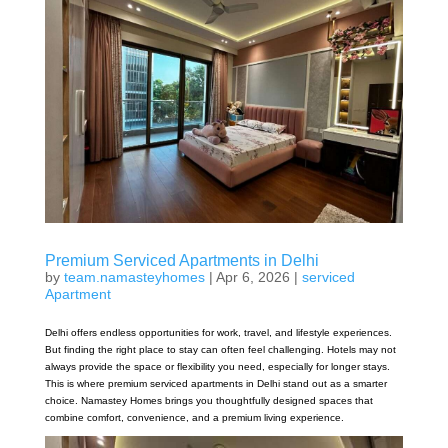
Premium Serviced Apartments in Delhi
by
team.namasteyhomes
|
Apr 6, 2026
|
serviced
Apartment
Delhi offers endless opportunities for work, travel, and lifestyle experiences.
But finding the right place to stay can often feel challenging. Hotels may not
always provide the space or flexibility you need, especially for longer stays.
This is where premium serviced apartments in Delhi stand out as a smarter
choice. Namastey Homes brings you thoughtfully designed spaces that
combine comfort, convenience, and a premium living experience.