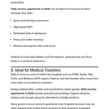
productivity.
1bhk service apartments in Delhi
are excellent for business travelers
because they offer:
Quiet work-friendly environment
High-speed Wi-Fi
Dedicated desk or workspace
Privacy for online meetings
Relaxed atmosphere after work hours
Instead of noisy hotel lobbies and interruptions, professionals can focus
better in a serviced apartment.
6. Ideal for Medical Travelers
Delhi is home to some of India’s top hospitals such as AIIMS, Apollo, Max,
Fortis, and Medanta (NCR region). Patients and their families often travel from
other cities or countries for treatment.
During medical visits, comfort and convenience matter greatly.
1bhk service
apartments in Delhi
provide peaceful surroundings, hygienic kitchens,
privacy, and enough space for attendants or family members.
Many guests choose serviced apartments near hospitals because they are
more practical than hotels during recovery or long treatment schedules.