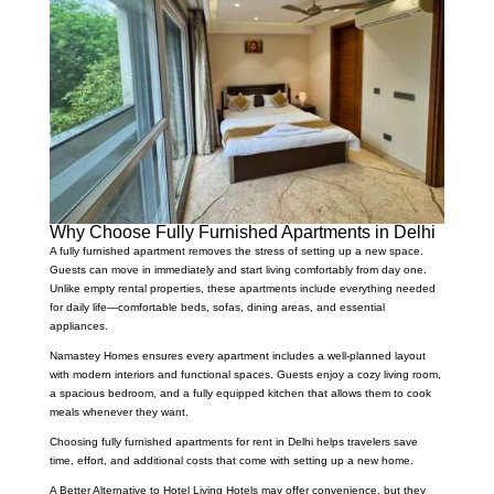
Why Choose Fully Furnished Apartments in Delhi
A fully furnished apartment removes the stress of setting up a new space.
Guests can move in immediately and start living comfortably from day one.
Unlike empty rental properties, these apartments include everything needed
for daily life—comfortable beds, sofas, dining areas, and essential
appliances.
Namastey Homes ensures every apartment includes a well-planned layout
with modern interiors and functional spaces. Guests enjoy a cozy living room,
a spacious bedroom, and a fully equipped kitchen that allows them to cook
meals whenever they want.
Choosing fully furnished apartments for rent in Delhi helps travelers save
time, effort, and additional costs that come with setting up a new home.
A Better Alternative to Hotel Living Hotels may offer convenience, but they