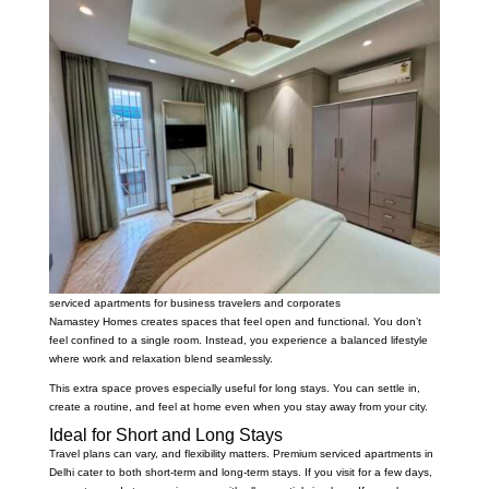
serviced apartments for business travelers and corporates
Namastey Homes creates spaces that feel open and functional. You don’t
feel confined to a single room. Instead, you experience a balanced lifestyle
where work and relaxation blend seamlessly.
This extra space proves especially useful for long stays. You can settle in,
create a routine, and feel at home even when you stay away from your city.
Ideal for Short and Long Stays
Travel plans can vary, and flexibility matters. Premium serviced apartments in
Delhi cater to both short-term and long-term stays. If you visit for a few days,