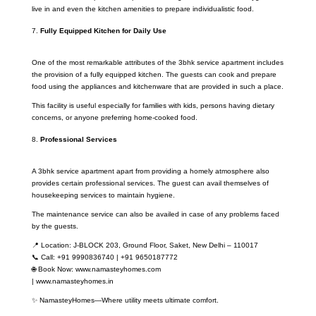
live in and even the kitchen amenities to prepare individualistic food.
Fully Equipped Kitchen for Daily Use
One of the most remarkable attributes of the 3bhk service apartment includes
the provision of a fully equipped kitchen. The guests can cook and prepare
food using the appliances and kitchenware that are provided in such a place.
This facility is useful especially for families with kids, persons having dietary
concerns, or anyone preferring home-cooked food.
Professional Services
A 3bhk service apartment apart from providing a homely atmosphere also
provides certain professional services. The guest can avail themselves of
housekeeping services to maintain hygiene.
The maintenance service can also be availed in case of any problems faced
by the guests.
📍 Location: J-BLOCK 203, Ground Floor, Saket, New Delhi – 110017
📞 Call: +91 9990836740 | +91 9650187772
🌐 Book Now: www.namasteyhomes.com
| www.namasteyhomes.in
✨ NamasteyHomes—Where utility meets ultimate comfort.