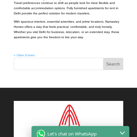
Travel preferences continue to shift as people look for more flexible and
comfortable accommodation options. Fully furnished apartments for rent in
Delhi provide the perfect solution for modern travelers.
With spacious interiors, essential amenities, and prime locations, Namastey
Homes offers a stay that feels practical, comfortable, and truly homely.
Whether you visit Delhi for business, relocation, or an extended stay, these
apartments give you the freedom to live your way.
« Older Entries
Search
Let's chat on WhatsApp