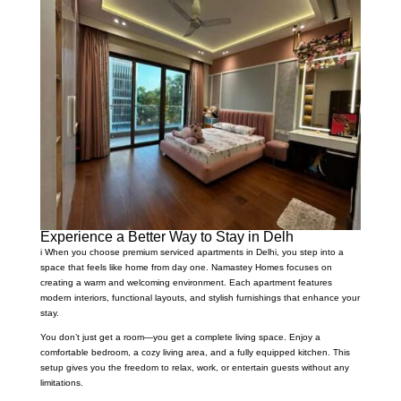
Experience a Better Way to Stay in Delh
i When you choose premium serviced apartments in Delhi, you step into a
space that feels like home from day one. Namastey Homes focuses on
creating a warm and welcoming environment. Each apartment features
modern interiors, functional layouts, and stylish furnishings that enhance your
stay.
You don’t just get a room—you get a complete living space. Enjoy a
comfortable bedroom, a cozy living area, and a fully equipped kitchen. This
setup gives you the freedom to relax, work, or entertain guests without any
limitations.