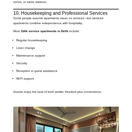
zones, or metro stations.
10. Housekeeping and Professional Services
Some people assume apartments mean no services—but serviced
apartments combine independence with hospitality.
Most
1bhk service apartments in Delhi
include:
Regular housekeeping
Linen change
Maintenance support
Security
Reception or guest assistance
Wi-Fi support
Guests enjoy the best of both worlds: freedom plus convenience.