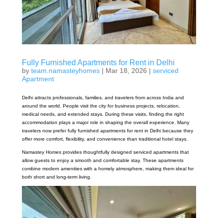
Fully Furnished Apartments for Rent in Delhi
by
team.namasteyhomes
|
Mar 18, 2026
|
serviced
Apartment
Delhi attracts professionals, families, and travelers from across India and
around the world. People visit the city for business projects, relocation,
medical needs, and extended stays. During these visits, finding the right
accommodation plays a major role in shaping the overall experience. Many
travelers now prefer fully furnished apartments for rent in Delhi because they
offer more comfort, flexibility, and convenience than traditional hotel stays.
Namastey Homes provides thoughtfully designed serviced apartments that
allow guests to enjoy a smooth and comfortable stay. These apartments
combine modern amenities with a homely atmosphere, making them ideal for
both short and long-term living.