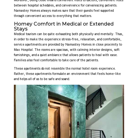
between hospital schedules, and convenience for convalescing patients.
Namastey Homes always makes sure that their guests feel supported
through convenient access to everything that matters.
Homey Comfort in Medical or Extended
Stays
Medical tourism can be quite exhausting both physically and mentally. Thus,
in order to make the experience stress-free, relaxation, and comfortable,
service apartments are provided by Namastey Homes in close proximity to
Max Hospital. The rooms are spacious, with calming interior designs, soft
furnishings, and a quiet ambiance that allows patients to heal with ease.
Families also feel comfortable to take care of the patients.
These apartments do not resemble the normal hotel room experience.
Rather, these apartments formulate an environment that feels home-like
and helps all of us to be safe and sound.