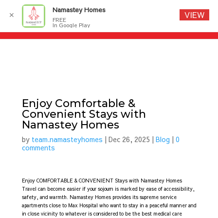
Namastey Homes
VIEW
✕
FREE
In Google Play
Enjoy Comfortable &
Convenient Stays with
Namastey Homes
by
team.namasteyhomes
|
Dec 26, 2025
|
Blog
|
0
comments
Enjoy COMFORTABLE & CONVENIENT Stays with Namastey Homes
Travel can become easier if your sojourn is marked by ease of accessibility,
safety, and warmth. Namastey Homes provides its supreme service
apartments close to Max Hospital who want to stay in a peaceful manner and
in close vicinity to whatever is considered to be the best medical care