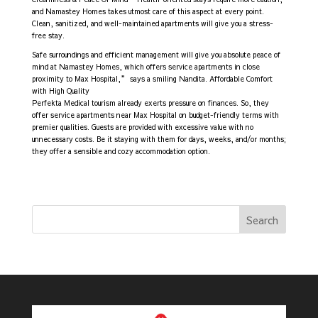
and Namastey Homes takes utmost care of this aspect at every point.
Clean, sanitized, and well-maintained apartments will give you a stress-
free stay.
Safe surroundings and efficient management will give you absolute peace of
mind at Namastey Homes, which offers service apartments in close
proximity to Max Hospital,” says a smiling Nandita. Affordable Comfort
with High Quality
Perfekta Medical tourism already exerts pressure on finances. So, they
offer service apartments near Max Hospital on budget-friendly terms with
premier qualities. Guests are provided with excessive value with no
unnecessary costs. Be it staying with them for days, weeks, and/or months;
they offer a sensible and cozy accommodation option.
Search