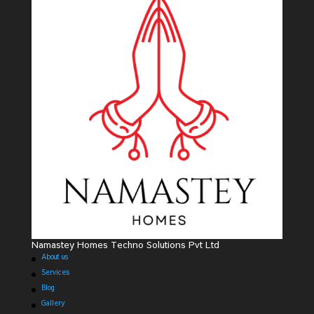
Namastey Homes Techno Solutions Pvt Ltd
About us
Services
Blog
Gallery