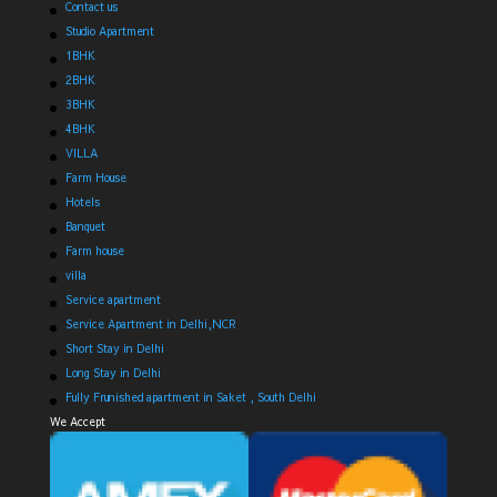
Contact us
Studio Apartment
1BHK
2BHK
3BHK
4BHK
VILLA
Farm House
Hotels
Banquet
Farm house
villa
Service apartment
Service Apartment in Delhi,NCR
Short Stay in Delhi
Long Stay in Delhi
Fully Frunished apartment in Saket , South Delhi
We Accept