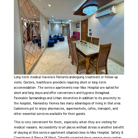
Long-term medical travelers Patients undergoing treatment or follow-up
visits. Doctors, healthcare providers requiring short or long-term
accommodation .The service apartments near Max Hospital are suited for
short and long stays and offer convenience and hygiene throughout.
Favorable Surroundings and Urban Amenities In addition to its proximity to
the hospital, Namastey Homes has many advantages of living in that area.
Customers get to enjoy pharmacies, supermarkets, cafes, transport, and
other essential services available for their guests.
This is very convenient for them, especially when they are visiting for
medical reasons. Accessibility to all places without stress is another benefit
of staying at this service apartment situated close to Max Hospital. Safety &
Cleanliness & Peace Of Mind “Health-oriented stays require more caution,