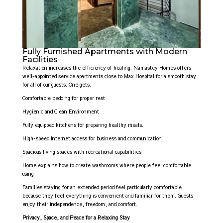
Fully Furnished Apartments with Modern
Facilities
Relaxation increases the efficiency of healing. Namastey Homes offers
well-appointed service apartments close to Max Hospital for a smooth stay
for all of our guests. One gets:
Comfortable bedding for proper rest
Hygienic and Clean Environment
Fully equipped kitchens for preparing healthy meals.
High-speed Internet access for business and communication
Spacious living spaces with recreational capabilities
Home explains how to create washrooms where people feel comfortable
using
Families staying for an extended period feel particularly comfortable
because they feel everything is convenient and familiar for them. Guests
enjoy their independence, freedom, and comfort.
Privacy, Space, and Peace for a Relaxing Stay