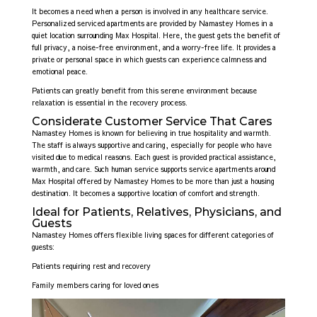
It becomes a need when a person is involved in any healthcare service.
Personalized serviced apartments are provided by Namastey Homes in a
quiet location surrounding Max Hospital. Here, the guest gets the benefit of
full privacy, a noise-free environment, and a worry-free life. It provides a
private or personal space in which guests can experience calmness and
emotional peace.
Patients can greatly benefit from this serene environment because
relaxation is essential in the recovery process.
Considerate Customer Service That Cares
Namastey Homes is known for believing in true hospitality and warmth.
The staff is always supportive and caring, especially for people who have
visited due to medical reasons. Each guest is provided practical assistance,
warmth, and care. Such human service supports service apartments around
Max Hospital offered by Namastey Homes to be more than just a housing
destination. It becomes a supportive location of comfort and strength.
Ideal for Patients, Relatives, Physicians, and
Guests
Namastey Homes offers flexible living spaces for different categories of
guests:
Patients requiring rest and recovery
Family members caring for loved ones