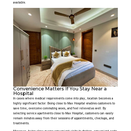
available.
Convenience Matters If You Stay Near a
Hospital
In cases where medical requirements come into play, location becomes a
highly significant factor. Being close to Max Hospital enables customers to
save time, overcome commuting woes, and feel relieved as well. By
selecting service apartments close to Max Hospital, customers can easily
remain minutes away from their sessions of appointments, checkups, and
treatments.
Moreover, being close means convenient visits to doctors, convenient rests