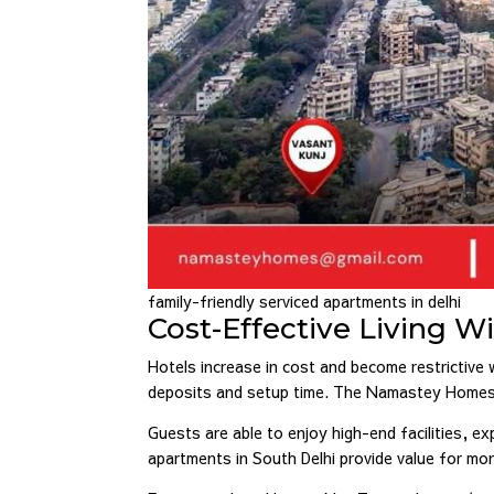
family-friendly serviced apartments in delhi
Cost-Effective Living 
Hotels increase in cost and become restrictive
deposits and setup time. The Namastey Homes ser
Guests are able to enjoy high-end facilities, ex
apartments in South Delhi provide value for m