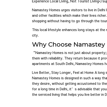
Experience Local Living, Not Tourist Living</su
Namastey Homes urges visitors to live in Delhi l
and other facilities which make their lives rich
shopping without having to go through the tour
This local lifestyle enhances long stays at the 
city.
Why Choose Namastey 
“Namastey Homes is not just about property; 
them with reliability. They return because it p
apartments at South Delhi, Namastey Homes ha
Live Better, Stay Longer, Feel at Home A long 
Namastey Homes is designed in such a way that t
they desire, without getting accustomed to th
for a long time in Delhi, it’s advisable that y
the serviced living that helps you live better in D