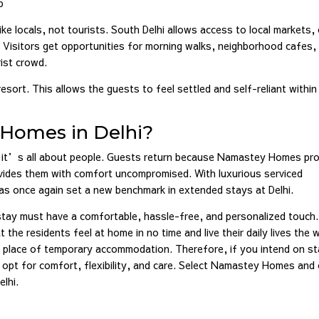
p
ike locals, not tourists. South Delhi allows access to local markets,
er. Visitors get opportunities for morning walks, neighborhood cafes,
ist crowd.
resort. This allows the guests to feel settled and self-reliant within
Homes in Delhi?
it’s all about people. Guests return because Namastey Homes pro
rovides them with comfort uncompromised. With luxurious serviced
s once again set a new benchmark in extended stays at Delhi.
stay must have a comfortable, hassle-free, and personalized touch.
he residents feel at home in no time and live their daily lives the 
e place of temporary accommodation. Therefore, if you intend on st
ou opt for comfort, flexibility, and care. Select Namastey Homes and
elhi.