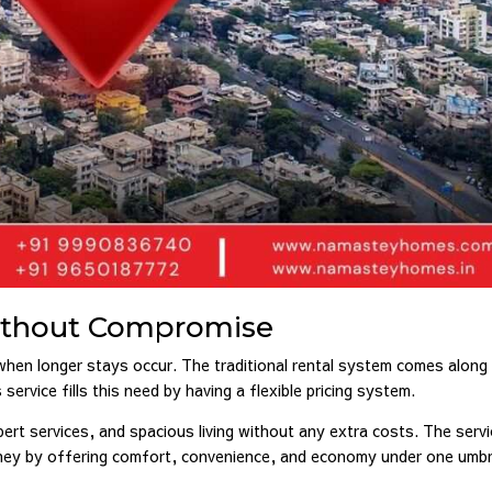
Without Compromise
 when longer stays occur. The traditional rental system comes along
vice fills this need by having a flexible pricing system.
pert services, and spacious living without any extra costs. The serv
oney by offering comfort, convenience, and economy under one umbre