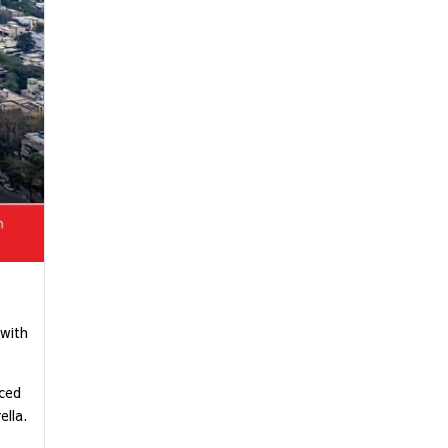
 with
iced
lla.