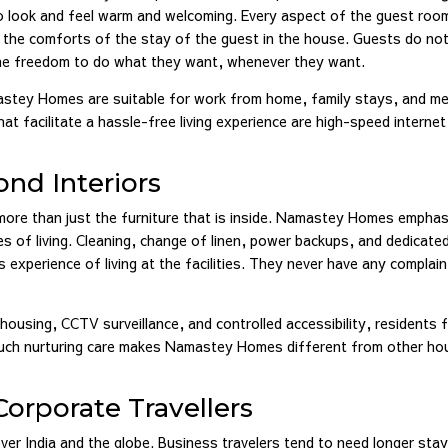
o look and feel warm and welcoming. Every aspect of the guest roo
r the comforts of the stay of the guest in the house. Guests do no
 the freedom to do what they want, whenever they want.
astey Homes are suitable for work from home, family stays, and me
at facilitate a hassle-free living experience are high-speed internet
nd Interiors
 more than just the furniture that is inside. Namastey Homes empha
s of living. Cleaning, change of linen, power backups, and dedicate
 experience of living at the facilities. They never have any complai
housing, CCTV surveillance, and controlled accessibility, residents f
. Such nurturing care makes Namastey Homes different from other ho
orporate Travellers
 over India and the globe. Business travelers tend to need longer stay