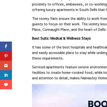
proximity to offices, embassies, or co-working
offering luxury apartments in South Delhi that 
The roomy flats ensure the ability to work fro
guests to focus on their work. The vicinity le
Place, Connaught Place, and the heart of Delhi.
Best Suits: Medical & Wellness Stays
It has some of the best hospitals and healthcare
and easily accessible place to stay while unde
these requirements.
Serviced apartments feature serene environments
facilities to create home-cooked food, while hou
and attention to detail, makes Namastey Homes 