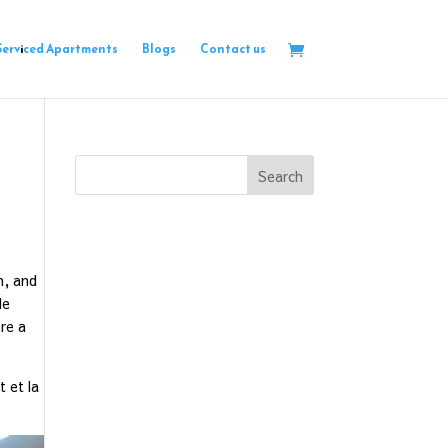
Serviced Apartments
Blogs
Contact us
Search
n, and
le
re a
t et la