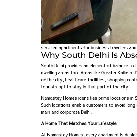
serviced apartments for business travelers an
Why South Delhi Is Abso
South Delhi provides an element of balance to t
dwelling areas too. Areas like Greater Kailash
of the city, healthcare facilities, shopping cen
tourists opt to stay in that part of the city.
Namastey Homes identifies prime locations in 
Such locations enable customers to avoid long
main and corporate Delhi.
A Home That Matches Your Lifestyle
At Namastey Homes, every apartment is designe