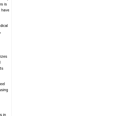
ms is
t have
dical
,
sizes
d
nts
eel
using
s in