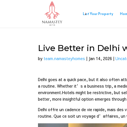
List Your Property
Ho
Live Better in Delh
by
team.namasteyhomes
|
Jan 14, 2026
|
Uncat
Delhi goes at a quick pace, but it also often a
a routine. Whether it’s a business trip, a medi
environment.Hotels might be restrictive, but s
better, more insightful option emerges throu
Delhi offre un cadence de vie rapide, mais des 
routine. Que ce soit un voyage d’affaires, u