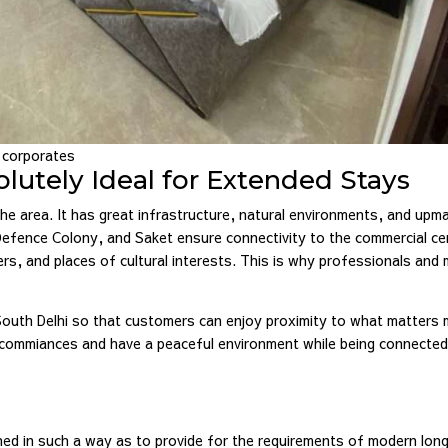
d corporates
lutely Ideal for Extended Stays
he area. It has great infrastructure, natural environments, and upm
, Defence Colony, and Saket ensure connectivity to the commercial c
ters, and places of cultural interests. This is why professionals and 
South Delhi so that customers can enjoy proximity to what matters 
 commiances and have a peaceful environment while being connected
d in such a way as to provide for the requirements of modern long