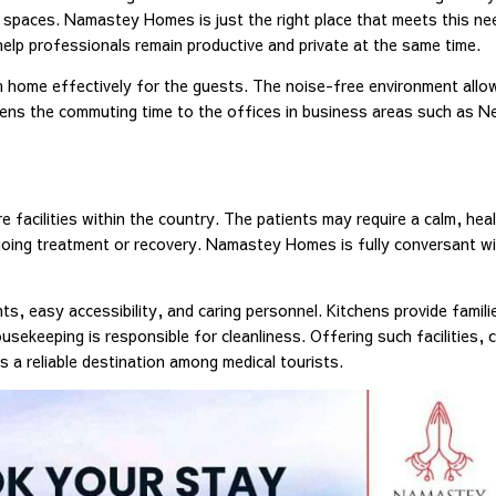
 spaces. Namastey Homes is just the right place that meets this ne
help professionals remain productive and private at the same time.
m home effectively for the guests. The noise-free environment allo
ssens the commuting time to the offices in business areas such as N
 facilities within the country. The patients may require a calm, hea
rgoing treatment or recovery. Namastey Homes is fully conversant wit
, easy accessibility, and caring personnel. Kitchens provide famili
sekeeping is responsible for cleanliness. Offering such facilities, 
a reliable destination among medical tourists.