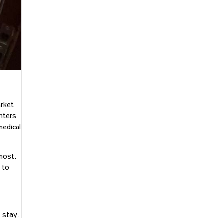
arket
enters
medical
most.
 to
 stay.