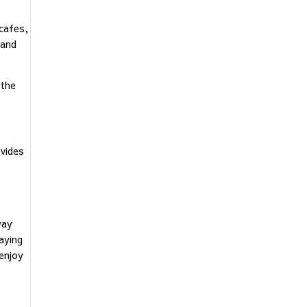
 cafes,
 and
 the
vides
way
aying
 enjoy