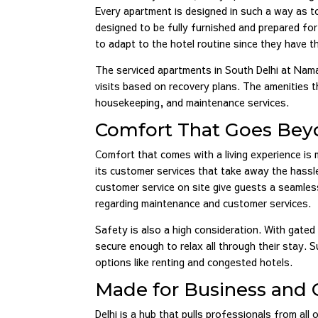
Every apartment is designed in such a way as t
designed to be fully furnished and prepared fo
to adapt to the hotel routine since they have
The serviced apartments in South Delhi at Nam
visits based on recovery plans. The amenities th
housekeeping, and maintenance services.
Comfort That Goes Beyo
Comfort that comes with a living experience is
its customer services that take away the hassle
customer service on site give guests a seamless
regarding maintenance and customer services.
Safety is also a high consideration. With gated 
secure enough to relax all through their stay
options like renting and congested hotels.
Made for Business and C
Delhi is a hub that pulls professionals from all