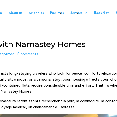
me
About us
Amenities
Facilities
Services
Book Now
i with Namastey Homes
egorized
|
0 comments
ttracts long-staying travelers who look for peace, comfort, relaxatio
cal visit, a move, or a personal stay, your housing affects your who
elf-contained flats require considerable time and effort. That’s whe
gh Namastey Homes.
voyageurs retentissants recherchent la paix, la commodité, la confor
n voyage médical, un changement d’adresse