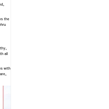
ed,
ws the
ehru
lthy,
h all
es with
care,