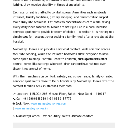
lodging; they receive stability in times of uncertainty.
Each apartment is crafted to combat stress. Amenities such as steady
internet, laundry facilities, grocery shopping, and transportation support
make daily life seamless. Patients can concentrate on care while having
every daily need catered to. Meals are not rigid like in a hotel because
serviced apartments provide freedom of choice — whether it’s heating up a
simple soup for recuperation or cooking a family meal after a long day at the
hospital.
Namastey Homes also provides emotional comfort. Wide common spaces
facilitate bonding, while the intimate bedrooms allow everyone to have
some space to sleep. For families with children, such apartments offer
secure, home-like settings where children can continue routines even
though they are out of home.
With their emphasis on comfort, safety, and convenience, family-oriented
serviced apartments close to Delhi hospitals by Namastey Homes offer the
comfort families seek in stressful moments.
📍 Location: J-BLOCK 203, Ground Floor, Saket, New Delhi – 110017
📞 Call: +91 9990836740 | +91 9650187772
🌐 Book Now:
www.namasteyhomes.com
|
www.namasteyhomes.in
✨ NamasteyHomes – Where utility meets ultimate comfort.