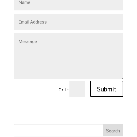
Submit
=
7 + 1
Search