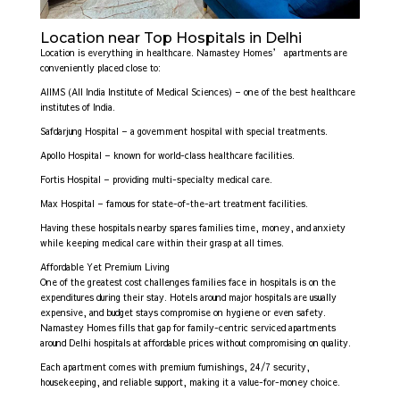
Location near Top Hospitals in Delhi
Location is everything in healthcare. Namastey Homes’ apartments are
conveniently placed close to:
AIIMS (All India Institute of Medical Sciences) – one of the best healthcare
institutes of India.
Safdarjung Hospital – a government hospital with special treatments.
Apollo Hospital – known for world-class healthcare facilities.
Fortis Hospital – providing multi-specialty medical care.
Max Hospital – famous for state-of-the-art treatment facilities.
Having these hospitals nearby spares families time, money, and anxiety
while keeping medical care within their grasp at all times.
Affordable Yet Premium Living
One of the greatest cost challenges families face in hospitals is on the
expenditures during their stay. Hotels around major hospitals are usually
expensive, and budget stays compromise on hygiene or even safety.
Namastey Homes fills that gap for family-centric serviced apartments
around Delhi hospitals at affordable prices without compromising on quality.
Each apartment comes with premium furnishings, 24/7 security,
housekeeping, and reliable support, making it a value-for-money choice.