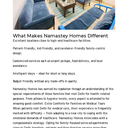
What Makes Namastey Homes Different
Excellent locations close to high-end healthcare facilities.
Patient-friendly, kid-friendly, and caretaker-friendly family-centric
design.
Customized services such as airport pickups, food delivery, and local
assistance.
Intelligent stays – ideal for short or long stays.
Budget-friendly without any trade-offs in quality.
Namastey Homes has earned its reputation through an understanding of the
special requirements of those families that visit Delhi for health-related
purposes. From pillows to hygiene levels, every aspect is attended to for
ensuring guest comfort. Extra Comforts for Families on Medical Tours
When patients visit Delhi for medical care, their experience is frequently
marked with difficulty — from adapting to a new city to coping with the
emotional demands of healthcare. Namastey Homes intercedes with a
compassionate strategy. Opting for family-focused serviced apartments
close to Delhi hospitals, patients and their families receive more than