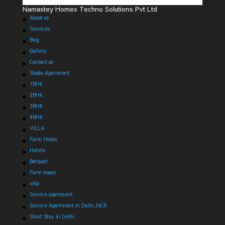
Namastey Homes Techno Solutions Pvt Ltd
About us
Services
Blog
Gallery
Contact us
Studio Apartment
1BHK
2BHK
3BHK
4BHK
VILLA
Farm House
Hotels
Banquet
Farm house
villa
Service apartment
Service Apartment in Delhi,NCR
Short Stay in Delhi