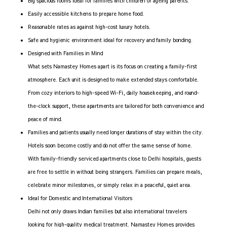
Big spacious rooms ideal for families with children or ageing parents.
Easily accessible kitchens to prepare home food.
Reasonable rates as against high-cost luxury hotels.
Safe and hygienic environment ideal for recovery and family bonding.
Designed with Families in Mind
What sets Namastey Homes apart is its focus on creating a family-first
atmosphere. Each unit is designed to make extended stays comfortable.
From cozy interiors to high-speed Wi-Fi, daily housekeeping, and round-
the-clock support, these apartments are tailored for both convenience and
peace of mind.
Families and patients usually need longer durations of stay within the city.
Hotels soon become costly and do not offer the same sense of home.
With family-friendly serviced apartments close to Delhi hospitals, guests
are free to settle in without being strangers. Families can prepare meals,
celebrate minor milestones, or simply relax in a peaceful, quiet area.
Ideal for Domestic and International Visitors
Delhi not only draws Indian families but also international travelers
looking for high-quality medical treatment. Namastey Homes provides