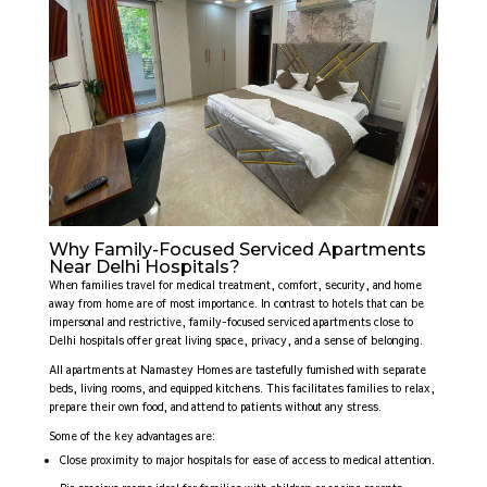
Why Family-Focused Serviced Apartments
Near Delhi Hospitals?
When families travel for medical treatment, comfort, security, and home
away from home are of most importance. In contrast to hotels that can be
impersonal and restrictive, family-focused serviced apartments close to
Delhi hospitals offer great living space, privacy, and a sense of belonging.
All apartments at Namastey Homes are tastefully furnished with separate
beds, living rooms, and equipped kitchens. This facilitates families to relax,
prepare their own food, and attend to patients without any stress.
Some of the key advantages are:
Close proximity to major hospitals for ease of access to medical attention.