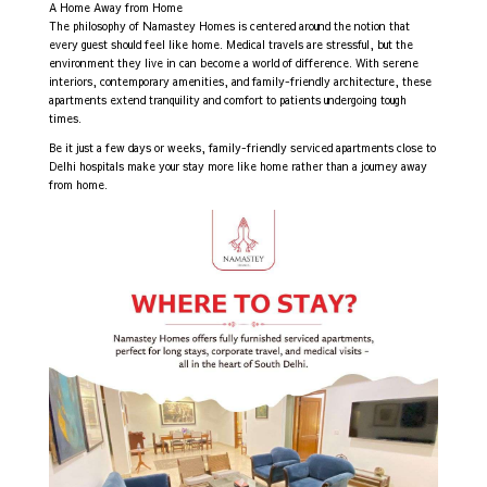
A Home Away from Home
The philosophy of Namastey Homes is centered around the notion that
every guest should feel like home. Medical travels are stressful, but the
environment they live in can become a world of difference. With serene
interiors, contemporary amenities, and family-friendly architecture, these
apartments extend tranquility and comfort to patients undergoing tough
times.
Be it just a few days or weeks, family-friendly serviced apartments close to
Delhi hospitals make your stay more like home rather than a journey away
from home.