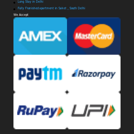
Long Stay in Delhi
Fully Frunished apartment in Saket , South Delhi
We Accept