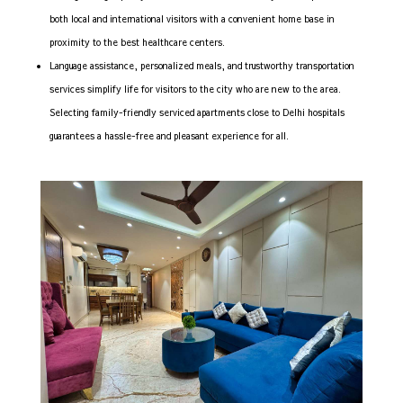
both local and international visitors with a convenient home base in
proximity to the best healthcare centers.
Language assistance, personalized meals, and trustworthy transportation
services simplify life for visitors to the city who are new to the area.
Selecting family-friendly serviced apartments close to Delhi hospitals
guarantees a hassle-free and pleasant experience for all.