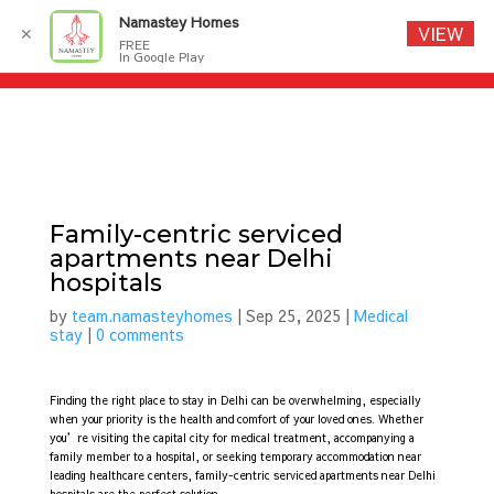
Namastey Homes
VIEW
✕
FREE
In Google Play
Family-centric serviced
apartments near Delhi
hospitals
by
team.namasteyhomes
|
Sep 25, 2025
|
Medical
stay
|
0 comments
Finding the right place to stay in Delhi can be overwhelming, especially
when your priority is the health and comfort of your loved ones. Whether
you’re visiting the capital city for medical treatment, accompanying a
family member to a hospital, or seeking temporary accommodation near
leading healthcare centers, family-centric serviced apartments near Delhi