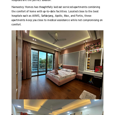
hospitals are the perfect solution.
Namastey Homes has thoughtfully laid out serviced apartments combining
the comfort of home with up-to-date facilities. Located close to the best
hospitals such as AIIMS, Safdarjung, Apollo, Max, and Fortis, these
apartments keep you close to medical assistance while not compromising on
comfort.