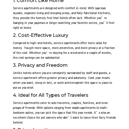
1. Comfort Like Home
Service apartments are designed with comfort in mind. With spacious
layouts, separate living and sleeping areas, and fully-functional kitchens,
they provide the homely feel that hotels often lack. Whether you’re
lounging in your pajamas or binge-watching your favorite series, you’ll feel
right at home.
2. Cost-Effective Luxury
Compared to high-end hotels, service apartments offer more value for
money. You get more space, more amenities, and more privacy at a fraction
of the cost. Whether you’re staying for a weekend or a couple of weeks,
the cost savings can be substantial.
3. Privacy and Freedom
Unlike hotels where you are constantly surrounded by staff and guests, a
service apartment offers greater privacy and autonomy. Cook your meals
when you want, sleep in late, or work uninterrupted—the space is yours to
use as you wish.
4. Ideal for All Types of Travelers
Service apartments cater to solo travelers, couples, families, and even
groups of friends. With options ranging from studio apartments to multi-
bedroom suites, you can pick the space that fits your needs. It’s also an
excellent choice for pet owners who don’t want to leave their furry friends
behind.