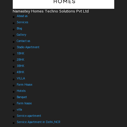
Namastey Homes Techno Solutions Pvt Ltd
About us
Services
Blog
Gallery
Contact us
Studio Apartment
1BHK
2BHK
3BHK
4BHK
VILLA
Farm House
Hotels
Banquet
Farm house
villa
Service apartment
Service Apartment in Delhi,NCR