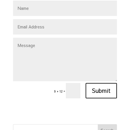
Submit
=
9 + 12