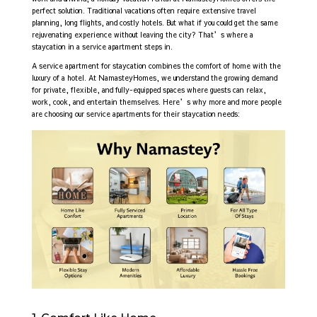
perfect solution. Traditional vacations often require extensive travel
planning, long flights, and costly hotels. But what if you could get the same
rejuvenating experience without leaving the city? That’s where a
staycation in a service apartment steps in.
A service apartment for staycation combines the comfort of home with the
luxury of a hotel. At NamasteyHomes, we understand the growing demand
for private, flexible, and fully-equipped spaces where guests can relax,
work, cook, and entertain themselves. Here’s why more and more people
are choosing our service apartments for their staycation needs: