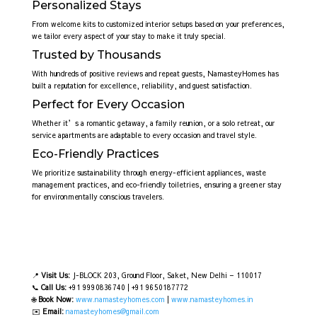
Personalized Stays
From welcome kits to customized interior setups based on your preferences,
we tailor every aspect of your stay to make it truly special.
Trusted by Thousands
With hundreds of positive reviews and repeat guests, NamasteyHomes has
built a reputation for excellence, reliability, and guest satisfaction.
Perfect for Every Occasion
Whether it’s a romantic getaway, a family reunion, or a solo retreat, our
service apartments are adaptable to every occasion and travel style.
Eco-Friendly Practices
We prioritize sustainability through energy-efficient appliances, waste
management practices, and eco-friendly toiletries, ensuring a greener stay
for environmentally conscious travelers.
📍
Visit Us:
J-BLOCK 203, Ground Floor, Saket, New Delhi – 110017
📞
Call Us:
+91 9990836740 | +91 9650187772
🌐
Book Now:
www.namasteyhomes.com
|
www.namasteyhomes.in
✉️
Email:
namasteyhomes@gmail.com