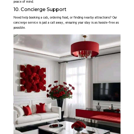
peace of mind.
10. Concierge Support
Need help booking a cab, ordering food, or finding nearby attractions? Our
concierge service is just a call away, ensuring your stay is as hassle-free as
possible.