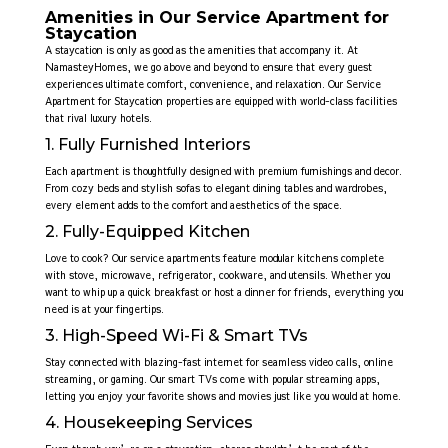
Amenities in Our Service Apartment for
Staycation
A staycation is only as good as the amenities that accompany it. At
NamasteyHomes, we go above and beyond to ensure that every guest
experiences ultimate comfort, convenience, and relaxation. Our Service
Apartment for Staycation
properties are equipped with world-class facilities
that rival luxury hotels.
1. Fully Furnished Interiors
Each apartment is thoughtfully designed with premium furnishings and decor.
From cozy beds and stylish sofas to elegant dining tables and wardrobes,
every element adds to the comfort and aesthetics of the space.
2. Fully-Equipped Kitchen
Love to cook? Our service apartments feature modular kitchens complete
with stove, microwave, refrigerator, cookware, and utensils. Whether you
want to whip up a quick breakfast or host a dinner for friends, everything you
need is at your fingertips.
3. High-Speed Wi-Fi & Smart TVs
Stay connected with blazing-fast internet for seamless video calls, online
streaming, or gaming. Our smart TVs come with popular streaming apps,
letting you enjoy your favorite shows and movies just like you would at home.
4. Housekeeping Services