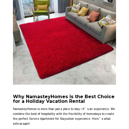
Why NamasteyHomes is the Best Choice
for a Holiday Vacation Rental
NamasteyHomes is more than just a place to stay—it’s an experience. We
combine the best of hospitality with the flexibility of homestays to create
the perfect Service Apartment for Staycation
experience. Here’s what
sets us apart: