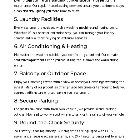
Even though you’re on a staycation, chores shouldn’t be part of the
experience. Our regular housekeeping services ensure your apartment stays
clean and tidy, giving you more time to relax.
5. Laundry Facilities
Every apartment is equipped with a washing machine and ironing board.
Whether it’s a short or extended stay, you can manage your laundry
conveniently without relying on external services.
6. Air Conditioning & Heating
No matter the weather outside, your comfort is guaranteed. Our climate-
controlled apartments keep you cool during the summer and warm during
winter.
7. Balcony or Outdoor Space
Enjoy your morning coffee with a view or spend your evenings watching the
sunset. Many of our properties offer private balconies or terraces to help you
connect with nature without leaving your apartment.
8. Secure Parking
For guests traveling with their own vehicle, we provide secure parking
options. No need to worry about where to park or the safety of your vehicle.
9. Round-the-Clock Security
Your safety is our top priority. Our properties are equipped with CCTV
surveillance, secure access systems, and 24/7 security personnel to ensure