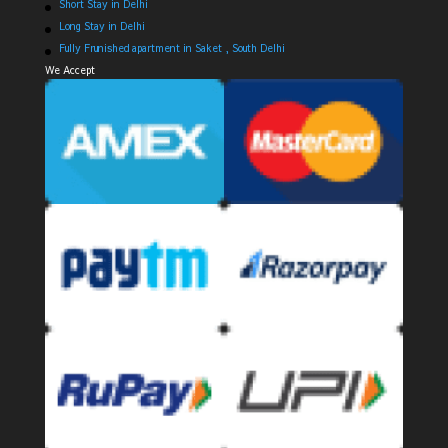
Short Stay in Delhi
Long Stay in Delhi
Fully Frunished apartment in Saket , South Delhi
We Accept