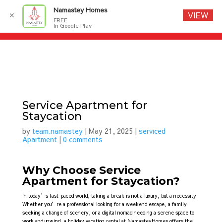
Namastey Homes
VIEW
✕
FREE
In Google Play
Service Apartment for
Staycation
by
team.namastey
|
May 21, 2025
|
serviced
Apartment
|
0 comments
Why Choose Service
Apartment for Staycation?
In today’s fast-paced world, taking a break is not a luxury, but a necessity.
Whether you’re a professional looking for a weekend escape, a family
seeking a change of scenery, or a digital nomad needing a serene space to
work and unwind, a holiday vacation rental at NamasteyHomes offers the