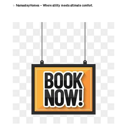
✨
NamasteyHomes – Where utility meets ultimate comfort.