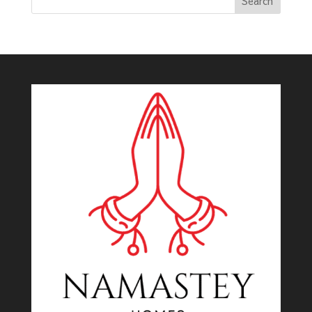
Search