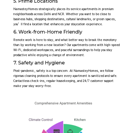
5. Prime Locations
NamasteyHomes strategically places its service apartments in premium
neighborhoods across Delhi and NCR. Whether you want to be close to
business hubs, shopping destinations, cultural landmarks, or green spaces,
you’ll find a location that enhances your staycation experience.
6. Work-from-Home Friendly
Remote work is here to stay, and what better way to break the monotony
than by working from a new location? Our apartments come with high-speed
Wi-Fi, dedicated workspaces, and peaceful surroundings to help you stay
productive while enjoying a change of environment.
7. Safety and Hygiene
Post-pandemic, safety is a top concern. At NamasteyHomes, we follow
rigorous cleaning protocols to ensure every apartment is sanitized and safe.
Contactless check-ins, regular housekeeping, and 24/7 customer support
make your stay worry-free.