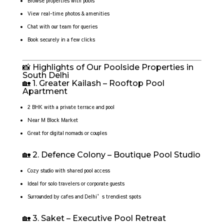
Browse properties with pools
View real-time photos & amenities
Chat with our team for queries
Book securely in a few clicks
📸 Highlights of Our Poolside Properties in
South Delhi
🏡 1. Greater Kailash – Rooftop Pool
Apartment
2 BHK with a private terrace and pool
Near M Block Market
Great for digital nomads or couples
🏡 2. Defence Colony – Boutique Pool Studio
Cozy studio with shared pool access
Ideal for solo travelers or corporate guests
Surrounded by cafes and Delhi’s trendiest spots
🏡 3. Saket – Executive Pool Retreat