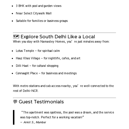
3 BHK with pool and garden views
Near Select Citywalk Mall
Suitable for families or business groups
🗺️ Explore South Delhi Like a Local
When you stay with Namastey Homes, you’re just minutes away from:
Lotus Temple – for spiritual calm
Hauz Khas Village – for nightlife, cafes, and art
Dilli Haat – for cultural shopping
Connaught Place – for business and meetings
With metro stations and cab access nearby, you’re well-connected to the
rest of Delhi-NCR.
💬 Guest Testimonials
“The apartment was spotless, the pool was a dream, and the service
was top-notch. Perfect for a working vacation!”
—
Ankit S., Mumbai