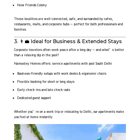
New Friends Colony
These localities are well-connected, safe, and surrounded by cafes,
restaurants, malls, and corporate hubs — perfect for both professionals and
families.
3. 👨‍💼 Ideal for Business & Extended Stays
Corporate travelers often seek peace after a long day — and what’s better
than a relaxing dip in the pool?
Namastey Homes offers: service apartments with pool South Delhi
Business-friendly setups with work desks & ergonomic chairs
Flexible booking for short or long stays
Early check-ins and late check-outs
Dedicated guest support
Whether you’re on a work trip or relocating to Delhi, our apartments make
you feel at home instantly.