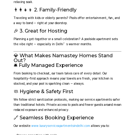
relaxing soak.
👨‍👩‍👧‍👦 2. Family-Friendly
Traveling with kids or elderly parents? Pools offer entertainment, fun, and
a way to bond — right at your doorstep.
🎉 3. Great for Hosting
Planning a get-together or a small celebration? A poolside apartment sets
the vibe right — especially in Delhi’s warmer months.
💎 What Makes Namastey Homes Stand
Out?
🛎️ Fully Managed Experience
From booking to checkout, our team takes care of every detail. Our
hospitality-first approach means your towels are fresh, your kitchen is
stocked, and your pool is sparkling clean — always.
🧼 Hygiene & Safety First
We follow strict sanitization protocols, making our service apartments safer
than traditional hotels. Private access to pools and fewer guests around mean
reduced exposure and enhanced privacy.
🔗 Seamless Booking Experience
Our website
www.luxuryserviceapartmentsindelhi.com
allows you to: