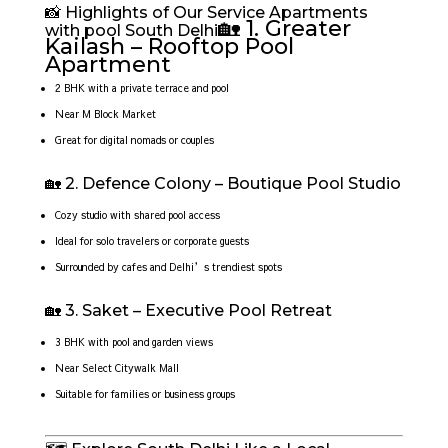
📸 Highlights of Our Service Apartments
🏡 1. Greater
with pool South Delhi
Kailash – Rooftop Pool
Apartment
2 BHK with a private terrace and pool
Near M Block Market
Great for digital nomads or couples
🏡 2. Defence Colony – Boutique Pool Studio
Cozy studio with shared pool access
Ideal for solo travelers or corporate guests
Surrounded by cafes and Delhi’s trendiest spots
🏡 3. Saket – Executive Pool Retreat
3 BHK with pool and garden views
Near Select Citywalk Mall
Suitable for families or business groups