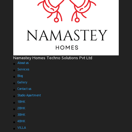
Namastey Homes Techno Solutions Pvt Ltd
About us
Services
Blog
Gallery
Contact us
Studio Apartment
1BHK
2BHK
3BHK
4BHK
VILLA