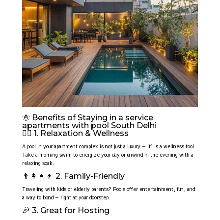
🌞 Benefits of Staying in a service
apartments with pool South Delhi
🧘‍♀️ 1. Relaxation & Wellness
A pool in your apartment complex is not just a luxury — it’s a wellness tool.
Take a morning swim to energize your day or unwind in the evening with a
relaxing soak.
👨‍👩‍👧‍👦 2. Family-Friendly
Traveling with kids or elderly parents? Pools offer entertainment, fun, and
a way to bond — right at your doorstep.
🎉 3. Great for Hosting