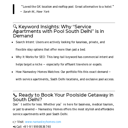
“Loved the GK location and rooftop pool. Great alternative to a hotel.”
—
Sarah M., New York
🔍 Keyword Insights: Why “Service
Apartments with Pool South Delhi” is in
Demand
Search Intent: Users are actively looking for luxurious, private, and
flexible stay options that offer more than just a bed.
Why It Works for SEO: This long-tail keyword has commercial intent and
helps target a niche — especially for affluent travelers or expats.
How Namastey Homes Matches: Our portfolio fits this exact demand —
with service apartments, South Delhi locations, and exclusive pool access.
📞 Ready to Book Your Poolside Getaway in
South Delhi?
Don’t settle for less. Whether you’re here for business, medical tourism,
or just to unwind — Namastey Homes offers the most stylish and affordable
service apartments with pool South Delhi.
👉 Visit:
www.namasteyhomes.com
📲 Call: +91-91 9990836740