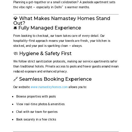
Planning a get-together or a small celebration? A poolside apartment sets
the vibe right — especially in Delhi’s warmer months.
💎 What Makes Namastey Homes Stand
Out?
🛎️ Fully Managed Experience
From booking to checkout, our team takes care of every detail. Our
hospitality-first approach means your towels are fresh, your kitchen is
stocked, and your pool is sparkling clean — always.
🧼 Hygiene & Safety First
We follow strict sanitization protocols, making our service apartments safer
than traditional hotels. Private access to pools and fewer guests around mean
reduced exposure and enhanced privacy.
🔗 Seamless Booking Experience
Our website
www.namasteyhomes.com
allows you to:
Browse properties with pools
View real-time photos & amenities
Chat with our team for queries
Book securely in a few clicks