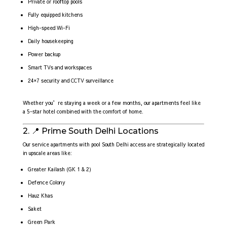
Private or rooftop pools
Fully equipped kitchens
High-speed Wi-Fi
Daily housekeeping
Power backup
Smart TVs and workspaces
24×7 security and CCTV surveillance
Whether you’re staying a week or a few months, our apartments feel like
a 5-star hotel combined with the comfort of home.
2. 📍 Prime South Delhi Locations
Our service apartments with pool South Delhi access are strategically located
in upscale areas like:
Greater Kailash (GK 1 & 2)
Defence Colony
Hauz Khas
Saket
Green Park