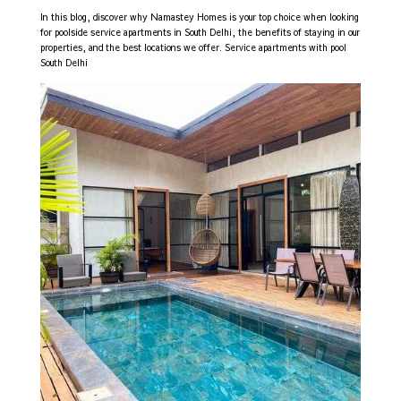
In this blog, discover why Namastey Homes is your top choice when looking
for poolside service apartments in South Delhi, the benefits of staying in our
properties, and the best locations we offer. Service apartments with pool
South Delhi