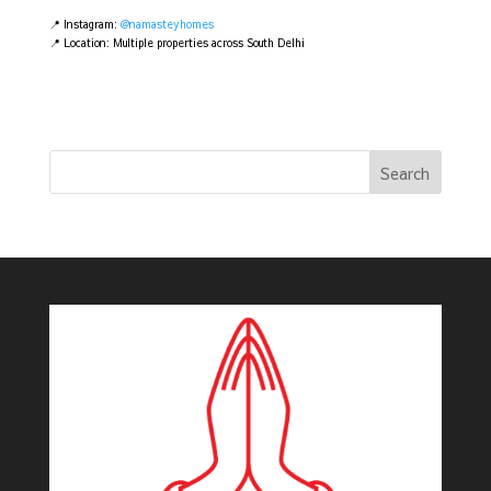
📍 Instagram:
@namasteyhomes
📍 Location: Multiple properties across South Delhi
Search