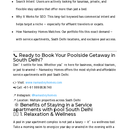
Search Intent: Users are actively looking for luxurious, private, and
flexible stay options that offer more than just a bed.
Why It Works for SEO: This long-tail keyword has commercial intent and
helps target a niche — especially for affluent travelers or expats.
How Namastey Homes Matches: Our portfolio fits this exact demand —
with service apartments, South Delhi locations, and exclusive pool access.
📞 Ready to Book Your Poolside Getaway in
South Delhi?
Don’t settle for less. Whether you’re here for business, medical tourism,
or just to unwind — Namastey Homes offers the most stylish and affordable
service apartments with pool South Delhi.
👉 Visit:
www.namasteyhomes.com
📲 Call: +91-91 9990836740
📍 Instagram:
@namasteyhomes
📍 Location: Multiple properties across South Delhi
🌞 Benefits of Staying in a Service
apartments with pool South Delhi
🧘‍♀️ 1. Relaxation & Wellness
A pool in your apartment complex is not just a luxury — it’s a wellness tool.
Take a morning swim to energize your day or unwind in the evening with a