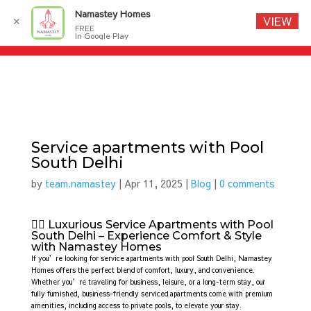
Namastey Homes
VIEW
✕
FREE
In Google Play
Service apartments with Pool
South Delhi
by
team.namastey
|
Apr 11, 2025
|
Blog
|
0 comments
🏊‍♂️ Luxurious Service Apartments with Pool
South Delhi – Experience Comfort & Style
with Namastey Homes
If you’re looking for service apartments with pool South Delhi, Namastey
Homes offers the perfect blend of comfort, luxury, and convenience.
Whether you’re traveling for business, leisure, or a long-term stay, our
fully furnished, business-friendly serviced apartments come with premium
amenities, including access to private pools, to elevate your stay.