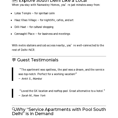
🗺️ Explore South Delhi Like a Local
When you stay with Namastey Homes, you’re just minutes away from:
Lotus Temple – for spiritual calm
Hauz Khas Village – for nightlife, cafes, and art
Dilli Haat – for cultural shopping
Connaught Place – for business and meetings
With metro stations and cab access nearby, you’re well-connected to the
rest of Delhi-NCR.
💬 Guest Testimonials
“The apartment was spotless, the pool was a dream, and the service
was top-notch. Perfect for a working vacation!”
—
Ankit S., Mumbai
“Loved the GK location and rooftop pool. Great alternative to a hotel.”
—
Sarah M., New York
🔍Why “Service Apartments with Pool South
Delhi” is in Demand