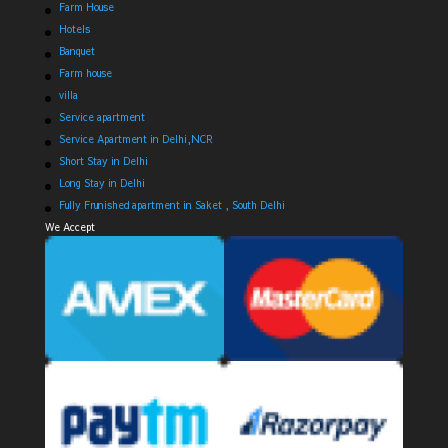
Farm House
Hotels
Banquet
Farm house
villa
Service apartment
Service Apartment in Delhi,NCR
Short Stay in Delhi
Long Stay in Delhi
Fully Frunished apartment in Saket , South Delhi
We Accept