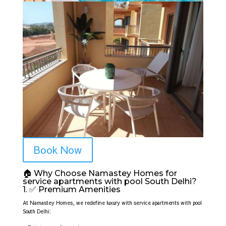
Book Now
🏠 Why Choose Namastey Homes for
service apartments with pool South Delhi?
1. ✅ Premium Amenities
At Namastey Homes, we redefine luxury with service apartments with pool
South Delhi: