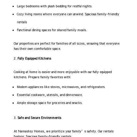
Large bedrooms with plush bedding for restful nights.
Cozy living rooms where everyone can unwind. Spacious family-friendly
rentals
Functional dining spaces for shared family meals.
Our properties are perfect for families of all sizes, ensuring that everyone
has their own comfortable space.
Fully Equipped Kitchens
Cooking at home is easier and more enjoyable with our fully equipped
kitchens. Prepare family favorites with:
Modern appliances like stoves, microwaves, and refrigerators.
Essential cookware, utensils, and dinnerware.
Ample storage space for groceries and snacks.
Safe and Secure Environments
At Namastey Homes, we prioritize your family’s safety. Our rentals
feature: Spacious family-friendly rentals