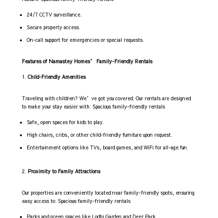
24/7 CCTV surveillance.
Secure property access.
On-call support for emergencies or special requests.
Features of Namastey Homes’ Family-Friendly Rentals
Child-Friendly Amenities
Traveling with children? We’ve got you covered. Our rentals are designed
to make your stay easier with: Spacious family-friendly rentals
Safe, open spaces for kids to play.
High chairs, cribs, or other child-friendly furniture upon request.
Entertainment options like TVs, board games, and WiFi for all-age fun.
Proximity to Family Attractions
Our properties are conveniently located near family-friendly spots, ensuring
easy access to: Spacious family-friendly rentals
Parks and green spaces like Lodhi Garden and Deer Park.