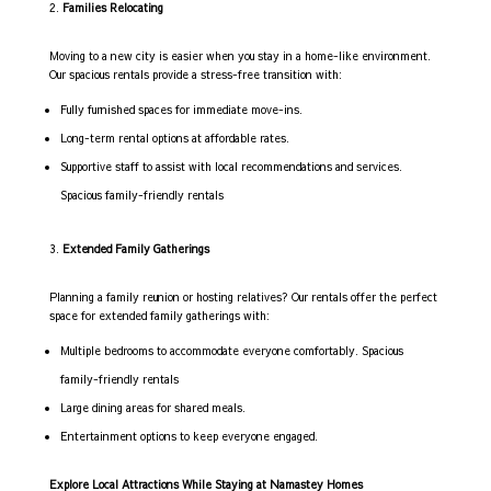
Families Relocating
Moving to a new city is easier when you stay in a home-like environment.
Our spacious rentals provide a stress-free transition with:
Fully furnished spaces for immediate move-ins.
Long-term rental options at affordable rates.
Supportive staff to assist with local recommendations and services.
Spacious family-friendly rentals
Extended Family Gatherings
Planning a family reunion or hosting relatives? Our rentals offer the perfect
space for extended family gatherings with:
Multiple bedrooms to accommodate everyone comfortably. Spacious
family-friendly rentals
Large dining areas for shared meals.
Entertainment options to keep everyone engaged.
Explore Local Attractions While Staying at Namastey Homes