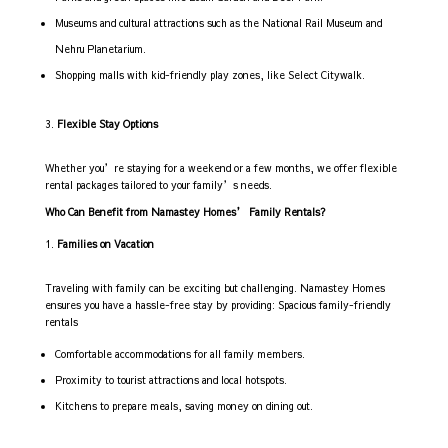
Museums and cultural attractions such as the National Rail Museum and
Nehru Planetarium.
Shopping malls with kid-friendly play zones, like Select Citywalk.
Flexible Stay Options
Whether you’re staying for a weekend or a few months, we offer flexible
rental packages tailored to your family’s needs.
Who Can Benefit from Namastey Homes’ Family Rentals?
Families on Vacation
Traveling with family can be exciting but challenging. Namastey Homes
ensures you have a hassle-free stay by providing: Spacious family-friendly
rentals
Comfortable accommodations for all family members.
Proximity to tourist attractions and local hotspots.
Kitchens to prepare meals, saving money on dining out.