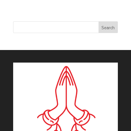
Search