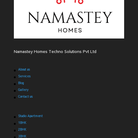
Namastey Homes Techno Solutions Pvt Ltd
About us
Services
Blog
Gallery
Contact us
Studio Apartment
1BHK
2BHK
3BHK