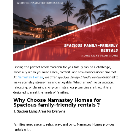
Finding the perfect accommodation for your family can be a challenge,
especially when you need space, comfort, and convenience under one roof.
At
Namastey Homes
, we offer
spacious family-friendly rentals
designed to
make your stay stress-free and enjoyable. Whether you’re on vacation,
relocating, or planning a long-term stay, our properties are thoughtfully
designed to meet the needs of families.
Why Choose Namastey Homes for
Spacious family-friendly rentals ?
Spacious Living Areas for Everyone
Families need space to relax, play, and bond. Namastey Homes provides
rentals with: