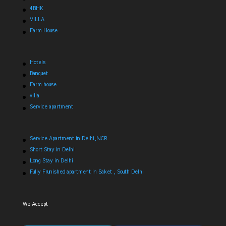
4BHK
VILLA
Farm House
Hotels
Banquet
Farm house
villa
Service apartment
Service Apartment in Delhi,NCR
Short Stay in Delhi
Long Stay in Delhi
Fully Frunished apartment in Saket , South Delhi
We Accept