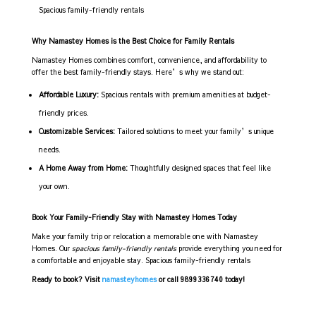
Spacious family-friendly rentals
Why Namastey Homes is the Best Choice for Family Rentals
Namastey Homes combines comfort, convenience, and affordability to
offer the best family-friendly stays. Here’s why we stand out:
Affordable Luxury:
Spacious rentals with premium amenities at budget-
friendly prices.
Customizable Services:
Tailored solutions to meet your family’s unique
needs.
A Home Away from Home:
Thoughtfully designed spaces that feel like
your own.
Book Your Family-Friendly Stay with Namastey Homes Today
Make your family trip or relocation a memorable one with Namastey
Homes. Our
spacious family-friendly rentals
provide everything you need for
a comfortable and enjoyable stay. Spacious family-friendly rentals
Ready to book? Visit
namasteyhomes
or call 9899336740 today!