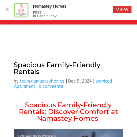
Namastey Homes
VIEW
✕
FREE
In Google Play
Spacious Family-Friendly
Rentals
by
team.namasteyhomes
|
Dec 6, 2024
|
serviced
Apartment
|
0 comments
Spacious Family-Friendly
Rentals: Discover Comfort at
Namastey Homes