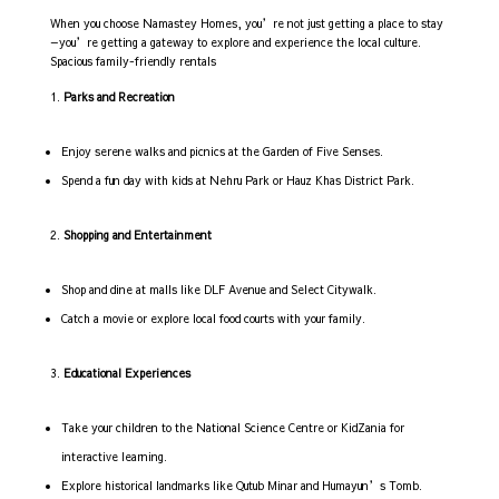
When you choose Namastey Homes, you’re not just getting a place to stay
—you’re getting a gateway to explore and experience the local culture.
Spacious family-friendly rentals
Parks and Recreation
Enjoy serene walks and picnics at the Garden of Five Senses.
Spend a fun day with kids at Nehru Park or Hauz Khas District Park.
Shopping and Entertainment
Shop and dine at malls like DLF Avenue and Select Citywalk.
Catch a movie or explore local food courts with your family.
Educational Experiences
Take your children to the National Science Centre or KidZania for
interactive learning.
Explore historical landmarks like Qutub Minar and Humayun’s Tomb.